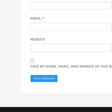
EMAIL
*
WEBSITE
SAVE MY NAME, EMAIL, AND WEBSITE IN THIS 