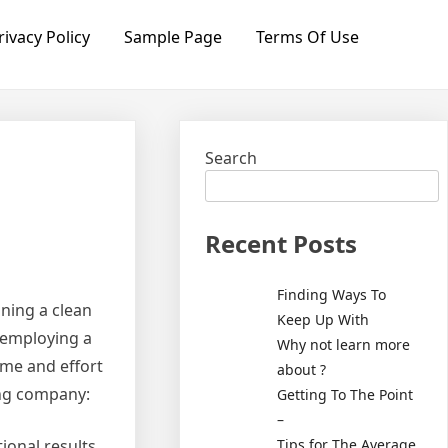
rivacy Policy
Sample Page
Terms Of Use
Search
Recent Posts
Finding Ways To
ning a clean
Keep Up With
 employing a
Why not learn more
ime and effort
about ?
ing company:
Getting To The Point
–
Tips for The Average
onal results.