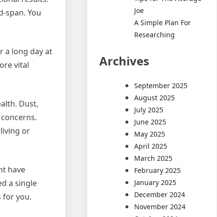
Joe
nd-span. You
A Simple Plan For
Researching
r a long day at
Archives
re vital
September 2025
August 2025
alth. Dust,
July 2025
s concerns.
June 2025
living or
May 2025
April 2025
March 2025
ht have
February 2025
January 2025
d a single
December 2024
 for you.
November 2024