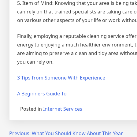
5. Item of Mind: Knowing that your area is being tak
can rely on that trained specialists are taking care 
on various other aspects of your life or work witho
Finally, employing a reputable cleaning service of
energy to enjoying a much healthier environment, th
are aiming to preserve a clean and tidy area without
you can rely on.
3 Tips from Someone With Experience
A Beginners Guide To
Posted in
Internet Services
Post
Previous:
What You Should Know About This Year