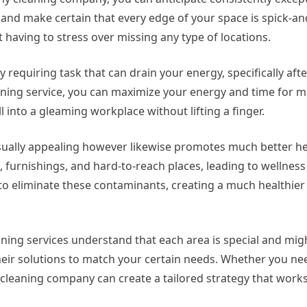
il and make certain that every edge of your space is spick-a
 having to stress over missing any type of locations.
 requiring task that can drain your energy, specifically afte
aning service, you can maximize your energy and time for mo
 into a gleaming workplace without lifting a finger.
visually appealing however likewise promotes much better he
, furnishings, and hard-to-reach places, leading to wellnes
to eliminate these contaminants, creating a much healthier 
aning services understand that each area is special and mig
eir solutions to match your certain needs. Whether you nee
cleaning company can create a tailored strategy that works