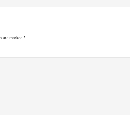
ds are marked
*