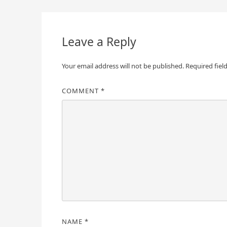
navigation
Leave a Reply
Your email address will not be published.
Required fiel
COMMENT
*
NAME
*