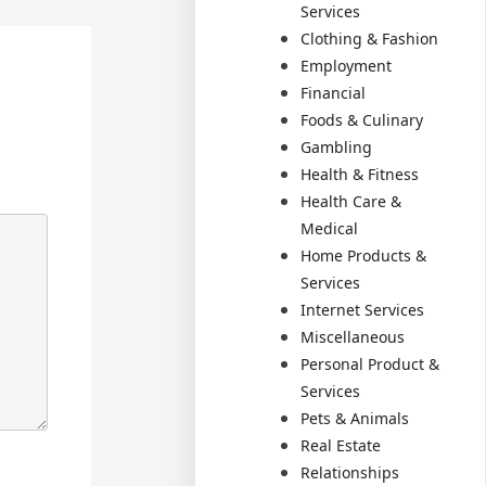
Services
Clothing & Fashion
Employment
Financial
Foods & Culinary
Gambling
Health & Fitness
Health Care &
Medical
Home Products &
Services
Internet Services
Miscellaneous
Personal Product &
Services
Pets & Animals
Real Estate
Relationships