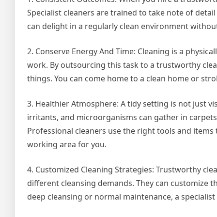
Specialist cleaners are trained to take note of deta
can delight in a regularly clean environment without
2. Conserve Energy And Time: Cleaning is a physically
work. By outsourcing this task to a trustworthy cle
things. You can come home to a clean home or stroll
3. Healthier Atmosphere: A tidy setting is not just 
irritants, and microorganisms can gather in carpets
Professional cleaners use the right tools and items 
working area for you.
4. Customized Cleaning Strategies: Trustworthy cle
different cleansing demands. They can customize th
deep cleansing or normal maintenance, a specialist 