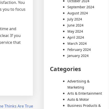
October 2024
isfaction. You
September 2024
es you to focus
August 2024
July 2024
June 2024
 time and
May 2024
lear. If you
April 2024
service that
March 2024
February 2024
January 2024
Categories
Advertising &
Marketing
Arts & Entertainment
Auto & Motor
Business Products &
ne Thinks Are True