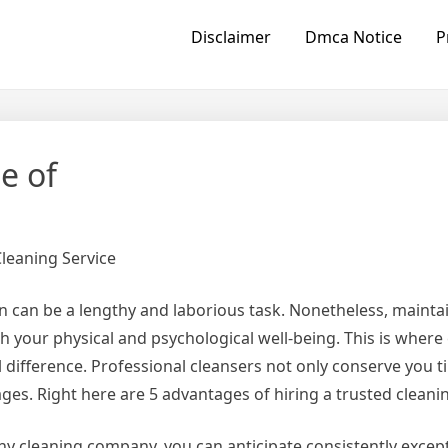
Disclaimer
Dmca Notice
P
e of
Cleaning Service
n can be a lengthy and laborious task. Nonetheless, maintai
h your physical and psychological well-being. This is where
difference. Professional cleansers not only conserve you t
ges. Right here are 5 advantages of hiring a trusted clean
y cleaning company, you can anticipate consistently excepti