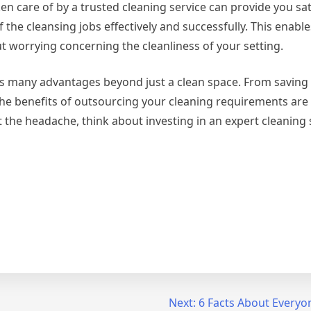
en care of by a trusted cleaning service can provide you sat
of the cleansing jobs effectively and successfully. This enabl
ut worrying concerning the cleanliness of your setting.
fers many advantages beyond just a clean space. From saving
e benefits of outsourcing your cleaning requirements are c
 the headache, think about investing in an expert cleaning 
Next:
6 Facts About Everyo