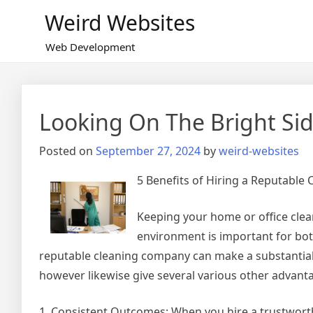
Skip
Weird Websites
to
content
Web Development
Looking On The Bright Sid
Posted on
September 27, 2024
by
weird-websites
5 Benefits of Hiring a Reputable 
Keeping your home or office clea
environment is important for bot
reputable cleaning company can make a substantial 
however likewise give several various other advanta
1. Consistent Outcomes: When you hire a trustworth