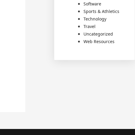
Software
Sports & Athletics
Technology
Travel
Uncategorized
Web Resources