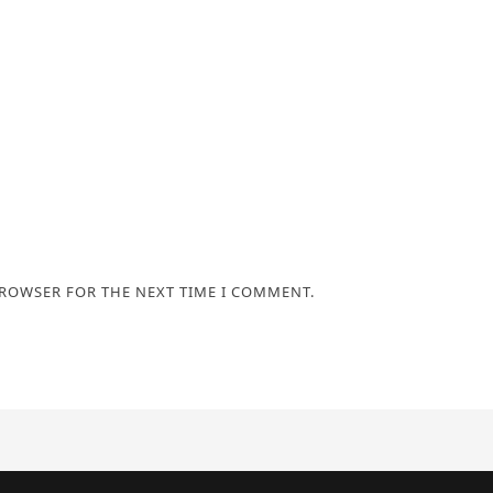
BROWSER FOR THE NEXT TIME I COMMENT.