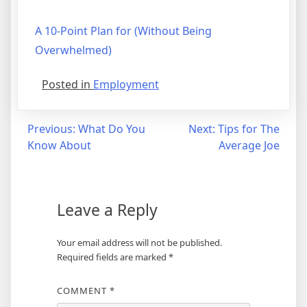
A 10-Point Plan for (Without Being
Overwhelmed)
Posted in
Employment
Post
Previous:
What Do You
Next:
Tips for The
Know About
Average Joe
navigation
Leave a Reply
Your email address will not be published.
Required fields are marked
*
COMMENT
*