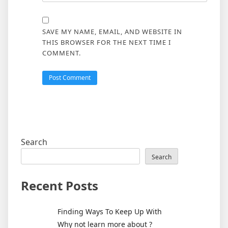
SAVE MY NAME, EMAIL, AND WEBSITE IN
THIS BROWSER FOR THE NEXT TIME I
COMMENT.
Search
Search
Recent Posts
Finding Ways To Keep Up With
Why not learn more about ?