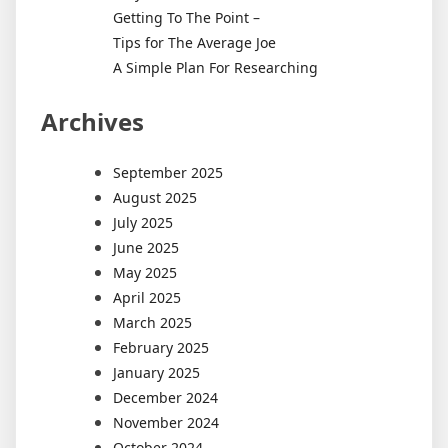
Getting To The Point –
Tips for The Average Joe
A Simple Plan For Researching
Archives
September 2025
August 2025
July 2025
June 2025
May 2025
April 2025
March 2025
February 2025
January 2025
December 2024
November 2024
October 2024