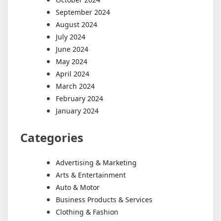
September 2024
August 2024
July 2024
June 2024
May 2024
April 2024
March 2024
February 2024
January 2024
Categories
Advertising & Marketing
Arts & Entertainment
Auto & Motor
Business Products & Services
Clothing & Fashion