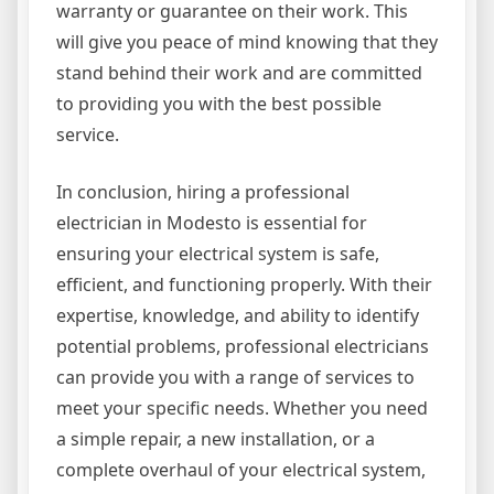
warranty or guarantee on their work. This
will give you peace of mind knowing that they
stand behind their work and are committed
to providing you with the best possible
service.
In conclusion, hiring a professional
electrician in Modesto is essential for
ensuring your electrical system is safe,
efficient, and functioning properly. With their
expertise, knowledge, and ability to identify
potential problems, professional electricians
can provide you with a range of services to
meet your specific needs. Whether you need
a simple repair, a new installation, or a
complete overhaul of your electrical system,