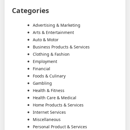
Categories
Advertising & Marketing
Arts & Entertainment
Auto & Motor
Business Products & Services
Clothing & Fashion
Employment
Financial
Foods & Culinary
Gambling
Health & Fitness
Health Care & Medical
Home Products & Services
Internet Services
Miscellaneous
Personal Product & Services