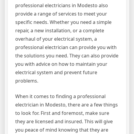
professional electricians in Modesto also
provide a range of services to meet your
specific needs. Whether you need a simple
repair, a new installation, or a complete
overhaul of your electrical system, a
professional electrician can provide you with
the solutions you need. They can also provide
you with advice on how to maintain your
electrical system and prevent future
problems.
When it comes to finding a professional
electrician in Modesto, there are a few things
to look for. First and foremost, make sure
they are licensed and insured. This will give
you peace of mind knowing that they are