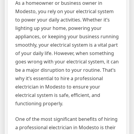
As a homeowner or business owner in
Modesto, you rely on your electrical system
to power your daily activities. Whether it’s
lighting up your home, powering your
appliances, or keeping your business running
smoothly, your electrical system is a vital part
of your daily life. However, when something
goes wrong with your electrical system, it can
be a major disruption to your routine. That’s
why it’s essential to hire a professional
electrician in Modesto to ensure your
electrical system is safe, efficient, and
functioning properly.
One of the most significant benefits of hiring
a professional electrician in Modesto is their