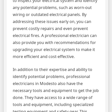
to inspect your electrical system and identify
any potential problems, such as worn-out
wiring or outdated electrical panels. By
addressing these issues early on, you can
prevent costly repairs and even prevent
electrical fires. A professional electrician can
also provide you with recommendations for
upgrading your electrical system to make it
more efficient and cost-effective.
In addition to their expertise and ability to
identify potential problems, professional
electricians in Modesto also have the
necessary tools and equipment to get the job
done. They have access to a wide range of
tools and equipment, including specialized
testing equipment and safety gear. This