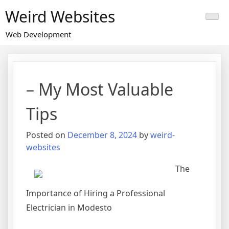
Skip
Weird Websites
to
content
Web Development
– My Most Valuable
Tips
Posted on
December 8, 2024
by
weird-
websites
The
Importance of Hiring a Professional
Electrician in Modesto