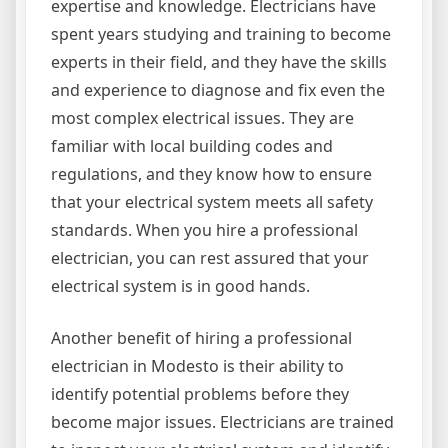
expertise and knowledge. Electricians have
spent years studying and training to become
experts in their field, and they have the skills
and experience to diagnose and fix even the
most complex electrical issues. They are
familiar with local building codes and
regulations, and they know how to ensure
that your electrical system meets all safety
standards. When you hire a professional
electrician, you can rest assured that your
electrical system is in good hands.
Another benefit of hiring a professional
electrician in Modesto is their ability to
identify potential problems before they
become major issues. Electricians are trained