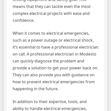
means that they can tackle even the most
complex electrical projects with ease and
confidence.
When it comes to electrical emergencies,
such as a power outage or electrical shock,
it’s essential to have a professional electrician
on call. A professional electrician in Modesto
can quickly diagnose the problem and
provide a solution to get your power back on.
They can also provide you with guidance on
how to prevent electrical emergencies from
happening in the future.
In addition to their expertise, tools, and
ability to handle electrical emergencies,