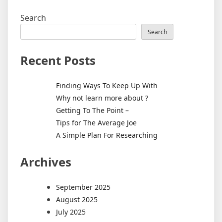
Search
Search
Recent Posts
Finding Ways To Keep Up With
Why not learn more about ?
Getting To The Point –
Tips for The Average Joe
A Simple Plan For Researching
Archives
September 2025
August 2025
July 2025