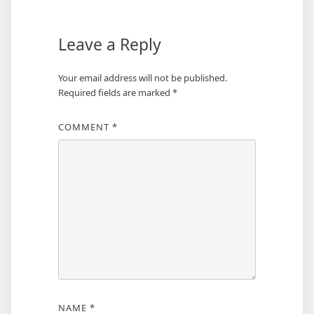
Leave a Reply
Your email address will not be published.
Required fields are marked
*
COMMENT
*
NAME
*