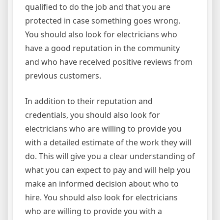
qualified to do the job and that you are
protected in case something goes wrong.
You should also look for electricians who
have a good reputation in the community
and who have received positive reviews from
previous customers.
In addition to their reputation and
credentials, you should also look for
electricians who are willing to provide you
with a detailed estimate of the work they will
do. This will give you a clear understanding of
what you can expect to pay and will help you
make an informed decision about who to
hire. You should also look for electricians
who are willing to provide you with a