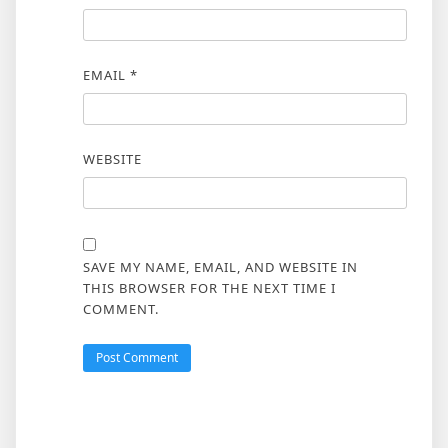
EMAIL
*
WEBSITE
SAVE MY NAME, EMAIL, AND WEBSITE IN
THIS BROWSER FOR THE NEXT TIME I
COMMENT.