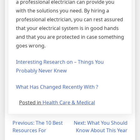
a professional electrician can provide you
with the solutions you need. By hiring a
professional electrician, you can rest assured
that your electrical system is in good hands
and that you are protected in case something
goes wrong.
Interesting Research on – Things You
Probably Never Knew
What Has Changed Recently With ?
Posted in
Health Care & Medical
Post
Previous:
The 10 Best
Next:
What You Should
Resources For
Know About This Year
navigation