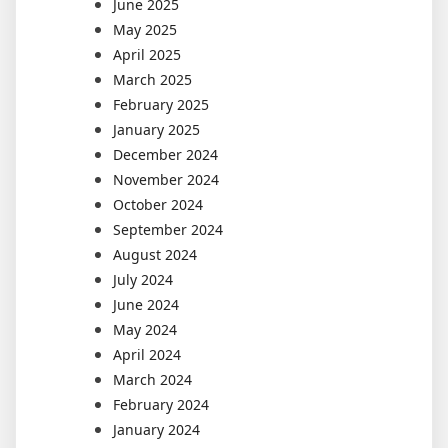
June 2025
May 2025
April 2025
March 2025
February 2025
January 2025
December 2024
November 2024
October 2024
September 2024
August 2024
July 2024
June 2024
May 2024
April 2024
March 2024
February 2024
January 2024