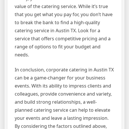
value of the catering service. While it’s true
that you get what you pay for, you don’t have
to break the bank to find a high-quality
catering service in Austin TX. Look for a
service that offers competitive pricing and a
range of options to fit your budget and
needs.
In conclusion, corporate catering in Austin TX
can be a game-changer for your business
events. With its ability to impress clients and
colleagues, provide convenience and variety,
and build strong relationships, a well-
planned catering service can help to elevate
your events and leave a lasting impression.
By considering the factors outlined above,