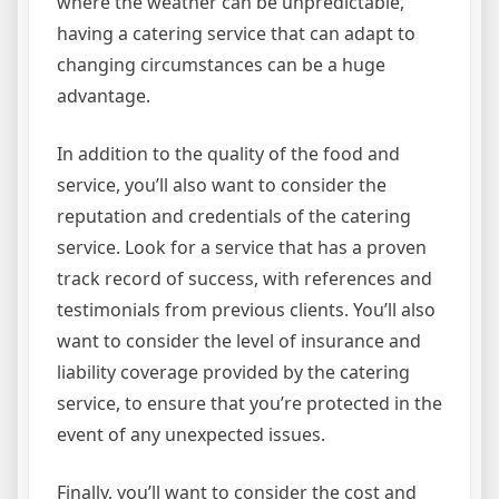
where the weather can be unpredictable,
having a catering service that can adapt to
changing circumstances can be a huge
advantage.
In addition to the quality of the food and
service, you’ll also want to consider the
reputation and credentials of the catering
service. Look for a service that has a proven
track record of success, with references and
testimonials from previous clients. You’ll also
want to consider the level of insurance and
liability coverage provided by the catering
service, to ensure that you’re protected in the
event of any unexpected issues.
Finally, you’ll want to consider the cost and