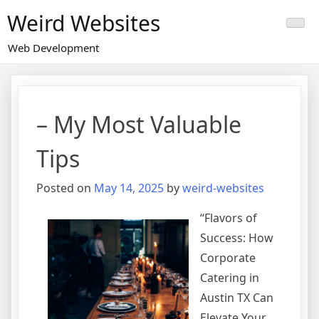
Skip
Weird Websites
to
content
Web Development
– My Most Valuable
Tips
Posted on
May 14, 2025
by
weird-websites
“Flavors of
Success: How
Corporate
Catering in
Austin TX Can
Elevate Your