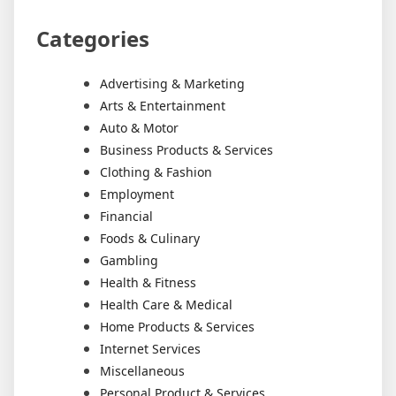
Categories
Advertising & Marketing
Arts & Entertainment
Auto & Motor
Business Products & Services
Clothing & Fashion
Employment
Financial
Foods & Culinary
Gambling
Health & Fitness
Health Care & Medical
Home Products & Services
Internet Services
Miscellaneous
Personal Product & Services