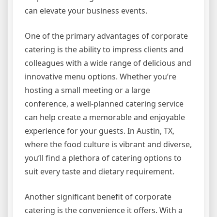
can elevate your business events.
One of the primary advantages of corporate
catering is the ability to impress clients and
colleagues with a wide range of delicious and
innovative menu options. Whether you’re
hosting a small meeting or a large
conference, a well-planned catering service
can help create a memorable and enjoyable
experience for your guests. In Austin, TX,
where the food culture is vibrant and diverse,
you’ll find a plethora of catering options to
suit every taste and dietary requirement.
Another significant benefit of corporate
catering is the convenience it offers. With a