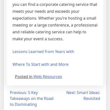
you can find a corporate catering service that
meets your needs and exceeds your
expectations. Whether you’re hosting a small
meeting or a large conference, a professional
and reliable catering service can help to
make your event a success.
Lessons Learned from Years with
Where To Start with and More
Posted in
Web Resources
Post
Previous:
5 Key
Next:
Smart Ideas:
Takeaways on the Road
Revisited
navigation
to Dominating