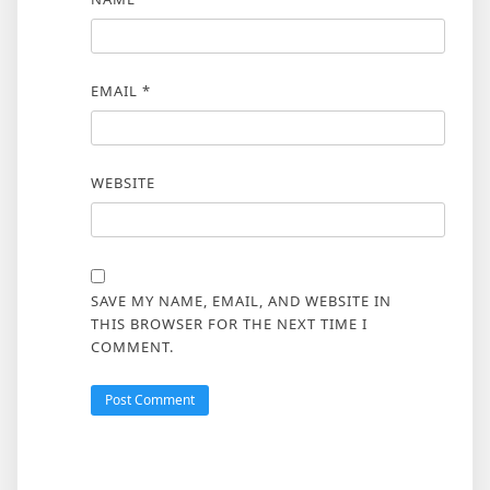
EMAIL
*
WEBSITE
SAVE MY NAME, EMAIL, AND WEBSITE IN
THIS BROWSER FOR THE NEXT TIME I
COMMENT.