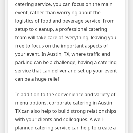
catering service, you can focus on the main
event, rather than worrying about the
logistics of food and beverage service. From
setup to cleanup, a professional catering
team will take care of everything, leaving you
free to focus on the important aspects of
your event. In Austin, TX, where traffic and
parking can be a challenge, having a catering
service that can deliver and set up your event
can be a huge relief.
In addition to the convenience and variety of
menu options, corporate catering in Austin
TX can also help to build strong relationships
with your clients and colleagues. A well-
planned catering service can help to create a