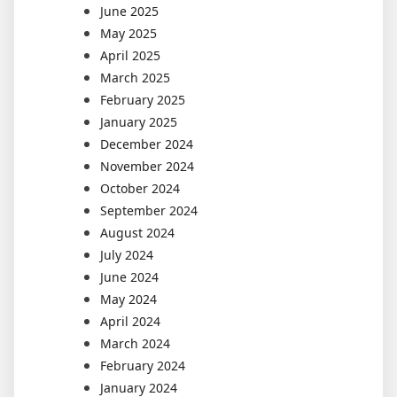
June 2025
May 2025
April 2025
March 2025
February 2025
January 2025
December 2024
November 2024
October 2024
September 2024
August 2024
July 2024
June 2024
May 2024
April 2024
March 2024
February 2024
January 2024