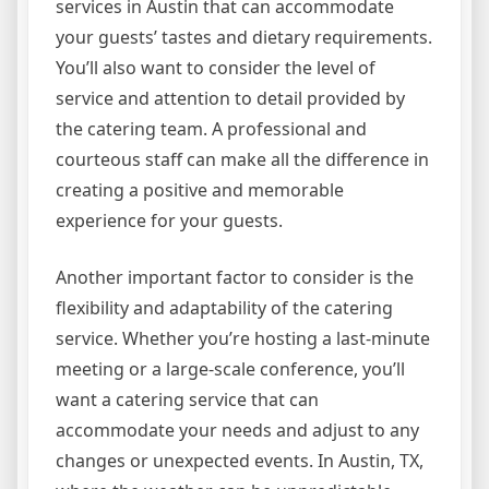
services in Austin that can accommodate
your guests’ tastes and dietary requirements.
You’ll also want to consider the level of
service and attention to detail provided by
the catering team. A professional and
courteous staff can make all the difference in
creating a positive and memorable
experience for your guests.
Another important factor to consider is the
flexibility and adaptability of the catering
service. Whether you’re hosting a last-minute
meeting or a large-scale conference, you’ll
want a catering service that can
accommodate your needs and adjust to any
changes or unexpected events. In Austin, TX,