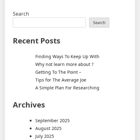
Search
Search
Recent Posts
Finding Ways To Keep Up With
Why not learn more about ?
Getting To The Point –
Tips for The Average Joe
A Simple Plan For Researching
Archives
September 2025
August 2025
July 2025