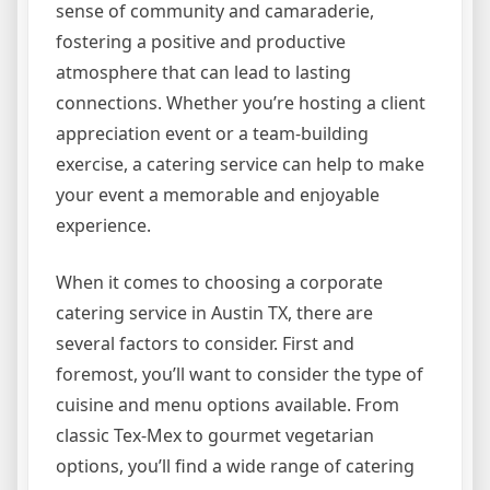
sense of community and camaraderie,
fostering a positive and productive
atmosphere that can lead to lasting
connections. Whether you’re hosting a client
appreciation event or a team-building
exercise, a catering service can help to make
your event a memorable and enjoyable
experience.
When it comes to choosing a corporate
catering service in Austin TX, there are
several factors to consider. First and
foremost, you’ll want to consider the type of
cuisine and menu options available. From
classic Tex-Mex to gourmet vegetarian
options, you’ll find a wide range of catering