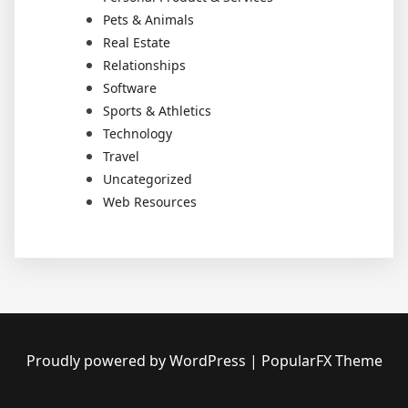
Pets & Animals
Real Estate
Relationships
Software
Sports & Athletics
Technology
Travel
Uncategorized
Web Resources
Proudly powered by WordPress
|
PopularFX Theme