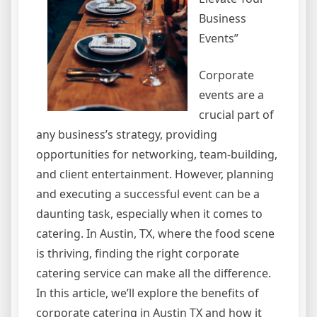
Business
Events”
Corporate
events are a
crucial part of
any business’s strategy, providing
opportunities for networking, team-building,
and client entertainment. However, planning
and executing a successful event can be a
daunting task, especially when it comes to
catering. In Austin, TX, where the food scene
is thriving, finding the right corporate
catering service can make all the difference.
In this article, we’ll explore the benefits of
corporate catering in Austin TX and how it