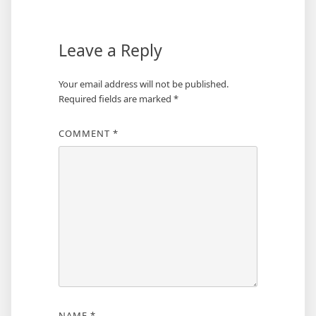
Leave a Reply
Your email address will not be published.
Required fields are marked
*
COMMENT
*
NAME
*