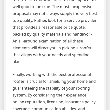
well good to be true. The most inexpensive
proposal may not always supply the very best
top quality. Rather, look for a service provider
that provides a reasonable price quote,
backed by quality materials and handiwork.
An all-around examination of all these
elements will direct you in picking a roofer
that aligns with your needs and spending
plan.
Finally, working with the best professional
roofer is crucial for shielding your home and
guaranteeing the stability of your roofing
system. By considering their experience,
online reputation, licensing, insurance policy
coverage, communication abilities, and