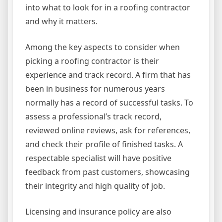
into what to look for in a roofing contractor
and why it matters.
Among the key aspects to consider when
picking a roofing contractor is their
experience and track record. A firm that has
been in business for numerous years
normally has a record of successful tasks. To
assess a professional’s track record,
reviewed online reviews, ask for references,
and check their profile of finished tasks. A
respectable specialist will have positive
feedback from past customers, showcasing
their integrity and high quality of job.
Licensing and insurance policy are also