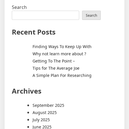
Search
Search
Recent Posts
Finding Ways To Keep Up With
Why not learn more about ?
Getting To The Point –
Tips for The Average Joe
A Simple Plan For Researching
Archives
September 2025
August 2025
July 2025
June 2025