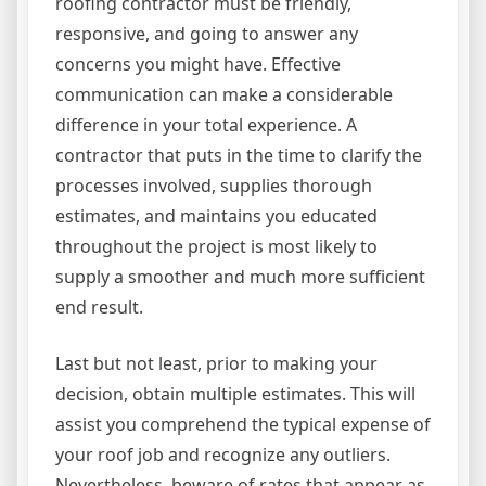
roofing contractor must be friendly,
responsive, and going to answer any
concerns you might have. Effective
communication can make a considerable
difference in your total experience. A
contractor that puts in the time to clarify the
processes involved, supplies thorough
estimates, and maintains you educated
throughout the project is most likely to
supply a smoother and much more sufficient
end result.
Last but not least, prior to making your
decision, obtain multiple estimates. This will
assist you comprehend the typical expense of
your roof job and recognize any outliers.
Nevertheless, beware of rates that appear as