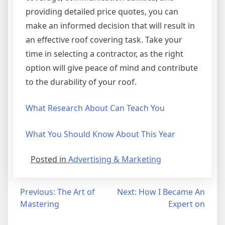
providing detailed price quotes, you can
make an informed decision that will result in
an effective roof covering task. Take your
time in selecting a contractor, as the right
option will give peace of mind and contribute
to the durability of your roof.
What Research About Can Teach You
What You Should Know About This Year
Posted in
Advertising & Marketing
Post
Previous:
The Art of
Next:
How I Became An
Mastering
Expert on
navigation