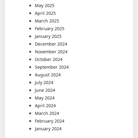
May 2025
April 2025
March 2025
February 2025
January 2025
December 2024
November 2024
October 2024
September 2024
August 2024
July 2024
June 2024
May 2024
April 2024
March 2024
February 2024
January 2024