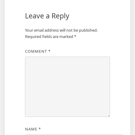
Leave a Reply
Your email address will not be published.
Required fields are marked
*
COMMENT
*
NAME
*