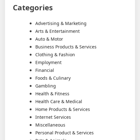
Categories
Advertising & Marketing
Arts & Entertainment
Auto & Motor
Business Products & Services
Clothing & Fashion
Employment
Financial
Foods & Culinary
Gambling
Health & Fitness
Health Care & Medical
Home Products & Services
Internet Services
Miscellaneous
Personal Product & Services