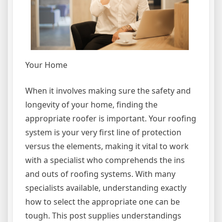
Your Home
When it involves making sure the safety and
longevity of your home, finding the
appropriate roofer is important. Your roofing
system is your very first line of protection
versus the elements, making it vital to work
with a specialist who comprehends the ins
and outs of roofing systems. With many
specialists available, understanding exactly
how to select the appropriate one can be
tough. This post supplies understandings