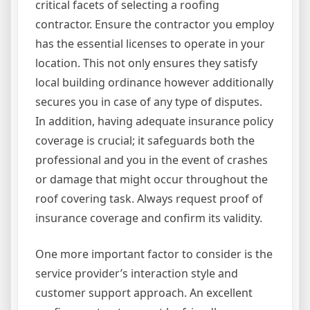
critical facets of selecting a roofing
contractor. Ensure the contractor you employ
has the essential licenses to operate in your
location. This not only ensures they satisfy
local building ordinance however additionally
secures you in case of any type of disputes.
In addition, having adequate insurance policy
coverage is crucial; it safeguards both the
professional and you in the event of crashes
or damage that might occur throughout the
roof covering task. Always request proof of
insurance coverage and confirm its validity.
One more important factor to consider is the
service provider’s interaction style and
customer support approach. An excellent