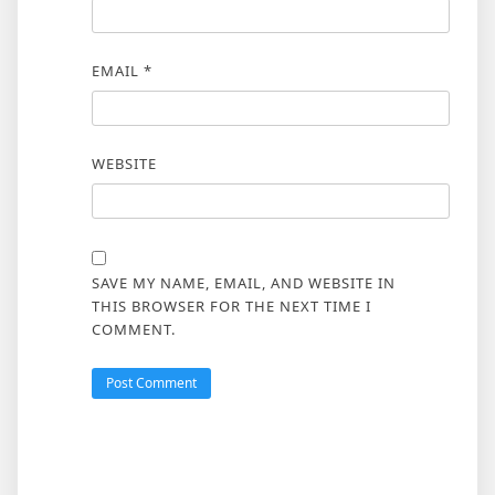
EMAIL
*
WEBSITE
SAVE MY NAME, EMAIL, AND WEBSITE IN
THIS BROWSER FOR THE NEXT TIME I
COMMENT.