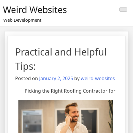
Skip
Weird Websites
to
content
Web Development
Practical and Helpful
Tips:
Posted on
January 2, 2025
by
weird-websites
Picking the Right Roofing Contractor for