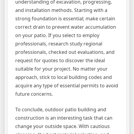
understanding of excavation, progressing,
and installation methods. Starting with a
strong foundation is essential; make certain
correct drain to prevent water accumulation
on your patio. If you select to employ
professionals, research study regional
professionals, checked out evaluations, and
request for quotes to discover the ideal
suitable for your project. No matter your
approach, stick to local building codes and
acquire any type of essential permits to avoid
future concerns.
To conclude, outdoor patio building and
construction is an interesting task that can
change your outside space. With cautious