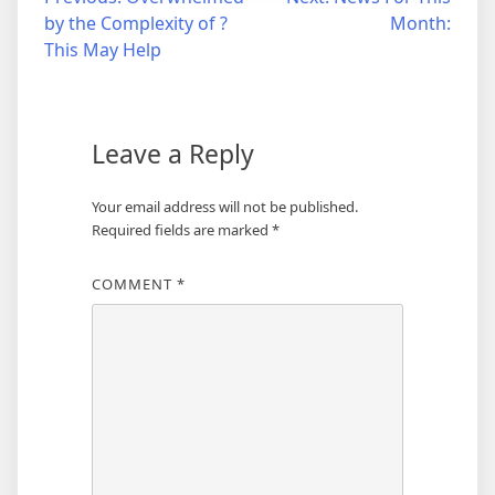
Post
by the Complexity of ?
Month:
navigation
This May Help
Leave a Reply
Your email address will not be published.
Required fields are marked
*
COMMENT
*