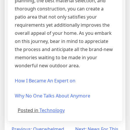
planning, the best material selection, and
thorough construction, you can create a
patio area that not only satisfies your
requirements yet additionally improves the
overall appeal of your home. As you embark
on this journey, bear in mind to appreciate
the process and anticipate all the brand-new
memories waiting to be made in your
wonderful new outdoor area.
How I Became An Expert on
Why No One Talks About Anymore
Posted in
Technology
Previous:
Overwhelmed
Next:
News For This