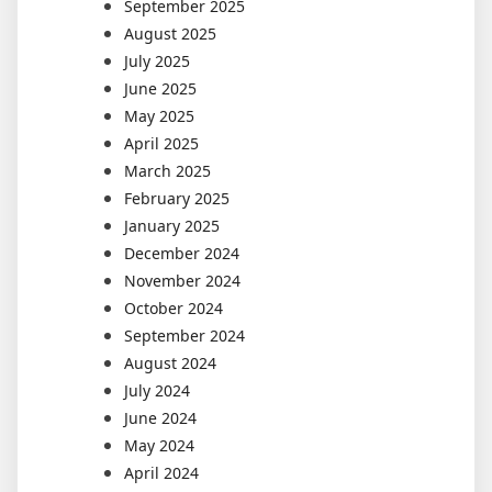
September 2025
August 2025
July 2025
June 2025
May 2025
April 2025
March 2025
February 2025
January 2025
December 2024
November 2024
October 2024
September 2024
August 2024
July 2024
June 2024
May 2024
April 2024