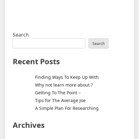
Search
Search
Recent Posts
Finding Ways To Keep Up With
Why not learn more about ?
Getting To The Point –
Tips for The Average Joe
A Simple Plan For Researching
Archives