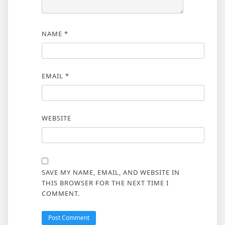
NAME
*
EMAIL
*
WEBSITE
SAVE MY NAME, EMAIL, AND WEBSITE IN
THIS BROWSER FOR THE NEXT TIME I
COMMENT.