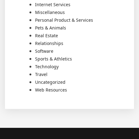
Internet Services
Miscellaneous
Personal Product & Services
Pets & Animals
Real Estate
Relationships
Software
Sports & Athletics
Technology
Travel
Uncategorized
Web Resources