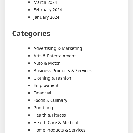
March 2024
February 2024
January 2024
Categories
Advertising & Marketing
Arts & Entertainment
Auto & Motor
Business Products & Services
Clothing & Fashion
Employment
Financial
Foods & Culinary
Gambling
Health & Fitness
Health Care & Medical
Home Products & Services