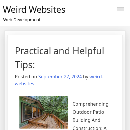
Skip
Weird Websites
to
content
Web Development
Practical and Helpful
Tips:
Posted on
September 27, 2024
by
weird-
websites
Comprehending
Outdoor Patio
Building And
Construction: A