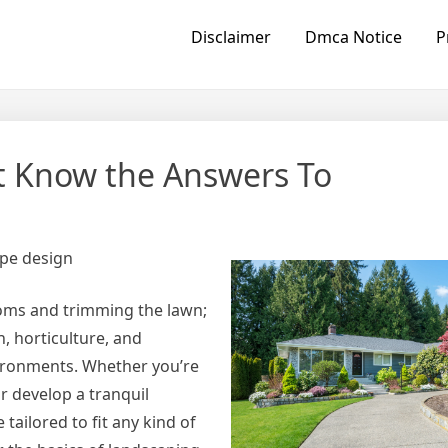
Disclaimer
Dmca Notice
P
t Know the Answers To
ape design
oms and trimming the lawn;
n, horticulture, and
vironments. Whether you’re
 develop a tranquil
ailored to fit any kind of