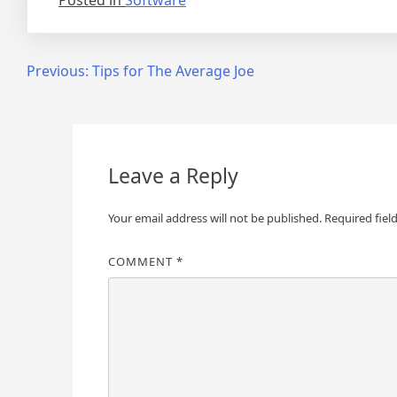
Posted in
Software
Post
Previous:
Tips for The Average Joe
navigation
Leave a Reply
Your email address will not be published.
Required fiel
COMMENT
*