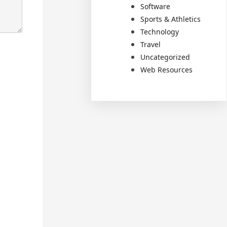
Software
Sports & Athletics
Technology
Travel
Uncategorized
Web Resources