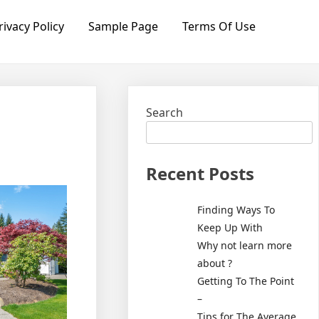
rivacy Policy
Sample Page
Terms Of Use
Search
Recent Posts
Finding Ways To
Keep Up With
Why not learn more
about ?
Getting To The Point
–
Tips for The Average