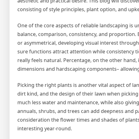
aesthetic and practical desire. This blog will discov
consisting of style principles, plant option, and upk
One of the core aspects of reliable landscaping is u
balance, comparison, consistency, and proportion. 
or asymmetrical, developing visual interest throug
sure functions attract attention while consistency 
really feels natural. Percentage, on the other hand,
dimensions and hardscaping components– allowing y
Picking the right plants is another vital aspect of
dirt kind, and the design of their lawn when picking
much less water and maintenance, while also giving cr
annuals, shrubs, and trees can add deepness and pas
consideration the flower times and shades of plants
interesting year-round.