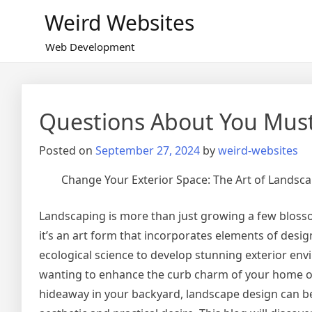
Skip
Weird Websites
to
content
Web Development
Questions About You Mus
Posted on
September 27, 2024
by
weird-websites
Change Your Exterior Space: The Art of Landsc
Landscaping is more than just growing a few bloss
it’s an art form that incorporates elements of desig
ecological science to develop stunning exterior en
wanting to enhance the curb charm of your home or
hideaway in your backyard, landscape design can be t