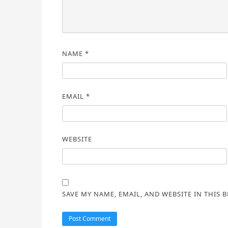
NAME
*
EMAIL
*
WEBSITE
SAVE MY NAME, EMAIL, AND WEBSITE IN THIS 