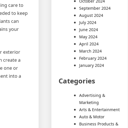
October 2024
ing care to
September 2024
eeded to keep
August 2024
lants can
July 2024
ains your
June 2024
May 2024
April 2024
March 2024
r exterior
February 2024
n create a
January 2024
re one or
ent into a
Categories
Advertising &
Marketing
Arts & Entertainment
Auto & Motor
Business Products &