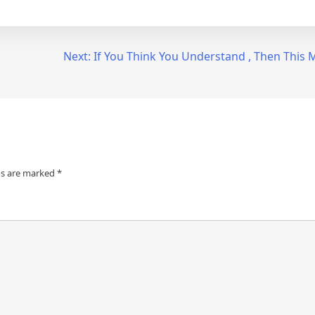
Next:
If You Think You Understand , Then This
ds are marked
*