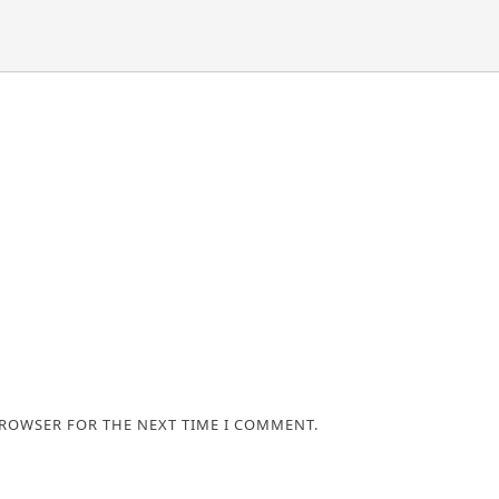
BROWSER FOR THE NEXT TIME I COMMENT.