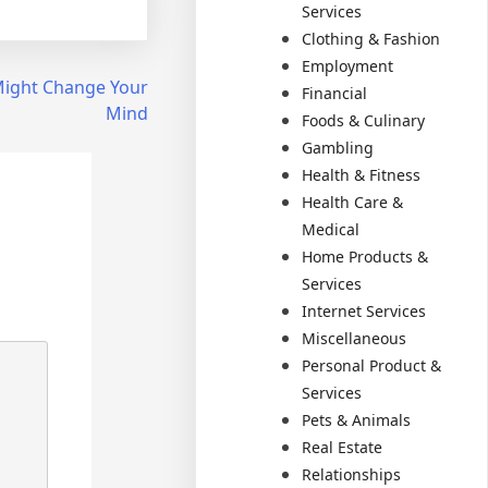
Services
Clothing & Fashion
Employment
 Might Change Your
Financial
Mind
Foods & Culinary
Gambling
Health & Fitness
Health Care &
Medical
Home Products &
Services
Internet Services
Miscellaneous
Personal Product &
Services
Pets & Animals
Real Estate
Relationships