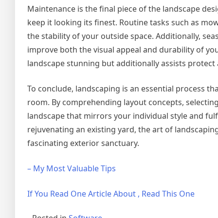
Maintenance is the final piece of the landscape des
keep it looking its finest. Routine tasks such as 
the stability of your outside space. Additionally, se
improve both the visual appeal and durability of y
landscape stunning but additionally assists protect
To conclude, landscaping is an essential process tha
room. By comprehending layout concepts, selecting 
landscape that mirrors your individual style and fu
rejuvenating an existing yard, the art of landscapi
fascinating exterior sanctuary.
– My Most Valuable Tips
If You Read One Article About , Read This One