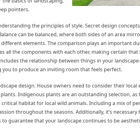
er the basics of landscaping,
eep pointers.
nderstanding the principles of style. Secret design concepts
Balance can be balanced, where both sides of an area mirro
h different elements. The comparison plays an important du
ties all the components with each other, making certain that
 includes the relationship between things in your landscape
ou to produce an inviting room that feels perfect.
 landscape design. House owners need to consider their local
 plants. Indigenous plants are an outstanding selection, as 
itical habitat for local wild animals. Including a mix of pe
sion throughout the seasons. Additionally, it’s necessary t
 to guarantee that your landscape continues to be aestheti