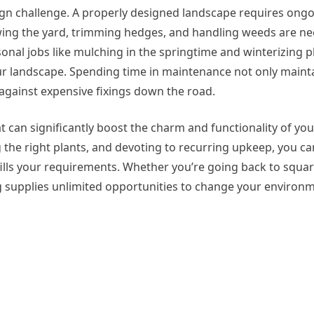
ign challenge. A properly designed landscape requires ongo
mowing the yard, trimming hedges, and handling weeds are n
asonal jobs like mulching in the springtime and winterizing p
our landscape. Spending time in maintenance not only maint
 against expensive fixings down the road.
t can significantly boost the charm and functionality of you
the right plants, and devoting to recurring upkeep, you ca
lfills your requirements. Whether you’re going back to squa
ng supplies unlimited opportunities to change your environm