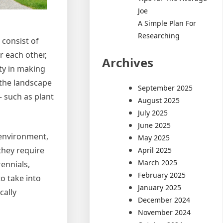
Joe
A Simple Plan For
Researching
 consist of
r each other,
Archives
ty in making
 the landscape
September 2025
– such as plant
August 2025
July 2025
June 2025
 environment,
May 2025
they require
April 2025
March 2025
rennials,
February 2025
o take into
January 2025
cally
December 2024
November 2024