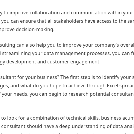
way to improve collaboration and communication within your
you can ensure that all stakeholders have access to the s
improve decision-making.
nsulting can also help you to improve your company’s overall
and streamlining your data management processes, you can 
rategy development and customer engagement.
ultant for your business? The first step is to identify your 
ges, and what do you hope to achieve through Excel sprea
 your needs, you can begin to research potential consultan
l to look for a combination of technical skills, business acu
t consultant should have a deep understanding of data anal