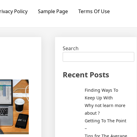
rivacy Policy
Sample Page
Terms Of Use
Search
Recent Posts
Finding Ways To
Keep Up With
Why not learn more
about ?
Getting To The Point
–
Tips for The Average