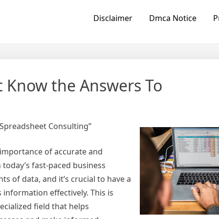
Disclaimer
Dmca Notice
P
t Know the Answers To
 Spreadsheet Consulting”
 importance of accurate and
 today’s fast-paced business
of data, and it’s crucial to have a
 information effectively. This is
cialized field that helps