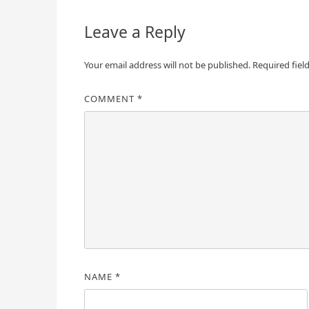
Leave a Reply
Your email address will not be published.
Required fiel
COMMENT
*
NAME
*