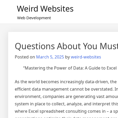
Skip
Weird Websites
to
content
Web Development
Questions About You Mus
Posted on
March 5, 2025
by
weird-websites
“Mastering the Power of Data: A Guide to Excel
As the world becomes increasingly data-driven, the
efficient data management cannot be overstated. In
environment, companies are generating vast amounts 
system in place to collect, analyze, and interpret this
where Excel spreadsheet consulting comes in – a spe