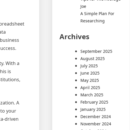
Joe
A Simple Plan For
Researching
 spreadsheet
ata
Archives
 business
success.
September 2025
August 2025
ty. With a
July 2025
his is
June 2025
titutions,
May 2025
April 2025
March 2025
February 2025
zation. A
January 2025
nto your
December 2024
ta-driven
November 2024