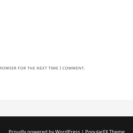
BROWSER FOR THE NEXT TIME I COMMENT.
Proudly powered by WordPress
|
PopularFX Theme