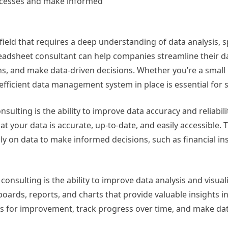
ocesses and make informed
 field that requires a deep understanding of data analysis,
readsheet consultant can help companies streamline their d
s, and make data-driven decisions. Whether you’re a small
efficient data management system in place is essential for 
ulting is the ability to improve data accuracy and reliabili
t your data is accurate, up-to-date, and easily accessible. T
ily on data to make informed decisions, such as financial ins
onsulting is the ability to improve data analysis and visuali
oards, reports, and charts that provide valuable insights i
eas for improvement, track progress over time, and make da