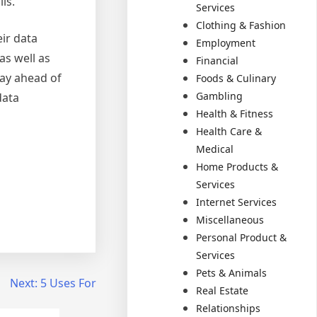
ls.
Services
Clothing & Fashion
eir data
Employment
as well as
Financial
tay ahead of
Foods & Culinary
Gambling
data
Health & Fitness
Health Care &
Medical
Home Products &
Services
Internet Services
Miscellaneous
Personal Product &
Services
Pets & Animals
Next:
5 Uses For
Real Estate
Relationships