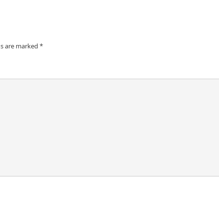
ds are marked
*