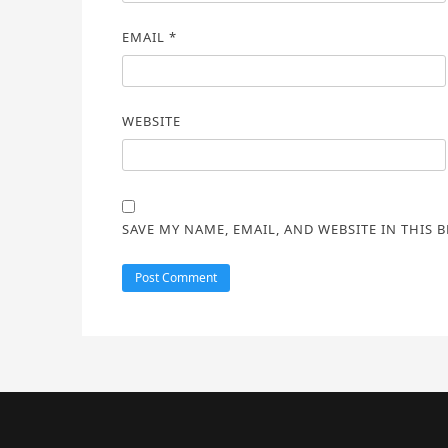
EMAIL
*
WEBSITE
SAVE MY NAME, EMAIL, AND WEBSITE IN THIS 