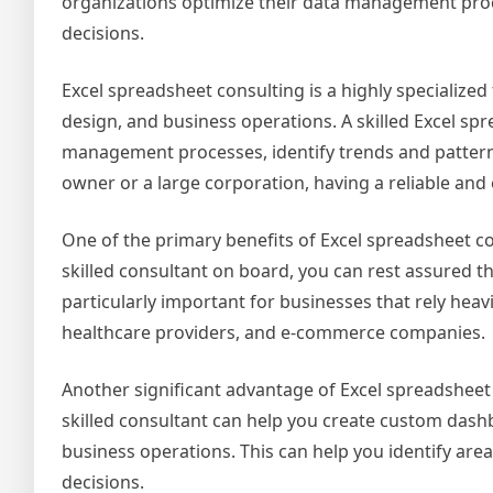
organizations optimize their data management pr
decisions.
Excel spreadsheet consulting is a highly specialized
design, and business operations. A skilled Excel sp
management processes, identify trends and pattern
owner or a large corporation, having a reliable and 
One of the primary benefits of Excel spreadsheet cons
skilled consultant on board, you can rest assured tha
particularly important for businesses that rely heav
healthcare providers, and e-commerce companies.
Another significant advantage of Excel spreadsheet c
skilled consultant can help you create custom dashb
business operations. This can help you identify ar
decisions.