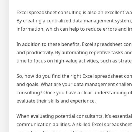
Excel spreadsheet consulting is also an excellent 
By creating a centralized data management system, 
information, which can help to reduce errors and 
In addition to these benefits, Excel spreadsheet co
and productivity. By automating repetitive tasks 
time to focus on high-value activities, such as st
So, how do you find the right Excel spreadsheet cons
and goals. What are your data management challen
consulting? Once you have a clear understanding of
evaluate their skills and experience.
When evaluating potential consultants, it’s essentia
communication abilities. A skilled Excel spreadshee