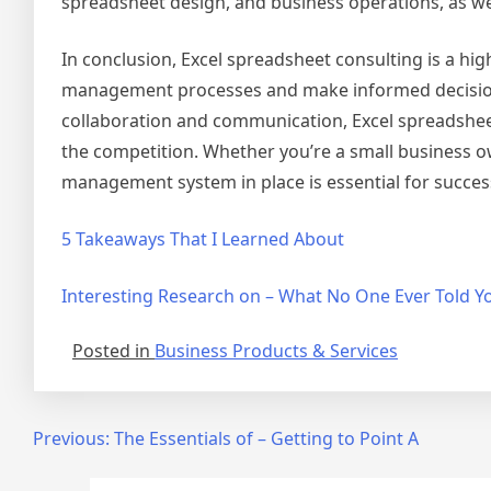
spreadsheet design, and business operations, as we
In conclusion, Excel spreadsheet consulting is a high
management processes and make informed decisions. 
collaboration and communication, Excel spreadsheet
the competition. Whether you’re a small business ow
management system in place is essential for succes
5 Takeaways That I Learned About
Interesting Research on – What No One Ever Told Y
Posted in
Business Products & Services
Post
Previous:
The Essentials of – Getting to Point A
navigation