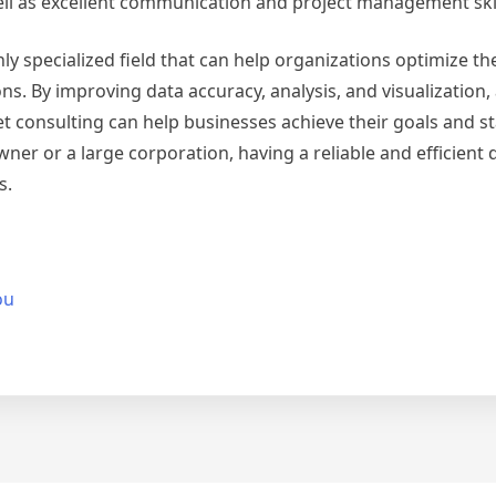
ll as excellent communication and project management skil
ly specialized field that can help organizations optimize th
By improving data accuracy, analysis, and visualization, 
 consulting can help businesses achieve their goals and s
ner or a large corporation, having a reliable and efficient 
s.
ou