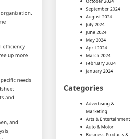
October 2024
September 2024
 organization.
August 2024
ame
July 2024
June 2024
May 2024
 efficiency
April 2024
free up more
March 2024
February 2024
January 2024
specific needs
Categories
dsheet
ts and
Advertising &
Marketing
Arts & Entertainment
men, and
Auto & Motor
ysis,
Business Products &