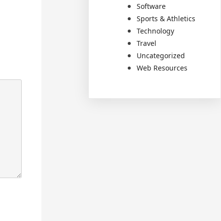
Software
Sports & Athletics
Technology
Travel
Uncategorized
Web Resources