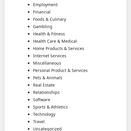
Employment
Financial
Foods & Culinary
Gambling
Health & Fitness
Health Care & Medical
Home Products & Services
Internet Services
Miscellaneous
Personal Product & Services
Pets & Animals
Real Estate
Relationships
Software
Sports & Athletics
Technology
Travel
Uncategorized