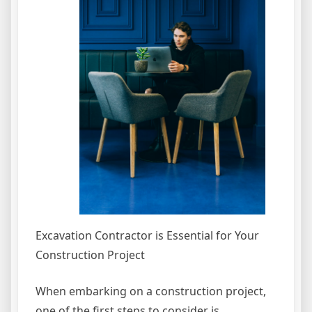
Excavation Contractor is Essential for Your
Construction Project
When embarking on a construction project,
one of the first steps to consider is