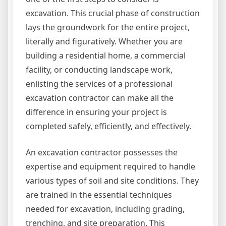
excavation. This crucial phase of construction
lays the groundwork for the entire project,
literally and figuratively. Whether you are
building a residential home, a commercial
facility, or conducting landscape work,
enlisting the services of a professional
excavation contractor can make all the
difference in ensuring your project is
completed safely, efficiently, and effectively.
An excavation contractor possesses the
expertise and equipment required to handle
various types of soil and site conditions. They
are trained in the essential techniques
needed for excavation, including grading,
trenching, and site preparation. This