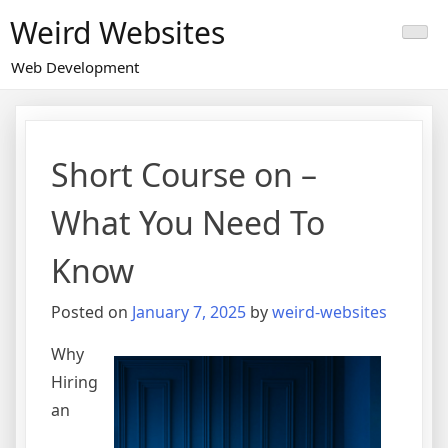
Skip
Weird Websites
to
content
Web Development
Short Course on –
What You Need To
Know
Posted on
January 7, 2025
by
weird-websites
Why
Hiring
an