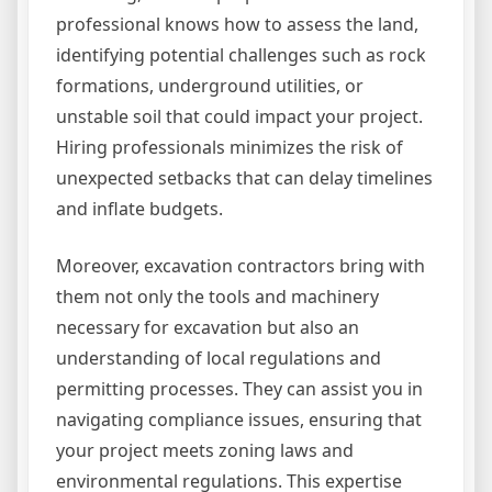
professional knows how to assess the land,
identifying potential challenges such as rock
formations, underground utilities, or
unstable soil that could impact your project.
Hiring professionals minimizes the risk of
unexpected setbacks that can delay timelines
and inflate budgets.
Moreover, excavation contractors bring with
them not only the tools and machinery
necessary for excavation but also an
understanding of local regulations and
permitting processes. They can assist you in
navigating compliance issues, ensuring that
your project meets zoning laws and
environmental regulations. This expertise