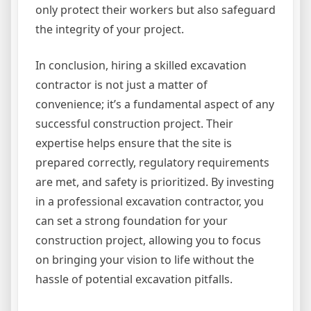
only protect their workers but also safeguard
the integrity of your project.
In conclusion, hiring a skilled excavation
contractor is not just a matter of
convenience; it’s a fundamental aspect of any
successful construction project. Their
expertise helps ensure that the site is
prepared correctly, regulatory requirements
are met, and safety is prioritized. By investing
in a professional excavation contractor, you
can set a strong foundation for your
construction project, allowing you to focus
on bringing your vision to life without the
hassle of potential excavation pitfalls.