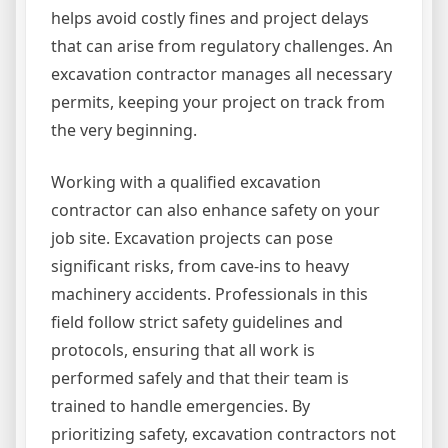
helps avoid costly fines and project delays
that can arise from regulatory challenges. An
excavation contractor manages all necessary
permits, keeping your project on track from
the very beginning.
Working with a qualified excavation
contractor can also enhance safety on your
job site. Excavation projects can pose
significant risks, from cave-ins to heavy
machinery accidents. Professionals in this
field follow strict safety guidelines and
protocols, ensuring that all work is
performed safely and that their team is
trained to handle emergencies. By
prioritizing safety, excavation contractors not