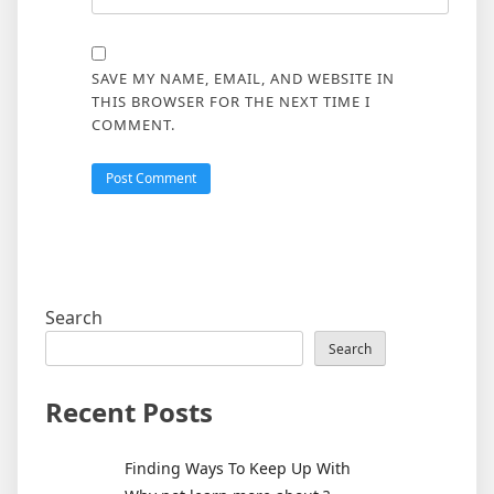
SAVE MY NAME, EMAIL, AND WEBSITE IN
THIS BROWSER FOR THE NEXT TIME I
COMMENT.
Search
Search
Recent Posts
Finding Ways To Keep Up With