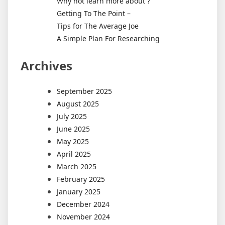
Why not learn more about ?
Getting To The Point –
Tips for The Average Joe
A Simple Plan For Researching
Archives
September 2025
August 2025
July 2025
June 2025
May 2025
April 2025
March 2025
February 2025
January 2025
December 2024
November 2024