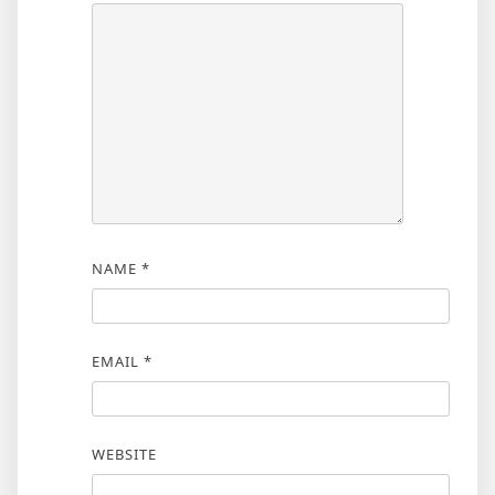
NAME
*
EMAIL
*
WEBSITE