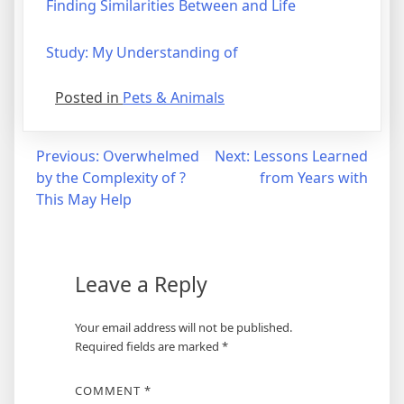
Finding Similarities Between and Life
Study: My Understanding of
Posted in
Pets & Animals
Post
Previous:
Overwhelmed
Next:
Lessons Learned
by the Complexity of ?
from Years with
navigation
This May Help
Leave a Reply
Your email address will not be published.
Required fields are marked
*
COMMENT
*