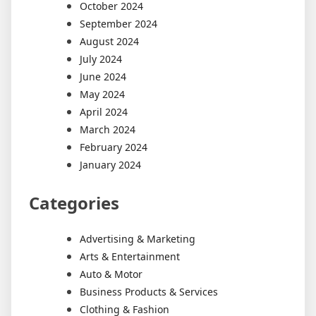
October 2024
September 2024
August 2024
July 2024
June 2024
May 2024
April 2024
March 2024
February 2024
January 2024
Categories
Advertising & Marketing
Arts & Entertainment
Auto & Motor
Business Products & Services
Clothing & Fashion