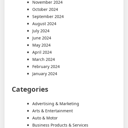
November 2024
October 2024
September 2024
August 2024
July 2024
June 2024
May 2024
April 2024
March 2024
February 2024
January 2024
Categories
Advertising & Marketing
Arts & Entertainment
Auto & Motor
Business Products & Services