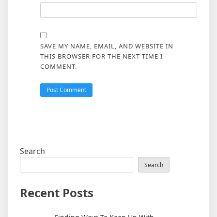
SAVE MY NAME, EMAIL, AND WEBSITE IN
THIS BROWSER FOR THE NEXT TIME I
COMMENT.
Search
Search
Recent Posts