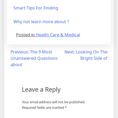
Smart Tips For Finding
Why not learn more about ?
Posted in
Health Care & Medical
Post
Previous:
The 9 Most
Next:
Looking On The
Unanswered Questions
Bright Side of
navigation
about
Leave a Reply
Your email address will not be published.
Required fields are marked
*