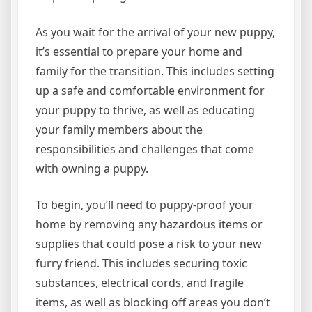
As you wait for the arrival of your new puppy,
it’s essential to prepare your home and
family for the transition. This includes setting
up a safe and comfortable environment for
your puppy to thrive, as well as educating
your family members about the
responsibilities and challenges that come
with owning a puppy.
To begin, you’ll need to puppy-proof your
home by removing any hazardous items or
supplies that could pose a risk to your new
furry friend. This includes securing toxic
substances, electrical cords, and fragile
items, as well as blocking off areas you don’t