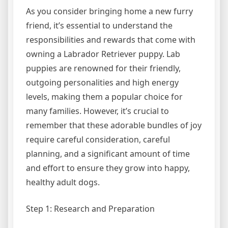
As you consider bringing home a new furry
friend, it’s essential to understand the
responsibilities and rewards that come with
owning a Labrador Retriever puppy. Lab
puppies are renowned for their friendly,
outgoing personalities and high energy
levels, making them a popular choice for
many families. However, it’s crucial to
remember that these adorable bundles of joy
require careful consideration, careful
planning, and a significant amount of time
and effort to ensure they grow into happy,
healthy adult dogs.
Step 1: Research and Preparation