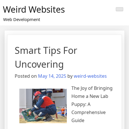
Skip
Weird Websites
to
content
Web Development
Smart Tips For
Uncovering
Posted on
May 14, 2025
by
weird-websites
The Joy of Bringing
Home a New Lab
Puppy: A
Comprehensive
Guide