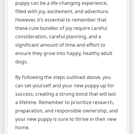
puppy can be a life-changing experience,
filled with joy, excitement, and adventure.
However, it’s essential to remember that
these cute bundles of joy require careful
consideration, careful planning, and a
significant amount of time and effort to
ensure they grow into happy, healthy adult
dogs.
By following the steps outlined above, you
can set yourself and your new puppy up for
success, creating a strong bond that will last
a lifetime. Remember to prioritize research,
preparation, and responsible ownership, and
your new puppy is sure to thrive in their new
home.