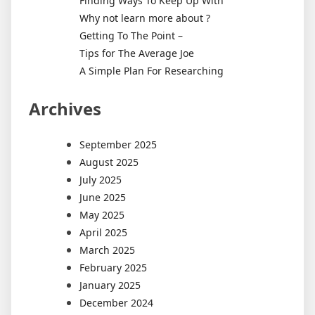
Finding Ways To Keep Up With
Why not learn more about ?
Getting To The Point –
Tips for The Average Joe
A Simple Plan For Researching
Archives
September 2025
August 2025
July 2025
June 2025
May 2025
April 2025
March 2025
February 2025
January 2025
December 2024