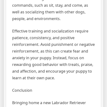
commands, such as sit, stay, and come, as
well as socializing them with other dogs,
people, and environments.
Effective training and socialization require
patience, consistency, and positive
reinforcement. Avoid punishment or negative
reinforcement, as this can create fear and
anxiety in your puppy. Instead, focus on
rewarding good behavior with treats, praise,
and affection, and encourage your puppy to
learn at their own pace.
Conclusion
Bringing home a new Labrador Retriever