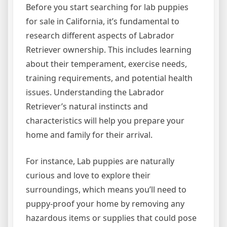
Before you start searching for lab puppies
for sale in California, it’s fundamental to
research different aspects of Labrador
Retriever ownership. This includes learning
about their temperament, exercise needs,
training requirements, and potential health
issues. Understanding the Labrador
Retriever’s natural instincts and
characteristics will help you prepare your
home and family for their arrival.
For instance, Lab puppies are naturally
curious and love to explore their
surroundings, which means you’ll need to
puppy-proof your home by removing any
hazardous items or supplies that could pose