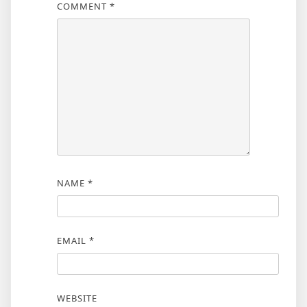
COMMENT
*
NAME
*
EMAIL
*
WEBSITE