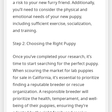
a risk to your new furry friend. Additionally,
you’ll need to consider the physical and
emotional needs of your new puppy,
including sufficient exercise, socialization,
and training.
Step 2: Choosing the Right Puppy
Once you’ve completed your research, it’s
time to start searching for the perfect puppy.
When scouring the market for lab puppies
for sale in California, it’s essential to prioritize
finding a reputable breeder or rescue
organization. A responsible breeder will
prioritize the health, temperament, and well-
being of their puppies, ensuring they’re