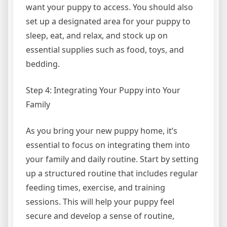
want your puppy to access. You should also
set up a designated area for your puppy to
sleep, eat, and relax, and stock up on
essential supplies such as food, toys, and
bedding.
Step 4: Integrating Your Puppy into Your
Family
As you bring your new puppy home, it’s
essential to focus on integrating them into
your family and daily routine. Start by setting
up a structured routine that includes regular
feeding times, exercise, and training
sessions. This will help your puppy feel
secure and develop a sense of routine,