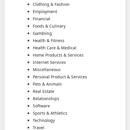
Clothing & Fashion
Employment
Financial
Foods & Culinary
Gambling
Health & Fitness
Health Care & Medical
Home Products & Services
Internet Services
Miscellaneous
Personal Product & Services
Pets & Animals
Real Estate
Relationships
Software
Sports & Athletics
Technology
Travel