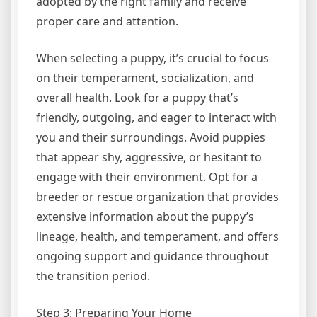
adopted by the right family and receive
proper care and attention.
When selecting a puppy, it’s crucial to focus
on their temperament, socialization, and
overall health. Look for a puppy that’s
friendly, outgoing, and eager to interact with
you and their surroundings. Avoid puppies
that appear shy, aggressive, or hesitant to
engage with their environment. Opt for a
breeder or rescue organization that provides
extensive information about the puppy’s
lineage, health, and temperament, and offers
ongoing support and guidance throughout
the transition period.
Step 3: Preparing Your Home