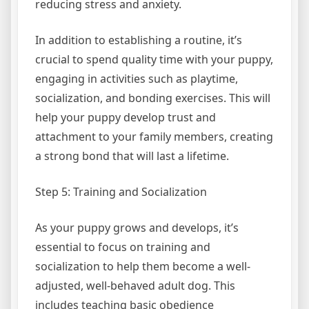
reducing stress and anxiety.
In addition to establishing a routine, it’s
crucial to spend quality time with your puppy,
engaging in activities such as playtime,
socialization, and bonding exercises. This will
help your puppy develop trust and
attachment to your family members, creating
a strong bond that will last a lifetime.
Step 5: Training and Socialization
As your puppy grows and develops, it’s
essential to focus on training and
socialization to help them become a well-
adjusted, well-behaved adult dog. This
includes teaching basic obedience