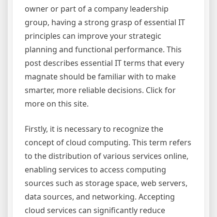
owner or part of a company leadership
group, having a strong grasp of essential IT
principles can improve your strategic
planning and functional performance. This
post describes essential IT terms that every
magnate should be familiar with to make
smarter, more reliable decisions. Click for
more on this site.
Firstly, it is necessary to recognize the
concept of cloud computing. This term refers
to the distribution of various services online,
enabling services to access computing
sources such as storage space, web servers,
data sources, and networking. Accepting
cloud services can significantly reduce