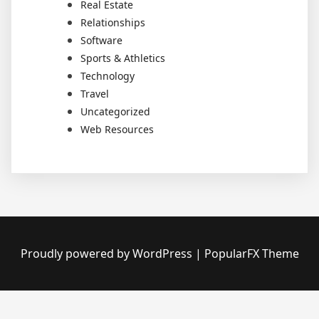
Real Estate
Relationships
Software
Sports & Athletics
Technology
Travel
Uncategorized
Web Resources
Proudly powered by WordPress
|
PopularFX Theme