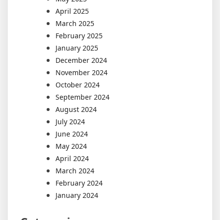
April 2025
March 2025
February 2025
January 2025
December 2024
November 2024
October 2024
September 2024
August 2024
July 2024
June 2024
May 2024
April 2024
March 2024
February 2024
January 2024