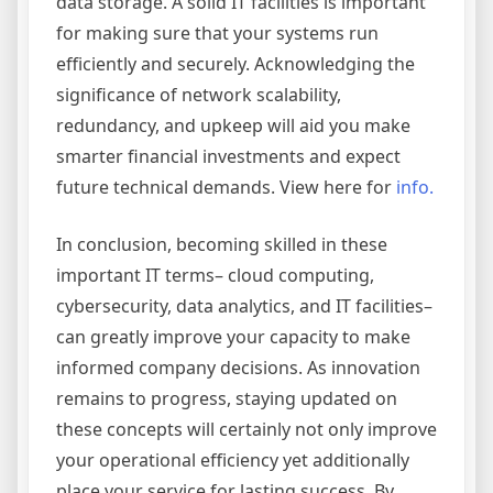
data storage. A solid IT facilities is important
for making sure that your systems run
efficiently and securely. Acknowledging the
significance of network scalability,
redundancy, and upkeep will aid you make
smarter financial investments and expect
future technical demands. View here for
info.
In conclusion, becoming skilled in these
important IT terms– cloud computing,
cybersecurity, data analytics, and IT facilities–
can greatly improve your capacity to make
informed company decisions. As innovation
remains to progress, staying updated on
these concepts will certainly not only improve
your operational efficiency yet additionally
place your service for lasting success. By