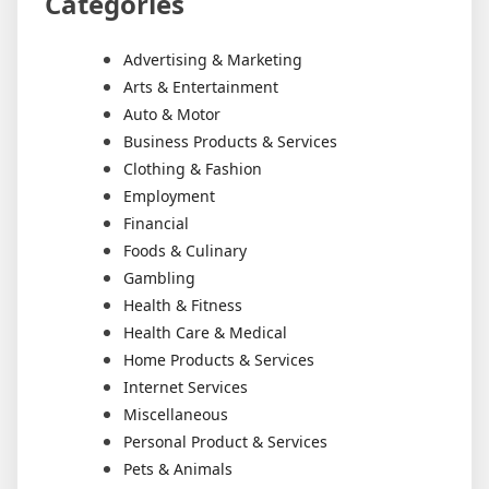
Categories
Advertising & Marketing
Arts & Entertainment
Auto & Motor
Business Products & Services
Clothing & Fashion
Employment
Financial
Foods & Culinary
Gambling
Health & Fitness
Health Care & Medical
Home Products & Services
Internet Services
Miscellaneous
Personal Product & Services
Pets & Animals