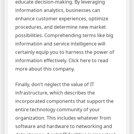
educate decision-making. By leveraging
information analytics, businesses can
enhance customer experiences, optimize
procedures, and determine new market
possibilities. Comprehending terms like big
information and service intelligence will
certainly equip you to harness the power of
information effectively. Click here to read
more about this company.
Finally, don’t neglect the value of IT
infrastructure, which describes the
incorporated components that support the
entire technology community of your
organization. This includes whatever from
software and hardware to networking and