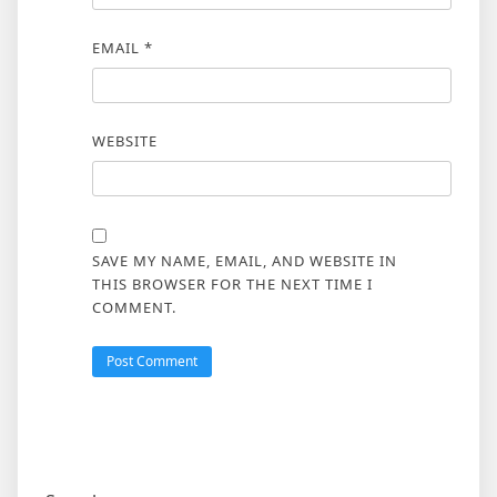
EMAIL
*
WEBSITE
SAVE MY NAME, EMAIL, AND WEBSITE IN
THIS BROWSER FOR THE NEXT TIME I
COMMENT.