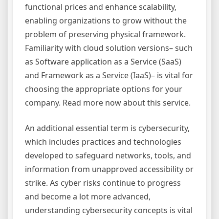
functional prices and enhance scalability,
enabling organizations to grow without the
problem of preserving physical framework.
Familiarity with cloud solution versions– such
as Software application as a Service (SaaS)
and Framework as a Service (IaaS)– is vital for
choosing the appropriate options for your
company. Read more now about this service.
An additional essential term is cybersecurity,
which includes practices and technologies
developed to safeguard networks, tools, and
information from unapproved accessibility or
strike. As cyber risks continue to progress
and become a lot more advanced,
understanding cybersecurity concepts is vital