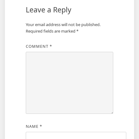
Leave a Reply
Your email address will not be published.
Required fields are marked
*
COMMENT
*
NAME
*