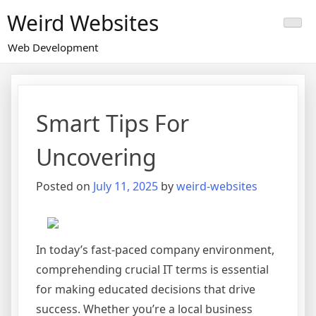
Skip
Weird Websites
to
content
Web Development
Smart Tips For
Uncovering
Posted on
July 11, 2025
by
weird-websites
In today’s fast-paced company environment,
comprehending crucial IT terms is essential
for making educated decisions that drive
success. Whether you’re a local business