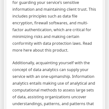
for guarding your service’s sensitive
information and maintaining client trust. This
includes principles such as data file
encryption, firewall softwares, and multi-
factor authentication, which are critical for
minimizing risks and making certain
conformity with data protection laws. Read
more here about this product.
Additionally, acquainting yourself with the
concept of data analytics can supply your
service with an one-upmanship. Information
analytics entails making use of analytical and
computational methods to assess large sets
of data, assisting organizations uncover
understandings, patterns, and patterns that