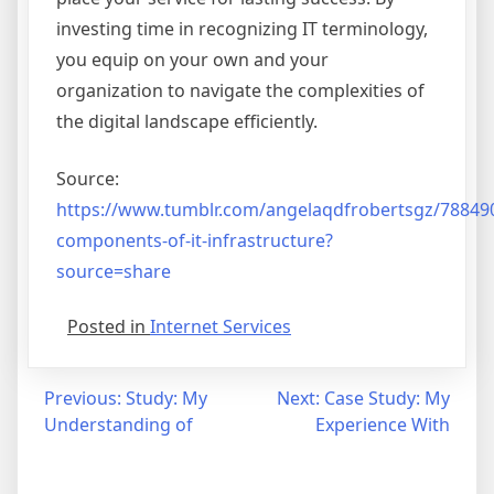
investing time in recognizing IT terminology,
you equip on your own and your
organization to navigate the complexities of
the digital landscape efficiently.
Source:
https://www.tumblr.com/angelaqdfrobertsgz/78849
components-of-it-infrastructure?
source=share
Posted in
Internet Services
Post
Previous:
Study: My
Next:
Case Study: My
Understanding of
Experience With
navigation