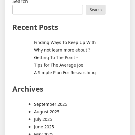
Search
Search
Recent Posts
Finding Ways To Keep Up With
Why not learn more about ?
Getting To The Point –
Tips for The Average Joe
A Simple Plan For Researching
Archives
September 2025
August 2025
July 2025
June 2025
May 2025