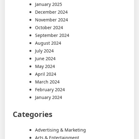
January 2025
December 2024
November 2024
October 2024
September 2024
August 2024
July 2024
June 2024
May 2024
April 2024
March 2024
February 2024
January 2024
Categories
Advertising & Marketing
Arts & Entertainment