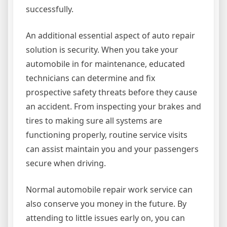
successfully.
An additional essential aspect of auto repair
solution is security. When you take your
automobile in for maintenance, educated
technicians can determine and fix
prospective safety threats before they cause
an accident. From inspecting your brakes and
tires to making sure all systems are
functioning properly, routine service visits
can assist maintain you and your passengers
secure when driving.
Normal automobile repair work service can
also conserve you money in the future. By
attending to little issues early on, you can