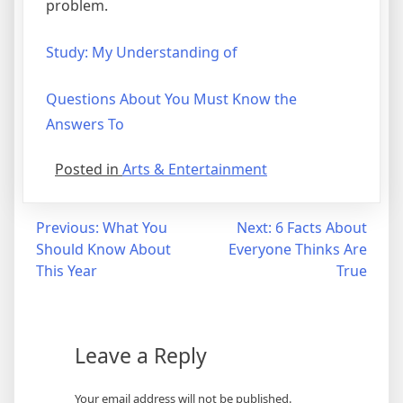
problem.
Study: My Understanding of
Questions About You Must Know the
Answers To
Posted in
Arts & Entertainment
Post
Previous:
What You
Next:
6 Facts About
Should Know About
Everyone Thinks Are
navigation
This Year
True
Leave a Reply
Your email address will not be published.