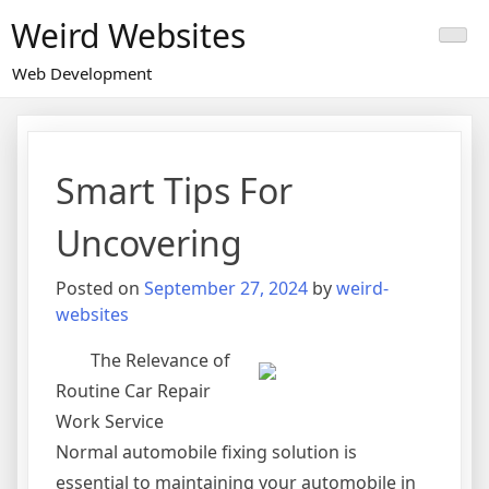
Skip
Weird Websites
to
content
Web Development
Smart Tips For
Uncovering
Posted on
September 27, 2024
by
weird-
websites
The Relevance of
Routine Car Repair
Work Service
Normal automobile fixing solution is
essential to maintaining your automobile in