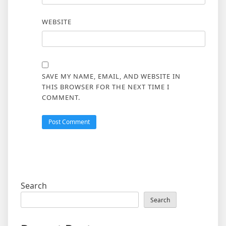
WEBSITE
SAVE MY NAME, EMAIL, AND WEBSITE IN
THIS BROWSER FOR THE NEXT TIME I
COMMENT.
Search
Search