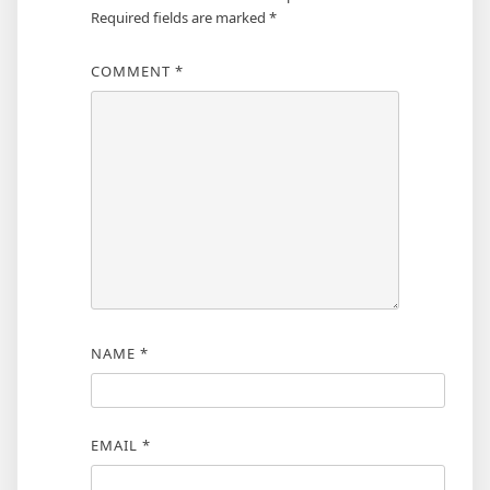
Required fields are marked
*
COMMENT
*
NAME
*
EMAIL
*