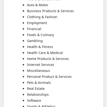
Auto & Motor
Business Products & Services
Clothing & Fashion
Employment
Financial
Foods & Culinary
Gambling
Health & Fitness
Health Care & Medical
Home Products & Services
Internet Services
Miscellaneous
Personal Product & Services
Pets & Animals
Real Estate
Relationships
Software
Sports & Athletics