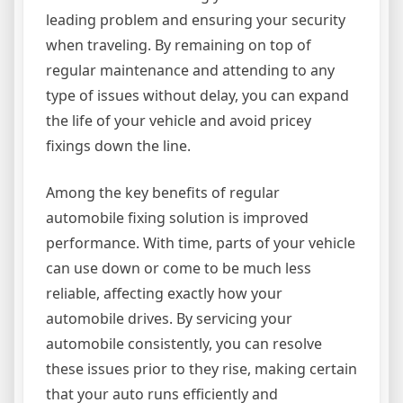
leading problem and ensuring your security
when traveling. By remaining on top of
regular maintenance and attending to any
type of issues without delay, you can expand
the life of your vehicle and avoid pricey
fixings down the line.
Among the key benefits of regular
automobile fixing solution is improved
performance. With time, parts of your vehicle
can use down or come to be much less
reliable, affecting exactly how your
automobile drives. By servicing your
automobile consistently, you can resolve
these issues prior to they rise, making certain
that your auto runs efficiently and