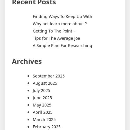
Recent Posts
Finding Ways To Keep Up With
Why not learn more about ?
Getting To The Point –
Tips for The Average Joe
A Simple Plan For Researching
Archives
September 2025
August 2025
July 2025
June 2025
May 2025
April 2025
March 2025
February 2025