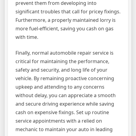
prevent them from developing into
significant troubles that call for pricey fixings.
Furthermore, a properly maintained lorry is
more fuel-efficient, saving you cash on gas
with time.
Finally, normal automobile repair service is
critical for maintaining the performance,
safety and security, and long life of your
vehicle. By remaining proactive concerning
upkeep and attending to any concerns
without delay, you can appreciate a smooth
and secure driving experience while saving
cash on expensive fixings. Set up routine
service appointments with a relied on
mechanic to maintain your auto in leading