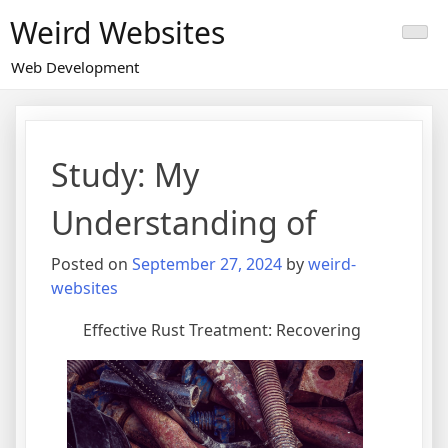
Skip
Weird Websites
to
content
Web Development
Study: My
Understanding of
Posted on
September 27, 2024
by
weird-
websites
Effective Rust Treatment: Recovering