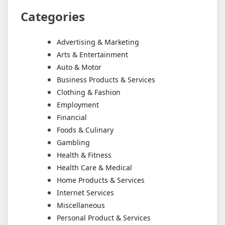
Categories
Advertising & Marketing
Arts & Entertainment
Auto & Motor
Business Products & Services
Clothing & Fashion
Employment
Financial
Foods & Culinary
Gambling
Health & Fitness
Health Care & Medical
Home Products & Services
Internet Services
Miscellaneous
Personal Product & Services