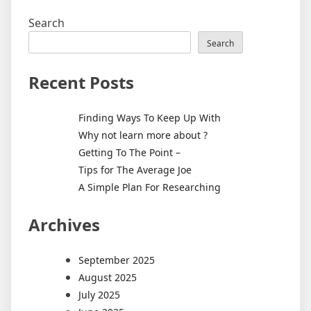
Search
Search
Recent Posts
Finding Ways To Keep Up With
Why not learn more about ?
Getting To The Point –
Tips for The Average Joe
A Simple Plan For Researching
Archives
September 2025
August 2025
July 2025