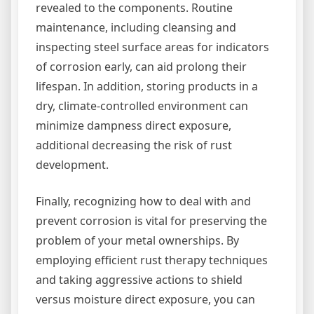
revealed to the components. Routine
maintenance, including cleansing and
inspecting steel surface areas for indicators
of corrosion early, can aid prolong their
lifespan. In addition, storing products in a
dry, climate-controlled environment can
minimize dampness direct exposure,
additional decreasing the risk of rust
development.
Finally, recognizing how to deal with and
prevent corrosion is vital for preserving the
problem of your metal ownerships. By
employing efficient rust therapy techniques
and taking aggressive actions to shield
versus moisture direct exposure, you can