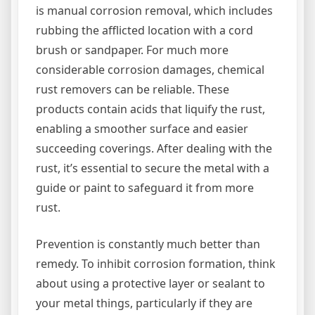
is manual corrosion removal, which includes
rubbing the afflicted location with a cord
brush or sandpaper. For much more
considerable corrosion damages, chemical
rust removers can be reliable. These
products contain acids that liquify the rust,
enabling a smoother surface and easier
succeeding coverings. After dealing with the
rust, it’s essential to secure the metal with a
guide or paint to safeguard it from more
rust.
Prevention is constantly much better than
remedy. To inhibit corrosion formation, think
about using a protective layer or sealant to
your metal things, particularly if they are