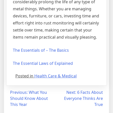
considerably prolong the life of any type of
metal things. Whether you are managing
devices, furniture, or cars, investing time and
effort right into rust monitoring will certainly
settle over time, making certain that your
items remain practical and visually pleasing.
The Essentials of – The Basics
The Essential Laws of Explained
Posted in
Health Care & Medical
Post
Previous:
What You
Next:
6 Facts About
Should Know About
Everyone Thinks Are
navigation
This Year
True