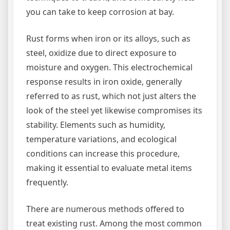
you can take to keep corrosion at bay.
Rust forms when iron or its alloys, such as
steel, oxidize due to direct exposure to
moisture and oxygen. This electrochemical
response results in iron oxide, generally
referred to as rust, which not just alters the
look of the steel yet likewise compromises its
stability. Elements such as humidity,
temperature variations, and ecological
conditions can increase this procedure,
making it essential to evaluate metal items
frequently.
There are numerous methods offered to
treat existing rust. Among the most common