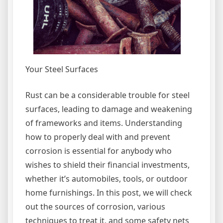
Your Steel Surfaces
Rust can be a considerable trouble for steel
surfaces, leading to damage and weakening
of frameworks and items. Understanding
how to properly deal with and prevent
corrosion is essential for anybody who
wishes to shield their financial investments,
whether it’s automobiles, tools, or outdoor
home furnishings. In this post, we will check
out the sources of corrosion, various
techniques to treat it, and some safety nets