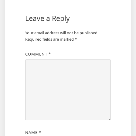
Leave a Reply
Your email address will not be published.
Required fields are marked
*
COMMENT
*
NAME
*