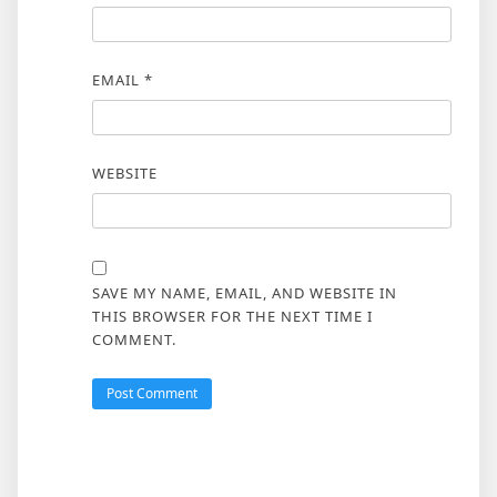
EMAIL
*
WEBSITE
SAVE MY NAME, EMAIL, AND WEBSITE IN
THIS BROWSER FOR THE NEXT TIME I
COMMENT.