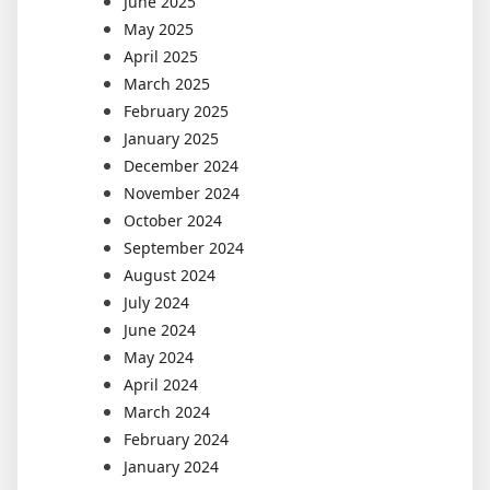
June 2025
May 2025
April 2025
March 2025
February 2025
January 2025
December 2024
November 2024
October 2024
September 2024
August 2024
July 2024
June 2024
May 2024
April 2024
March 2024
February 2024
January 2024