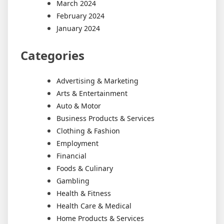
March 2024
February 2024
January 2024
Categories
Advertising & Marketing
Arts & Entertainment
Auto & Motor
Business Products & Services
Clothing & Fashion
Employment
Financial
Foods & Culinary
Gambling
Health & Fitness
Health Care & Medical
Home Products & Services