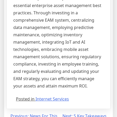
essential enterprise asset management best
practices. Through investing in a
comprehensive EAM system, centralizing
data management, employing predictive
maintenance, optimizing inventory
management, integrating IoT and AI
technologies, embracing mobile asset
management solutions, ensuring regulatory
compliance, investing in employee training,
and regularly evaluating and updating your
EAM strategy, you can efficiently manage
your assets and attain maximum ROI.
Posted in
Internet Services
Previous:
News For This
Next:
5 Key Takeaways