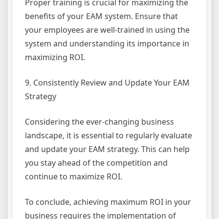
Proper training is crucial for maximizing the
benefits of your EAM system. Ensure that
your employees are well-trained in using the
system and understanding its importance in
maximizing ROI.
9. Consistently Review and Update Your EAM
Strategy
Considering the ever-changing business
landscape, it is essential to regularly evaluate
and update your EAM strategy. This can help
you stay ahead of the competition and
continue to maximize ROI.
To conclude, achieving maximum ROI in your
business requires the implementation of