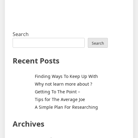
Search
Search
Recent Posts
Finding Ways To Keep Up With
Why not learn more about ?
Getting To The Point –
Tips for The Average Joe
A Simple Plan For Researching
Archives