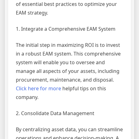
of essential best practices to optimize your
EAM strategy.
1. Integrate a Comprehensive EAM System
The initial step in maximizing ROI is to invest
in a robust EAM system. This comprehensive
system will enable you to oversee and
manage all aspects of your assets, including
procurement, maintenance, and disposal.
Click here for more
helpful tips on this
company.
2. Consolidate Data Management
By centralizing asset data, you can streamline
operations and enhance decision-making. A