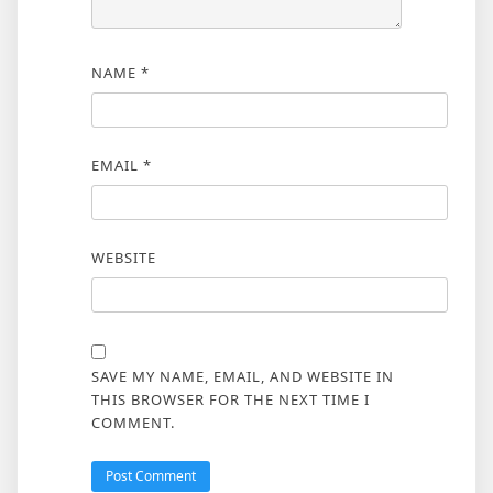
NAME
*
EMAIL
*
WEBSITE
SAVE MY NAME, EMAIL, AND WEBSITE IN
THIS BROWSER FOR THE NEXT TIME I
COMMENT.