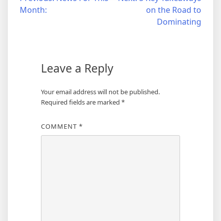
Post
Month:
on the Road to
navigation
Dominating
Leave a Reply
Your email address will not be published.
Required fields are marked
*
COMMENT
*