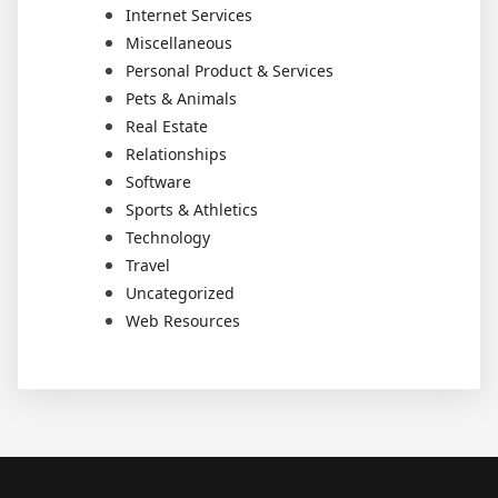
Internet Services
Miscellaneous
Personal Product & Services
Pets & Animals
Real Estate
Relationships
Software
Sports & Athletics
Technology
Travel
Uncategorized
Web Resources