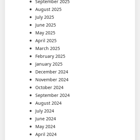
September 2025
August 2025
July 2025
June 2025
May 2025
April 2025
March 2025
February 2025
January 2025
December 2024
November 2024
October 2024
September 2024
August 2024
July 2024
June 2024
May 2024
April 2024