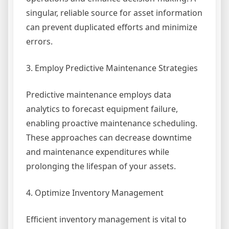
singular, reliable source for asset information
can prevent duplicated efforts and minimize
errors.
3. Employ Predictive Maintenance Strategies
Predictive maintenance employs data
analytics to forecast equipment failure,
enabling proactive maintenance scheduling.
These approaches can decrease downtime
and maintenance expenditures while
prolonging the lifespan of your assets.
4. Optimize Inventory Management
Efficient inventory management is vital to