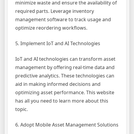
minimize waste and ensure the availability of
required parts. Leverage inventory
management software to track usage and
optimize reordering workflows.
5. Implement IoT and AI Technologies
IoT and AI technologies can transform asset
management by offering real-time data and
predictive analytics. These technologies can
aid in making informed decisions and
optimizing asset performance. This website
has all you need to learn more about this
topic.
6. Adopt Mobile Asset Management Solutions