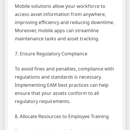
Mobile solutions allow your workforce to
access asset information from anywhere,
improving efficiency and reducing downtime.
Moreover, mobile apps can streamline
maintenance tasks and asset tracking.
7. Ensure Regulatory Compliance
To avoid fines and penalties, compliance with
regulations and standards is necessary.
Implementing EAM best practices can help
ensure that your assets conform to all
regulatory requirements.
8. Allocate Resources to Employee Training