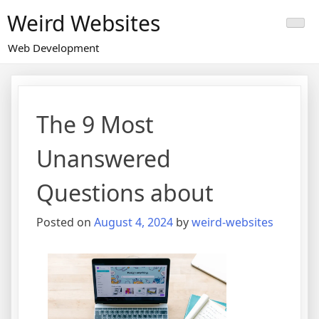
Skip
Weird Websites
to
content
Web Development
The 9 Most
Unanswered
Questions about
Posted on
August 4, 2024
by
weird-websites