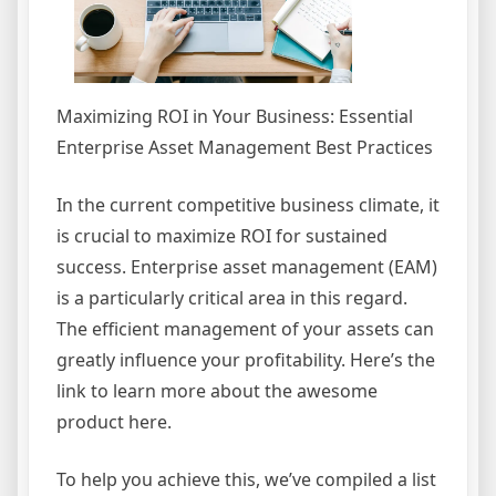
Maximizing ROI in Your Business: Essential
Enterprise Asset Management Best Practices
In the current competitive business climate, it
is crucial to maximize ROI for sustained
success. Enterprise asset management (EAM)
is a particularly critical area in this regard.
The efficient management of your assets can
greatly influence your profitability. Here’s the
link to learn more about the awesome
product here.
To help you achieve this, we’ve compiled a list