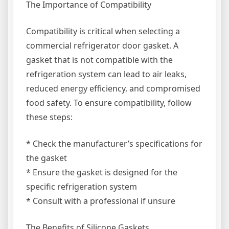
The Importance of Compatibility
Compatibility is critical when selecting a
commercial refrigerator door gasket. A
gasket that is not compatible with the
refrigeration system can lead to air leaks,
reduced energy efficiency, and compromised
food safety. To ensure compatibility, follow
these steps:
* Check the manufacturer’s specifications for
the gasket
* Ensure the gasket is designed for the
specific refrigeration system
* Consult with a professional if unsure
The Benefits of Silicone Gaskets