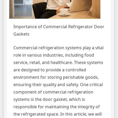
Importance of Commercial Refrigerator Door
Gaskets
Commercial refrigeration systems play a vital
role in various industries, including food
service, retail, and healthcare. These systems
are designed to provide a controlled
environment for storing perishable goods,
ensuring their quality and safety. One critical
component of commercial refrigeration
systems is the door gasket, which is
responsible for maintaining the integrity of
the refrigerated space. In this article, we will