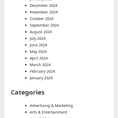
December 2024
November 2024
October 2024
September 2024
August 2024
July 2024
June 2024
May 2024
April 2024
March 2024
February 2024
January 2024
Categories
Advertising & Marketing
Arts & Entertainment