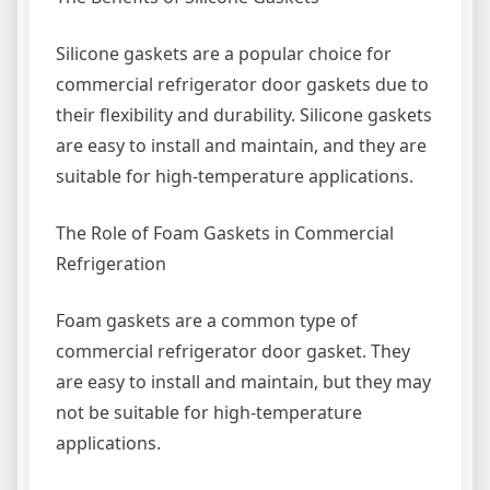
Silicone gaskets are a popular choice for
commercial refrigerator door gaskets due to
their flexibility and durability. Silicone gaskets
are easy to install and maintain, and they are
suitable for high-temperature applications.
The Role of Foam Gaskets in Commercial
Refrigeration
Foam gaskets are a common type of
commercial refrigerator door gasket. They
are easy to install and maintain, but they may
not be suitable for high-temperature
applications.