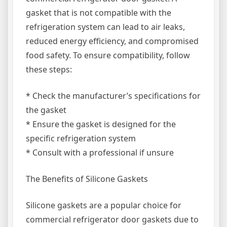
gasket that is not compatible with the
refrigeration system can lead to air leaks,
reduced energy efficiency, and compromised
food safety. To ensure compatibility, follow
these steps:
* Check the manufacturer’s specifications for
the gasket
* Ensure the gasket is designed for the
specific refrigeration system
* Consult with a professional if unsure
The Benefits of Silicone Gaskets
Silicone gaskets are a popular choice for
commercial refrigerator door gaskets due to