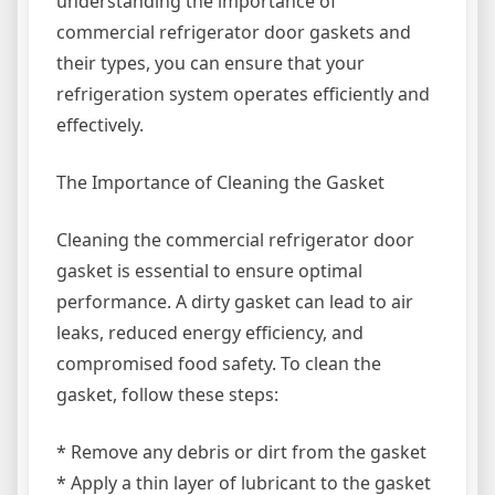
understanding the importance of
commercial refrigerator door gaskets and
their types, you can ensure that your
refrigeration system operates efficiently and
effectively.
The Importance of Cleaning the Gasket
Cleaning the commercial refrigerator door
gasket is essential to ensure optimal
performance. A dirty gasket can lead to air
leaks, reduced energy efficiency, and
compromised food safety. To clean the
gasket, follow these steps:
* Remove any debris or dirt from the gasket
* Apply a thin layer of lubricant to the gasket