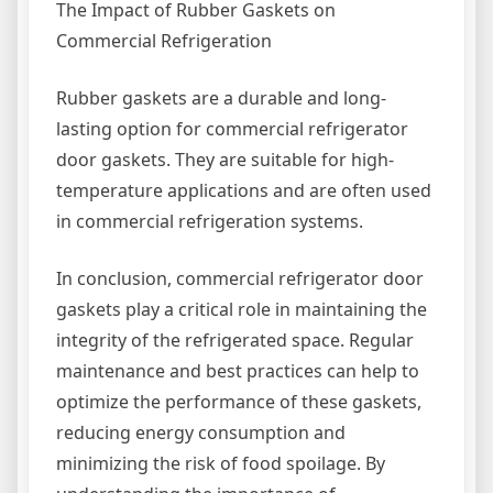
The Impact of Rubber Gaskets on
Commercial Refrigeration
Rubber gaskets are a durable and long-
lasting option for commercial refrigerator
door gaskets. They are suitable for high-
temperature applications and are often used
in commercial refrigeration systems.
In conclusion, commercial refrigerator door
gaskets play a critical role in maintaining the
integrity of the refrigerated space. Regular
maintenance and best practices can help to
optimize the performance of these gaskets,
reducing energy consumption and
minimizing the risk of food spoilage. By