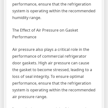
performance, ensure that the refrigeration
system is operating within the recommended
humidity range.
The Effect of Air Pressure on Gasket
Performance
Air pressure also plays a critical role in the
performance of commercial refrigerator
door gaskets. High air pressure can cause
the gasket to become stressed, leading to a
loss of seal integrity. To ensure optimal
performance, ensure that the refrigeration
system is operating within the recommended
air pressure range.