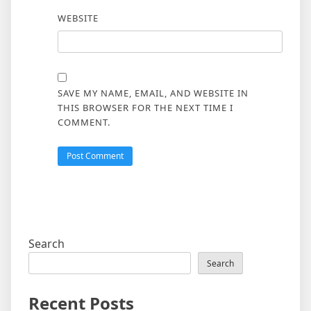
WEBSITE
SAVE MY NAME, EMAIL, AND WEBSITE IN
THIS BROWSER FOR THE NEXT TIME I
COMMENT.
Search
Search
Recent Posts