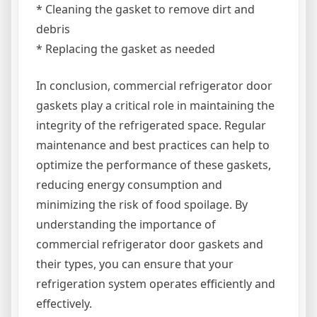
* Cleaning the gasket to remove dirt and
debris
* Replacing the gasket as needed
In conclusion, commercial refrigerator door
gaskets play a critical role in maintaining the
integrity of the refrigerated space. Regular
maintenance and best practices can help to
optimize the performance of these gaskets,
reducing energy consumption and
minimizing the risk of food spoilage. By
understanding the importance of
commercial refrigerator door gaskets and
their types, you can ensure that your
refrigeration system operates efficiently and
effectively.