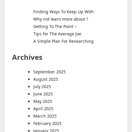
Finding Ways To Keep Up With
Why not learn more about ?
Getting To The Point –
Tips for The Average Joe
A Simple Plan For Researching
Archives
September 2025
August 2025
July 2025
June 2025
May 2025
April 2025
March 2025
February 2025
January 2025