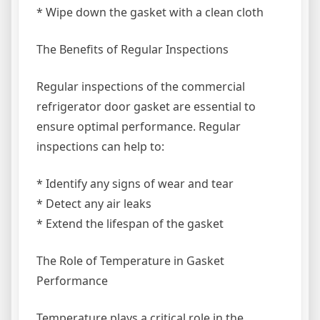
* Wipe down the gasket with a clean cloth
The Benefits of Regular Inspections
Regular inspections of the commercial
refrigerator door gasket are essential to
ensure optimal performance. Regular
inspections can help to:
* Identify any signs of wear and tear
* Detect any air leaks
* Extend the lifespan of the gasket
The Role of Temperature in Gasket
Performance
Temperature plays a critical role in the