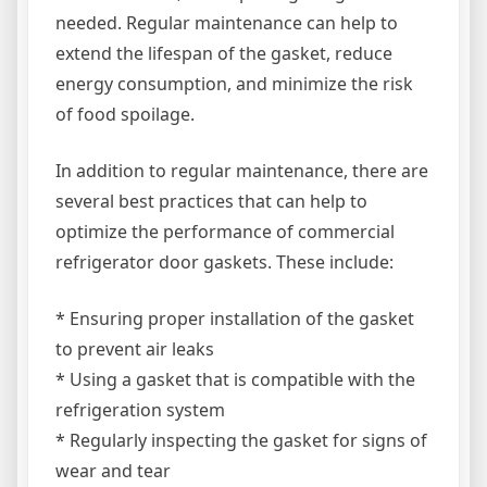
needed. Regular maintenance can help to
extend the lifespan of the gasket, reduce
energy consumption, and minimize the risk
of food spoilage.
In addition to regular maintenance, there are
several best practices that can help to
optimize the performance of commercial
refrigerator door gaskets. These include:
* Ensuring proper installation of the gasket
to prevent air leaks
* Using a gasket that is compatible with the
refrigeration system
* Regularly inspecting the gasket for signs of
wear and tear