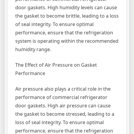
door gaskets. High humidity levels can cause
the gasket to become brittle, leading to a loss
of seal integrity. To ensure optimal
performance, ensure that the refrigeration
system is operating within the recommended
humidity range.
The Effect of Air Pressure on Gasket
Performance
Air pressure also plays a critical role in the
performance of commercial refrigerator
door gaskets. High air pressure can cause
the gasket to become stressed, leading to a
loss of seal integrity. To ensure optimal
performance, ensure that the refrigeration