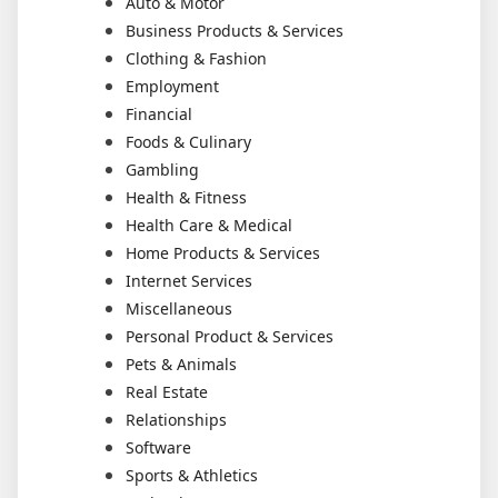
Auto & Motor
Business Products & Services
Clothing & Fashion
Employment
Financial
Foods & Culinary
Gambling
Health & Fitness
Health Care & Medical
Home Products & Services
Internet Services
Miscellaneous
Personal Product & Services
Pets & Animals
Real Estate
Relationships
Software
Sports & Athletics