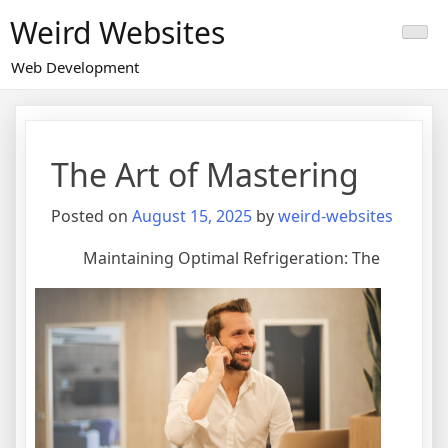
Skip
Weird Websites
to
content
Web Development
The Art of Mastering
Posted on
August 15, 2025
by
weird-websites
Maintaining Optimal Refrigeration: The