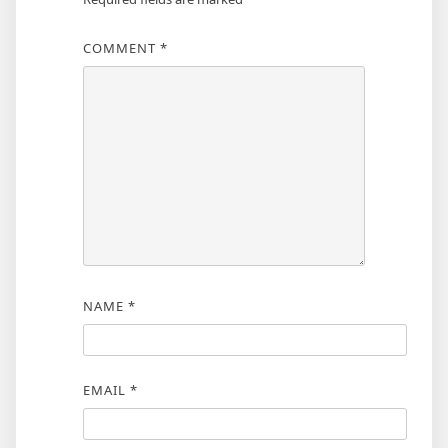
COMMENT
*
NAME
*
EMAIL
*