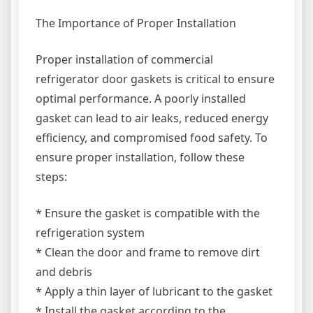
The Importance of Proper Installation
Proper installation of commercial
refrigerator door gaskets is critical to ensure
optimal performance. A poorly installed
gasket can lead to air leaks, reduced energy
efficiency, and compromised food safety. To
ensure proper installation, follow these
steps:
* Ensure the gasket is compatible with the
refrigeration system
* Clean the door and frame to remove dirt
and debris
* Apply a thin layer of lubricant to the gasket
* Install the gasket according to the