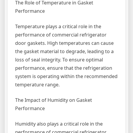
The Role of Temperature in Gasket
Performance
Temperature plays a critical role in the
performance of commercial refrigerator
door gaskets. High temperatures can cause
the gasket material to degrade, leading to a
loss of seal integrity. To ensure optimal
performance, ensure that the refrigeration
system is operating within the recommended
temperature range.
The Impact of Humidity on Gasket
Performance
Humidity also plays a critical role in the
performance of commercial refrigerator