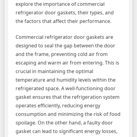
explore the importance of commercial
refrigerator door gaskets, their types, and
the factors that affect their performance.
Commercial refrigerator door gaskets are
designed to seal the gap between the door
and the frame, preventing cold air from
escaping and warm air from entering. This is
crucial in maintaining the optimal
temperature and humidity levels within the
refrigerated space. A well-functioning door
gasket ensures that the refrigeration system
operates efficiently, reducing energy
consumption and minimizing the risk of food
spoilage. On the other hand, a faulty door
gasket can lead to significant energy losses,