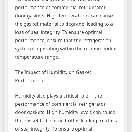
performance of commercial refrigerator
door gaskets. High temperatures can cause
the gasket material to degrade, leading to a
loss of seal integrity. To ensure optimal
performance, ensure that the refrigeration
system is operating within the recommended
temperature range.
The Impact of Humidity on Gasket
Performance
Humidity also plays a critical role in the
performance of commercial refrigerator
door gaskets. High humidity levels can cause
the gasket to become brittle, leading to a loss
of seal integrity. To ensure optimal