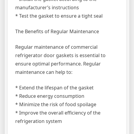
manufacturer’s instructions
* Test the gasket to ensure a tight seal
The Benefits of Regular Maintenance
Regular maintenance of commercial
refrigerator door gaskets is essential to
ensure optimal performance. Regular
maintenance can help to:
* Extend the lifespan of the gasket
* Reduce energy consumption
* Minimize the risk of food spoilage
* Improve the overall efficiency of the
refrigeration system