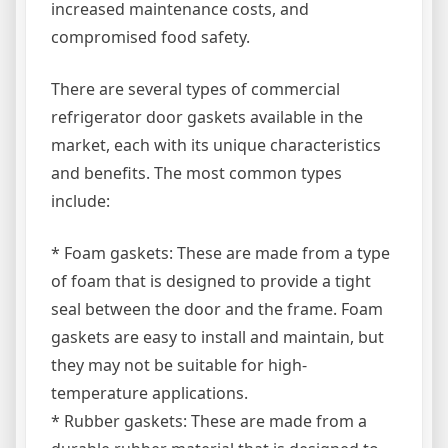
increased maintenance costs, and
compromised food safety.
There are several types of commercial
refrigerator door gaskets available in the
market, each with its unique characteristics
and benefits. The most common types
include:
* Foam gaskets: These are made from a type
of foam that is designed to provide a tight
seal between the door and the frame. Foam
gaskets are easy to install and maintain, but
they may not be suitable for high-
temperature applications.
* Rubber gaskets: These are made from a