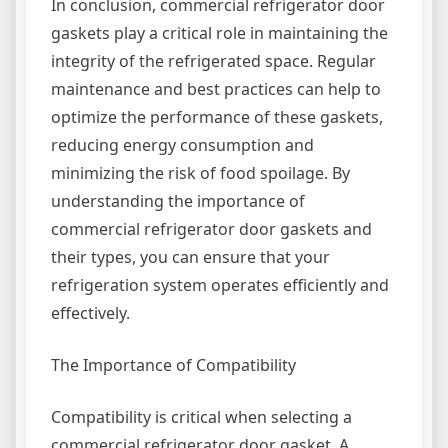
In conclusion, commercial refrigerator door
gaskets play a critical role in maintaining the
integrity of the refrigerated space. Regular
maintenance and best practices can help to
optimize the performance of these gaskets,
reducing energy consumption and
minimizing the risk of food spoilage. By
understanding the importance of
commercial refrigerator door gaskets and
their types, you can ensure that your
refrigeration system operates efficiently and
effectively.
The Importance of Compatibility
Compatibility is critical when selecting a
commercial refrigerator door gasket. A