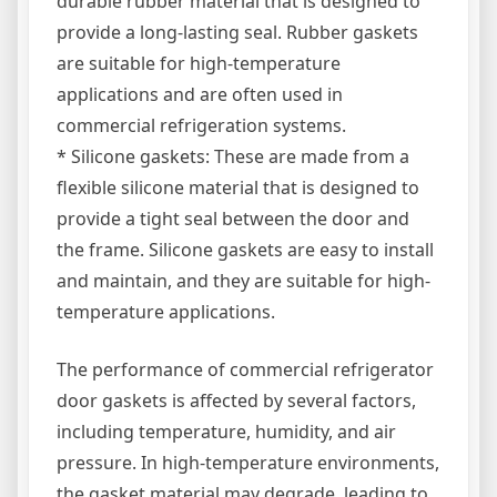
durable rubber material that is designed to
provide a long-lasting seal. Rubber gaskets
are suitable for high-temperature
applications and are often used in
commercial refrigeration systems.
* Silicone gaskets: These are made from a
flexible silicone material that is designed to
provide a tight seal between the door and
the frame. Silicone gaskets are easy to install
and maintain, and they are suitable for high-
temperature applications.
The performance of commercial refrigerator
door gaskets is affected by several factors,
including temperature, humidity, and air
pressure. In high-temperature environments,
the gasket material may degrade, leading to