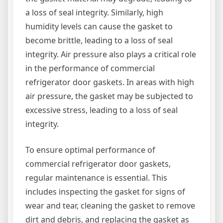
a loss of seal integrity. Similarly, high
humidity levels can cause the gasket to
become brittle, leading to a loss of seal
integrity. Air pressure also plays a critical role
in the performance of commercial
refrigerator door gaskets. In areas with high
air pressure, the gasket may be subjected to
excessive stress, leading to a loss of seal
integrity.
To ensure optimal performance of
commercial refrigerator door gaskets,
regular maintenance is essential. This
includes inspecting the gasket for signs of
wear and tear, cleaning the gasket to remove
dirt and debris, and replacing the gasket as