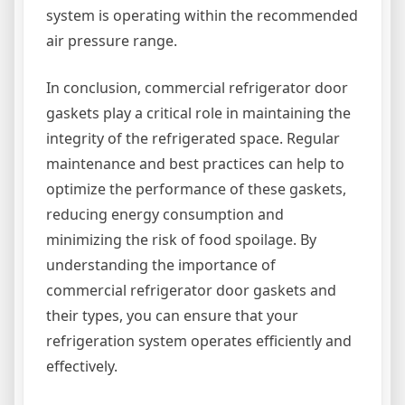
system is operating within the recommended
air pressure range.
In conclusion, commercial refrigerator door
gaskets play a critical role in maintaining the
integrity of the refrigerated space. Regular
maintenance and best practices can help to
optimize the performance of these gaskets,
reducing energy consumption and
minimizing the risk of food spoilage. By
understanding the importance of
commercial refrigerator door gaskets and
their types, you can ensure that your
refrigeration system operates efficiently and
effectively.