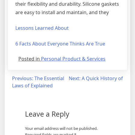
their flexibility and durability. Silicone gaskets
are easy to install and maintain, and they
Lessons Learned About
6 Facts About Everyone Thinks Are True
Posted in
Personal Product & Services
Post
Previous:
The Essential
Next:
A Quick History of
Laws of Explained
navigation
Leave a Reply
Your email address will not be published.
Required fields are marked
*