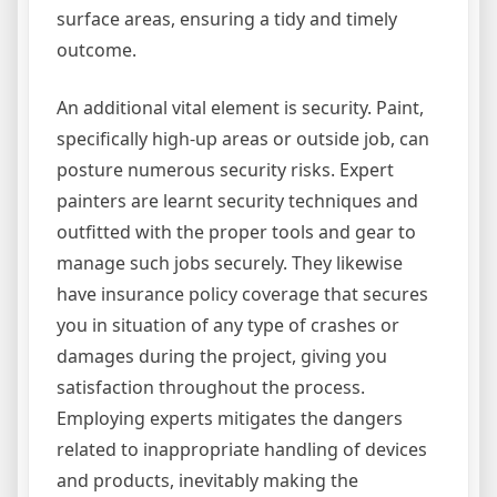
surface areas, ensuring a tidy and timely
outcome.
An additional vital element is security. Paint,
specifically high-up areas or outside job, can
posture numerous security risks. Expert
painters are learnt security techniques and
outfitted with the proper tools and gear to
manage such jobs securely. They likewise
have insurance policy coverage that secures
you in situation of any type of crashes or
damages during the project, giving you
satisfaction throughout the process.
Employing experts mitigates the dangers
related to inappropriate handling of devices
and products, inevitably making the