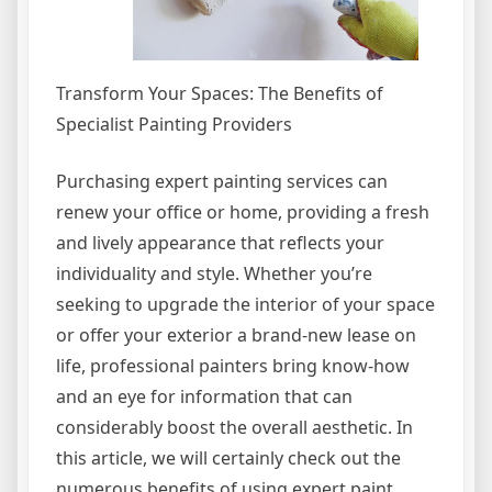
Transform Your Spaces: The Benefits of
Specialist Painting Providers
Purchasing expert painting services can
renew your office or home, providing a fresh
and lively appearance that reflects your
individuality and style. Whether you’re
seeking to upgrade the interior of your space
or offer your exterior a brand-new lease on
life, professional painters bring know-how
and an eye for information that can
considerably boost the overall aesthetic. In
this article, we will certainly check out the
numerous benefits of using expert paint