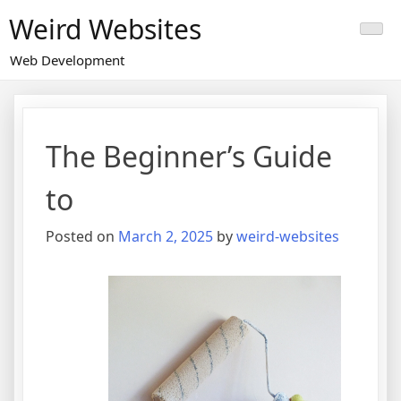
Skip
Weird Websites
to
content
Web Development
The Beginner’s Guide
to
Posted on
March 2, 2025
by
weird-websites