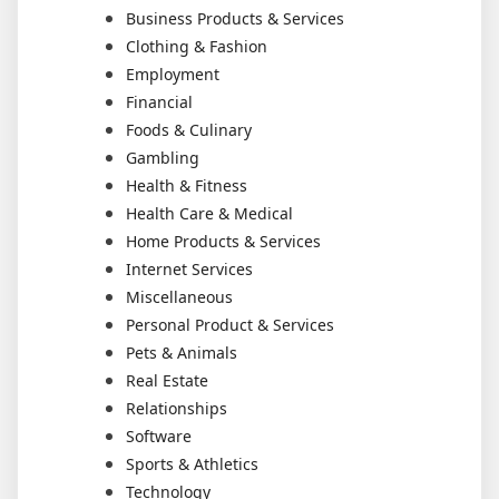
Business Products & Services
Clothing & Fashion
Employment
Financial
Foods & Culinary
Gambling
Health & Fitness
Health Care & Medical
Home Products & Services
Internet Services
Miscellaneous
Personal Product & Services
Pets & Animals
Real Estate
Relationships
Software
Sports & Athletics
Technology