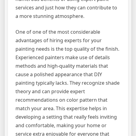
services and just how they can contribute to
a more stunning atmosphere.
One of one of the most considerable
advantages of hiring experts for your
painting needs is the top quality of the finish.
Experienced painters make use of details
methods and high-quality materials that
cause a polished appearance that DIY
painting typically lacks. They recognize shade
theory and can provide expert
recommendations on color pattern that
match your area. This expertise helps in
developing a setting that really feels inviting
and comfortable, making your home or
service extra enjoyable for everyone that