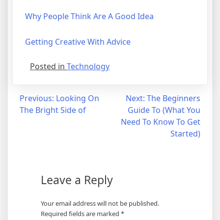
Why People Think Are A Good Idea
Getting Creative With Advice
Posted in
Technology
Post
Previous:
Looking On
Next:
The Beginners
The Bright Side of
Guide To (What You
navigation
Need To Know To Get
Started)
Leave a Reply
Your email address will not be published.
Required fields are marked
*