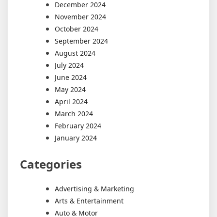
December 2024
November 2024
October 2024
September 2024
August 2024
July 2024
June 2024
May 2024
April 2024
March 2024
February 2024
January 2024
Categories
Advertising & Marketing
Arts & Entertainment
Auto & Motor