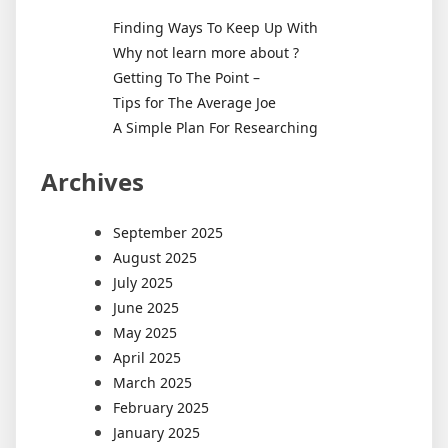
Finding Ways To Keep Up With
Why not learn more about ?
Getting To The Point –
Tips for The Average Joe
A Simple Plan For Researching
Archives
September 2025
August 2025
July 2025
June 2025
May 2025
April 2025
March 2025
February 2025
January 2025