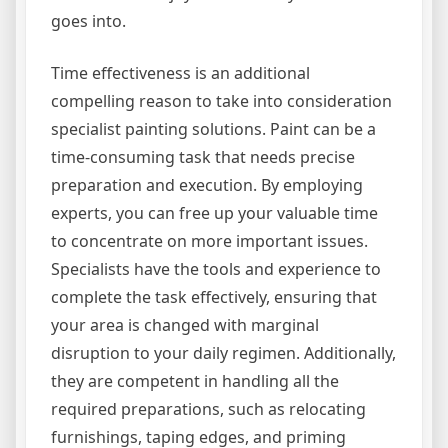
goes into.
Time effectiveness is an additional
compelling reason to take into consideration
specialist painting solutions. Paint can be a
time-consuming task that needs precise
preparation and execution. By employing
experts, you can free up your valuable time
to concentrate on more important issues.
Specialists have the tools and experience to
complete the task effectively, ensuring that
your area is changed with marginal
disruption to your daily regimen. Additionally,
they are competent in handling all the
required preparations, such as relocating
furnishings, taping edges, and priming