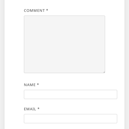
COMMENT
*
NAME
*
EMAIL
*