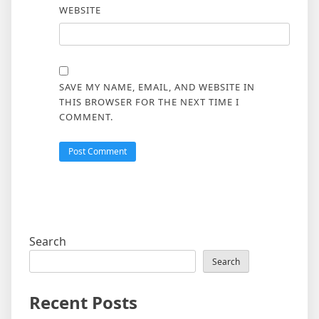
WEBSITE
SAVE MY NAME, EMAIL, AND WEBSITE IN
THIS BROWSER FOR THE NEXT TIME I
COMMENT.
Search
Search
Recent Posts