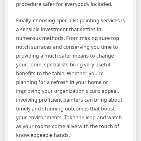
procedure safer for everybody included.
Finally, choosing specialist painting services is
a sensible investment that settles in
numerous methods. From making sure top
notch surfaces and conserving you time to
providing a much safer means to change
your room, specialists bring very useful
benefits to the table. Whether you’re
planning for a refresh in your home or
improving your organization’s curb appeal,
involving proficient painters can bring about
timely and stunning outcomes that boost
your environments. Take the leap and watch
as your rooms come alive with the touch of
knowledgeable hands.