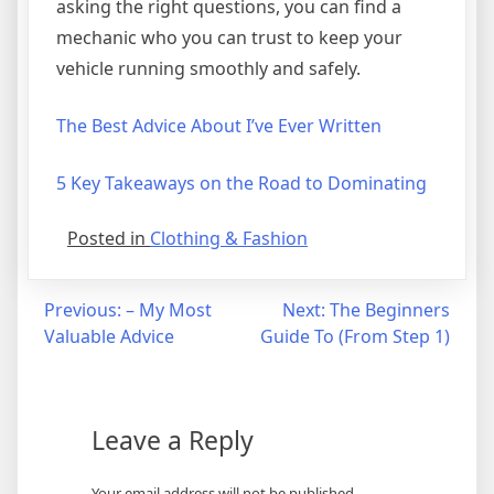
asking the right questions, you can find a
mechanic who you can trust to keep your
vehicle running smoothly and safely.
The Best Advice About I’ve Ever Written
5 Key Takeaways on the Road to Dominating
Posted in
Clothing & Fashion
Post
Previous:
– My Most
Next:
The Beginners
Valuable Advice
Guide To (From Step 1)
navigation
Leave a Reply
Your email address will not be published.