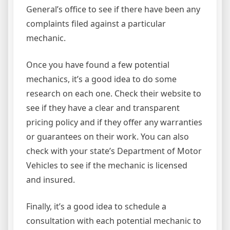
General’s office to see if there have been any
complaints filed against a particular
mechanic.
Once you have found a few potential
mechanics, it’s a good idea to do some
research on each one. Check their website to
see if they have a clear and transparent
pricing policy and if they offer any warranties
or guarantees on their work. You can also
check with your state’s Department of Motor
Vehicles to see if the mechanic is licensed
and insured.
Finally, it’s a good idea to schedule a
consultation with each potential mechanic to