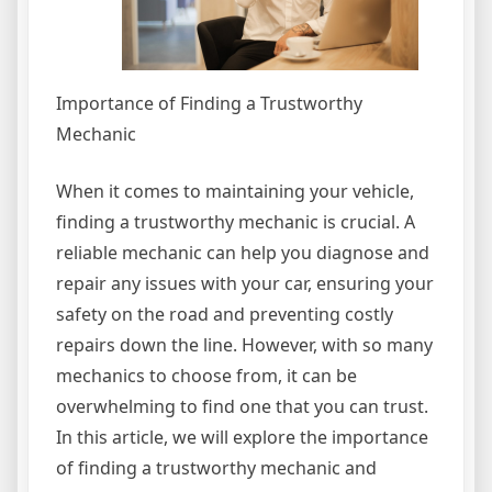
Importance of Finding a Trustworthy
Mechanic
When it comes to maintaining your vehicle,
finding a trustworthy mechanic is crucial. A
reliable mechanic can help you diagnose and
repair any issues with your car, ensuring your
safety on the road and preventing costly
repairs down the line. However, with so many
mechanics to choose from, it can be
overwhelming to find one that you can trust.
In this article, we will explore the importance
of finding a trustworthy mechanic and