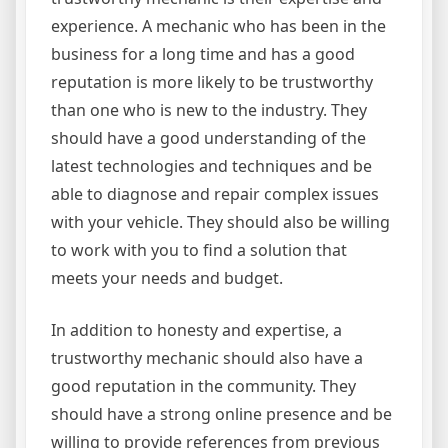
experience. A mechanic who has been in the
business for a long time and has a good
reputation is more likely to be trustworthy
than one who is new to the industry. They
should have a good understanding of the
latest technologies and techniques and be
able to diagnose and repair complex issues
with your vehicle. They should also be willing
to work with you to find a solution that
meets your needs and budget.
In addition to honesty and expertise, a
trustworthy mechanic should also have a
good reputation in the community. They
should have a strong online presence and be
willing to provide references from previous