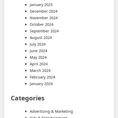
January 2025
December 2024
November 2024
October 2024
September 2024
August 2024
July 2024
June 2024
May 2024
April 2024
March 2024
February 2024
January 2024
Categories
Advertising & Marketing
Arts & Entertainment