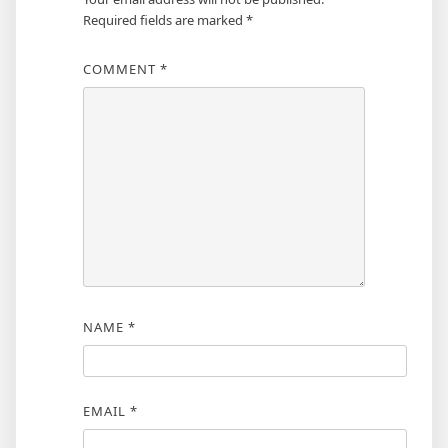
Required fields are marked
*
COMMENT
*
NAME
*
EMAIL
*