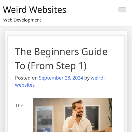
Skip
Weird Websites
to
content
Web Development
The Beginners Guide
To (From Step 1)
Posted on
September 28, 2024
by
weird-
websites
The