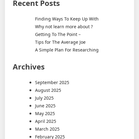
Recent Posts
Finding Ways To Keep Up With
Why not learn more about ?
Getting To The Point –
Tips for The Average Joe
A Simple Plan For Researching
Archives
September 2025
August 2025
July 2025
June 2025
May 2025
April 2025
March 2025
February 2025