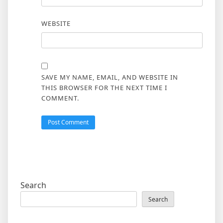
WEBSITE
SAVE MY NAME, EMAIL, AND WEBSITE IN
THIS BROWSER FOR THE NEXT TIME I
COMMENT.
Search
Search