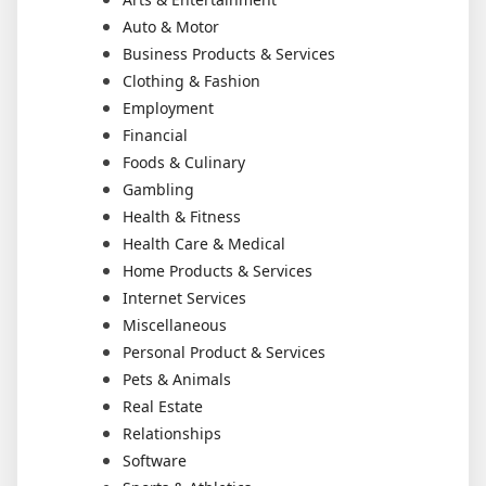
Auto & Motor
Business Products & Services
Clothing & Fashion
Employment
Financial
Foods & Culinary
Gambling
Health & Fitness
Health Care & Medical
Home Products & Services
Internet Services
Miscellaneous
Personal Product & Services
Pets & Animals
Real Estate
Relationships
Software