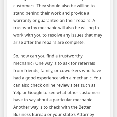
customers. They should also be willing to
stand behind their work and provide a
warranty or guarantee on their repairs. A
trustworthy mechanic will also be willing to
work with you to resolve any issues that may
arise after the repairs are complete.
So, how can you find a trustworthy
mechanic? One way is to ask for referrals
from friends, family, or coworkers who have
had a good experience with a mechanic. You
can also check online review sites such as
Yelp or Google to see what other customers
have to say about a particular mechanic.
Another way is to check with the Better
Business Bureau or your state’s Attorney