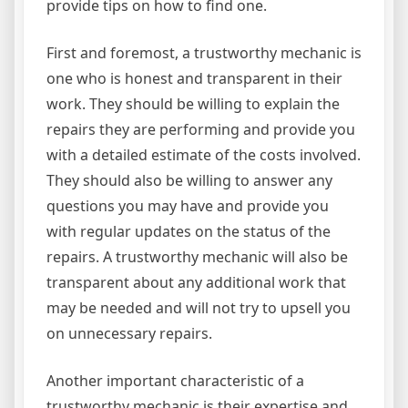
provide tips on how to find one.
First and foremost, a trustworthy mechanic is
one who is honest and transparent in their
work. They should be willing to explain the
repairs they are performing and provide you
with a detailed estimate of the costs involved.
They should also be willing to answer any
questions you may have and provide you
with regular updates on the status of the
repairs. A trustworthy mechanic will also be
transparent about any additional work that
may be needed and will not try to upsell you
on unnecessary repairs.
Another important characteristic of a
trustworthy mechanic is their expertise and