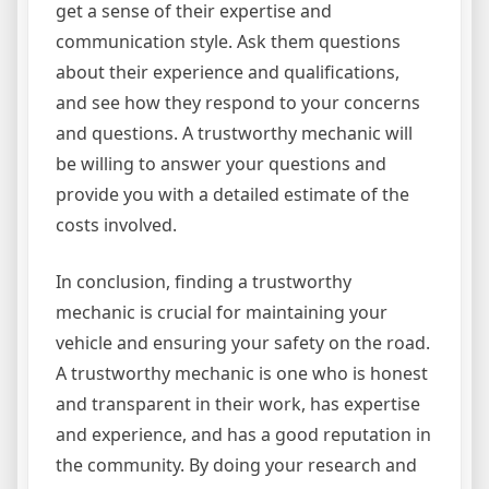
get a sense of their expertise and
communication style. Ask them questions
about their experience and qualifications,
and see how they respond to your concerns
and questions. A trustworthy mechanic will
be willing to answer your questions and
provide you with a detailed estimate of the
costs involved.
In conclusion, finding a trustworthy
mechanic is crucial for maintaining your
vehicle and ensuring your safety on the road.
A trustworthy mechanic is one who is honest
and transparent in their work, has expertise
and experience, and has a good reputation in
the community. By doing your research and