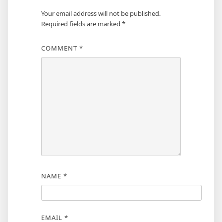
Your email address will not be published.
Required fields are marked
*
COMMENT
*
NAME
*
EMAIL
*