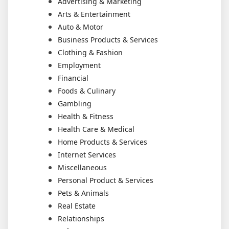
Advertising & Marketing
Arts & Entertainment
Auto & Motor
Business Products & Services
Clothing & Fashion
Employment
Financial
Foods & Culinary
Gambling
Health & Fitness
Health Care & Medical
Home Products & Services
Internet Services
Miscellaneous
Personal Product & Services
Pets & Animals
Real Estate
Relationships