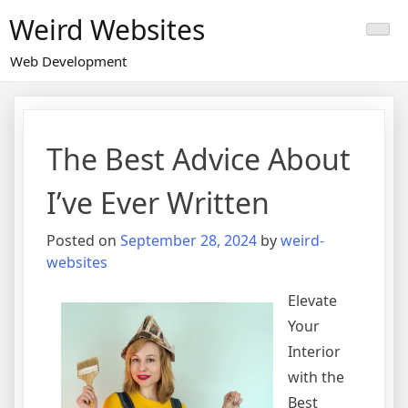
Skip
Weird Websites
to
content
Web Development
The Best Advice About
I’ve Ever Written
Posted on
September 28, 2024
by
weird-
websites
Elevate
Your
Interior
with the
Best