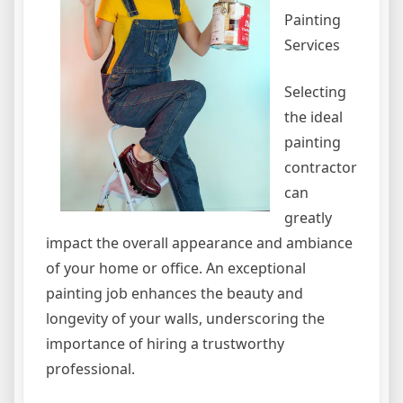
Painting
Services
Selecting
the ideal
painting
contractor
can
greatly
impact the overall appearance and ambiance
of your home or office. An exceptional
painting job enhances the beauty and
longevity of your walls, underscoring the
importance of hiring a trustworthy
professional.