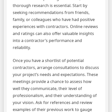
thorough research is essential. Start by
seeking recommendations from friends,
family, or colleagues who have had positive
experiences with contractors. Online reviews
and ratings can also offer valuable insights
into a contractor’s performance and
reliability.
Once you have a shortlist of potential
contractors, arrange consultations to discuss
your project’s needs and expectations. These
meetings provide a chance to assess how
well they communicate, their level of
professionalism, and their understanding of
your vision. Ask for references and review
examples of their previous work to gauge