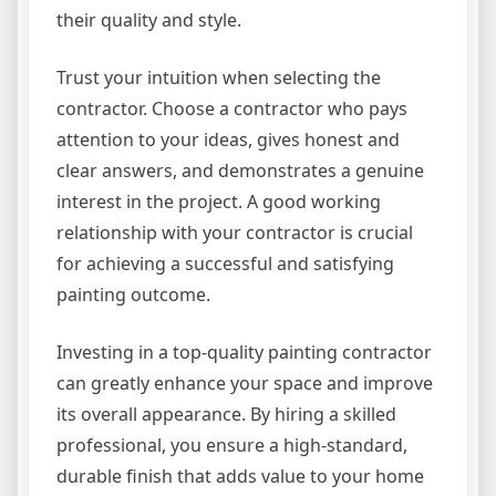
their quality and style.
Trust your intuition when selecting the
contractor. Choose a contractor who pays
attention to your ideas, gives honest and
clear answers, and demonstrates a genuine
interest in the project. A good working
relationship with your contractor is crucial
for achieving a successful and satisfying
painting outcome.
Investing in a top-quality painting contractor
can greatly enhance your space and improve
its overall appearance. By hiring a skilled
professional, you ensure a high-standard,
durable finish that adds value to your home