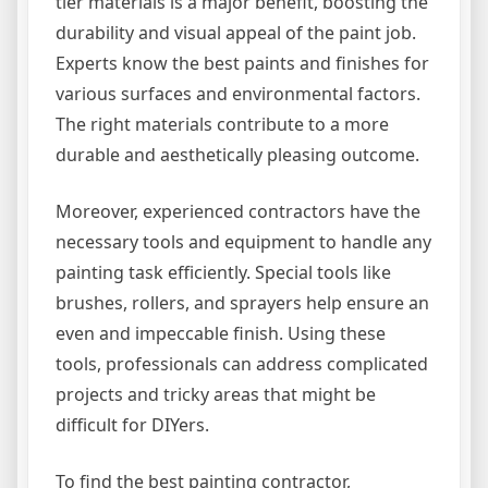
tier materials is a major benefit, boosting the
durability and visual appeal of the paint job.
Experts know the best paints and finishes for
various surfaces and environmental factors.
The right materials contribute to a more
durable and aesthetically pleasing outcome.
Moreover, experienced contractors have the
necessary tools and equipment to handle any
painting task efficiently. Special tools like
brushes, rollers, and sprayers help ensure an
even and impeccable finish. Using these
tools, professionals can address complicated
projects and tricky areas that might be
difficult for DIYers.
To find the best painting contractor,