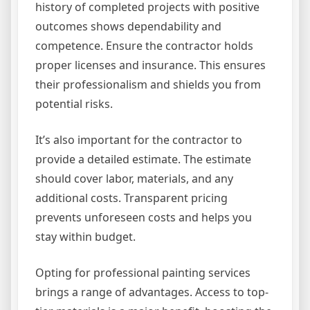
history of completed projects with positive
outcomes shows dependability and
competence. Ensure the contractor holds
proper licenses and insurance. This ensures
their professionalism and shields you from
potential risks.
It’s also important for the contractor to
provide a detailed estimate. The estimate
should cover labor, materials, and any
additional costs. Transparent pricing
prevents unforeseen costs and helps you
stay within budget.
Opting for professional painting services
brings a range of advantages. Access to top-