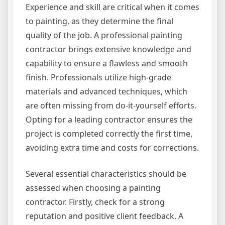
Experience and skill are critical when it comes
to painting, as they determine the final
quality of the job. A professional painting
contractor brings extensive knowledge and
capability to ensure a flawless and smooth
finish. Professionals utilize high-grade
materials and advanced techniques, which
are often missing from do-it-yourself efforts.
Opting for a leading contractor ensures the
project is completed correctly the first time,
avoiding extra time and costs for corrections.
Several essential characteristics should be
assessed when choosing a painting
contractor. Firstly, check for a strong
reputation and positive client feedback. A