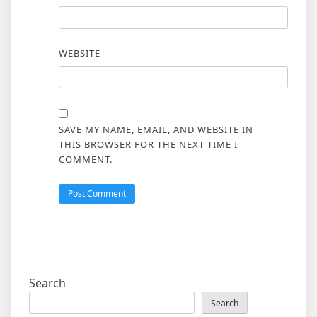
WEBSITE
SAVE MY NAME, EMAIL, AND WEBSITE IN
THIS BROWSER FOR THE NEXT TIME I
COMMENT.
Search
Search