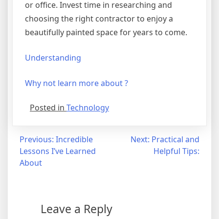
or office. Invest time in researching and
choosing the right contractor to enjoy a
beautifully painted space for years to come.
Understanding
Why not learn more about ?
Posted in
Technology
Post
Previous:
Incredible
Next:
Practical and
Lessons I’ve Learned
Helpful Tips:
navigation
About
Leave a Reply