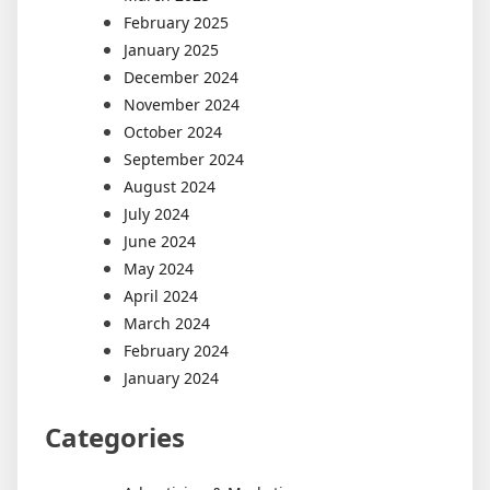
February 2025
January 2025
December 2024
November 2024
October 2024
September 2024
August 2024
July 2024
June 2024
May 2024
April 2024
March 2024
February 2024
January 2024
Categories