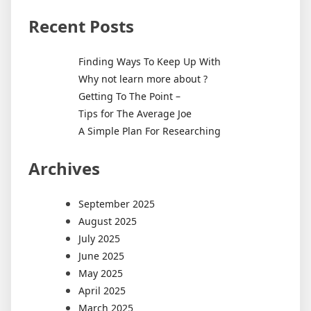
Recent Posts
Finding Ways To Keep Up With
Why not learn more about ?
Getting To The Point –
Tips for The Average Joe
A Simple Plan For Researching
Archives
September 2025
August 2025
July 2025
June 2025
May 2025
April 2025
March 2025