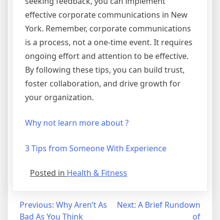
seeking feedback, you can implement
effective corporate communications in New
York. Remember, corporate communications
is a process, not a one-time event. It requires
ongoing effort and attention to be effective.
By following these tips, you can build trust,
foster collaboration, and drive growth for
your organization.
Why not learn more about ?
3 Tips from Someone With Experience
Posted in
Health & Fitness
Post
Previous:
Why Aren’t As
Next:
A Brief Rundown
Bad As You Think
of