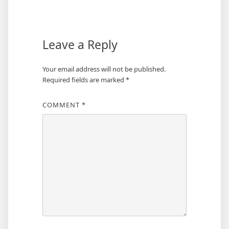
navigation
Leave a Reply
Your email address will not be published.
Required fields are marked
*
COMMENT
*