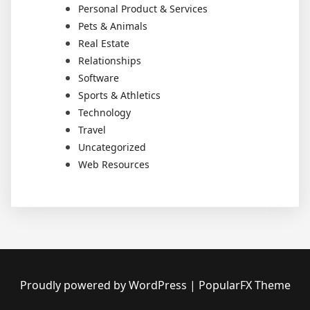
Personal Product & Services
Pets & Animals
Real Estate
Relationships
Software
Sports & Athletics
Technology
Travel
Uncategorized
Web Resources
Proudly powered by WordPress
|
PopularFX Theme