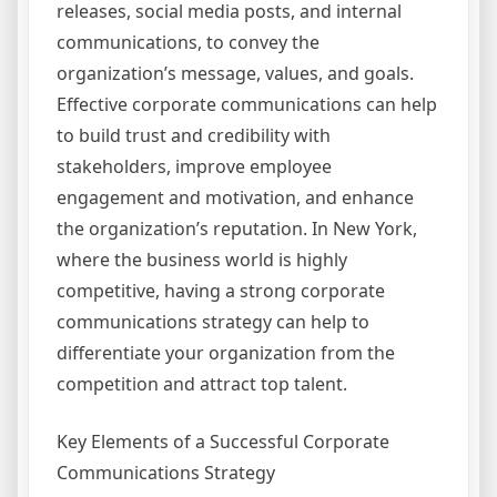
releases, social media posts, and internal
communications, to convey the
organization’s message, values, and goals.
Effective corporate communications can help
to build trust and credibility with
stakeholders, improve employee
engagement and motivation, and enhance
the organization’s reputation. In New York,
where the business world is highly
competitive, having a strong corporate
communications strategy can help to
differentiate your organization from the
competition and attract top talent.
Key Elements of a Successful Corporate
Communications Strategy