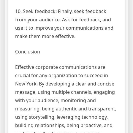
10. Seek feedback: Finally, seek feedback
from your audience. Ask for feedback, and
use it to improve your communications and
make them more effective.
Conclusion
Effective corporate communications are
crucial for any organization to succeed in
New York. By developing a clear and concise
message, using multiple channels, engaging
with your audience, monitoring and
measuring, being authentic and transparent,
using storytelling, leveraging technology,
building relationships, being proactive, and