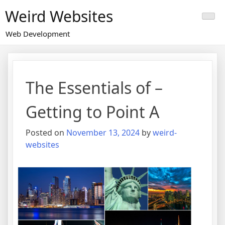
Skip
Weird Websites
to
content
Web Development
The Essentials of –
Getting to Point A
Posted on
November 13, 2024
by
weird-
websites