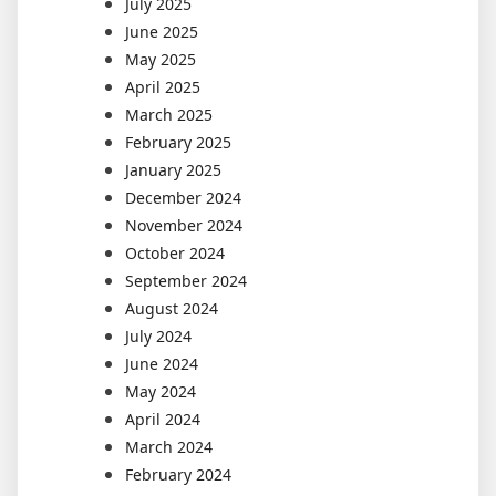
July 2025
June 2025
May 2025
April 2025
March 2025
February 2025
January 2025
December 2024
November 2024
October 2024
September 2024
August 2024
July 2024
June 2024
May 2024
April 2024
March 2024
February 2024