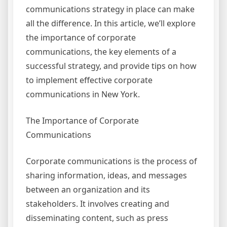
communications strategy in place can make
all the difference. In this article, we’ll explore
the importance of corporate
communications, the key elements of a
successful strategy, and provide tips on how
to implement effective corporate
communications in New York.
The Importance of Corporate
Communications
Corporate communications is the process of
sharing information, ideas, and messages
between an organization and its
stakeholders. It involves creating and
disseminating content, such as press