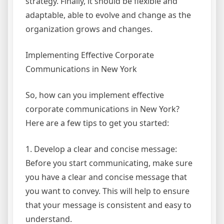
strategy. Finally, it should be flexible and
adaptable, able to evolve and change as the
organization grows and changes.
Implementing Effective Corporate
Communications in New York
So, how can you implement effective
corporate communications in New York?
Here are a few tips to get you started:
1. Develop a clear and concise message:
Before you start communicating, make sure
you have a clear and concise message that
you want to convey. This will help to ensure
that your message is consistent and easy to
understand.