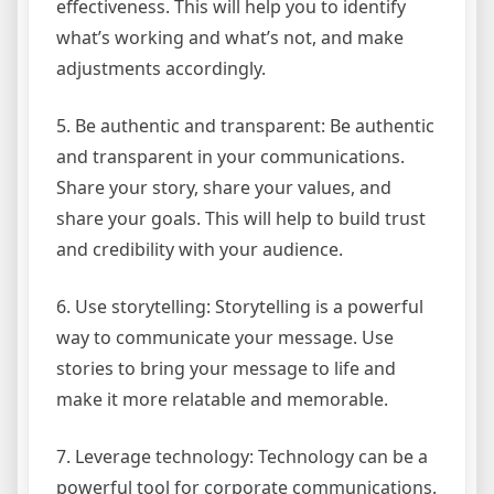
effectiveness. This will help you to identify
what’s working and what’s not, and make
adjustments accordingly.
5. Be authentic and transparent: Be authentic
and transparent in your communications.
Share your story, share your values, and
share your goals. This will help to build trust
and credibility with your audience.
6. Use storytelling: Storytelling is a powerful
way to communicate your message. Use
stories to bring your message to life and
make it more relatable and memorable.
7. Leverage technology: Technology can be a
powerful tool for corporate communications.