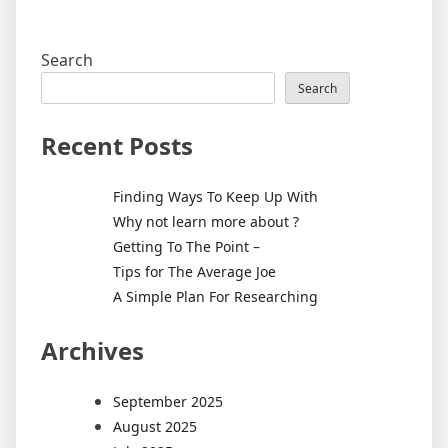
Search
Search
Recent Posts
Finding Ways To Keep Up With
Why not learn more about ?
Getting To The Point –
Tips for The Average Joe
A Simple Plan For Researching
Archives
September 2025
August 2025