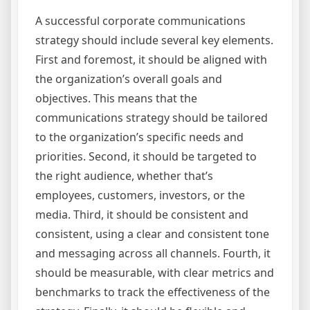
A successful corporate communications
strategy should include several key elements.
First and foremost, it should be aligned with
the organization’s overall goals and
objectives. This means that the
communications strategy should be tailored
to the organization’s specific needs and
priorities. Second, it should be targeted to
the right audience, whether that’s
employees, customers, investors, or the
media. Third, it should be consistent and
consistent, using a clear and consistent tone
and messaging across all channels. Fourth, it
should be measurable, with clear metrics and
benchmarks to track the effectiveness of the