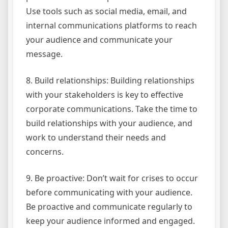
Use tools such as social media, email, and
internal communications platforms to reach
your audience and communicate your
message.
8. Build relationships: Building relationships
with your stakeholders is key to effective
corporate communications. Take the time to
build relationships with your audience, and
work to understand their needs and
concerns.
9. Be proactive: Don’t wait for crises to occur
before communicating with your audience.
Be proactive and communicate regularly to
keep your audience informed and engaged.