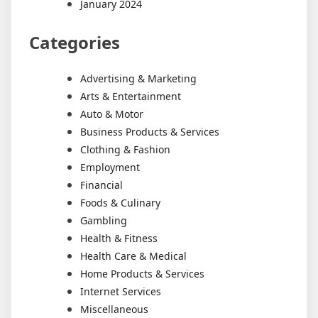
January 2024
Categories
Advertising & Marketing
Arts & Entertainment
Auto & Motor
Business Products & Services
Clothing & Fashion
Employment
Financial
Foods & Culinary
Gambling
Health & Fitness
Health Care & Medical
Home Products & Services
Internet Services
Miscellaneous