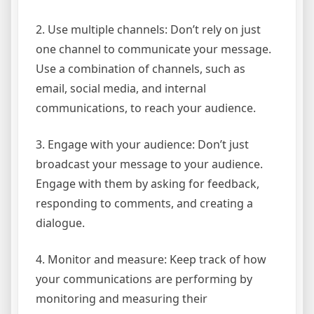
2. Use multiple channels: Don’t rely on just
one channel to communicate your message.
Use a combination of channels, such as
email, social media, and internal
communications, to reach your audience.
3. Engage with your audience: Don’t just
broadcast your message to your audience.
Engage with them by asking for feedback,
responding to comments, and creating a
dialogue.
4. Monitor and measure: Keep track of how
your communications are performing by
monitoring and measuring their