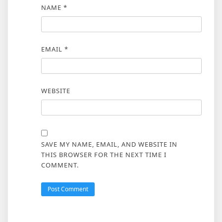
NAME
*
EMAIL
*
WEBSITE
SAVE MY NAME, EMAIL, AND WEBSITE IN
THIS BROWSER FOR THE NEXT TIME I
COMMENT.