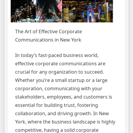
The Art of Effective Corporate
Communications in New York
In today’s fast-paced business world,
effective corporate communications are
crucial for any organization to succeed.
Whether you’re a small startup or a large
corporation, communicating with your
stakeholders, employees, and customers is
essential for building trust, fostering
collaboration, and driving growth. In New
York, where the business landscape is highly
competitive, having a solid corporate