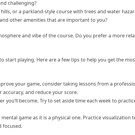
and challenging?
ng hills, or a parkland-style course with trees and water haza
, and other amenities that are important to you?
tmosphere and vibe of the course. Do you prefer a more rela
o start playing. Here are a few tips to help you get the mos
improve your game, consider taking lessons from a professio
r accuracy, and reduce your score.
ter you’ll become. Try to set aside time each week to practi
mental game as it is a physical one. Practice visualization 
d focused.