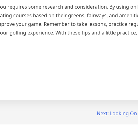
 you requires some research and consideration. By using onl
ating courses based on their greens, fairways, and ameniti
improve your game. Remember to take lessons, practice regu
 golfing experience. With these tips and a little practice, 
Next:
Looking On 