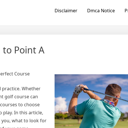
Disclaimer
Dmca Notice
P
 to Point A
Perfect Course
d practice. Whether
ht golf course can
 courses to choose
lay. In this article,
r you, what to look for