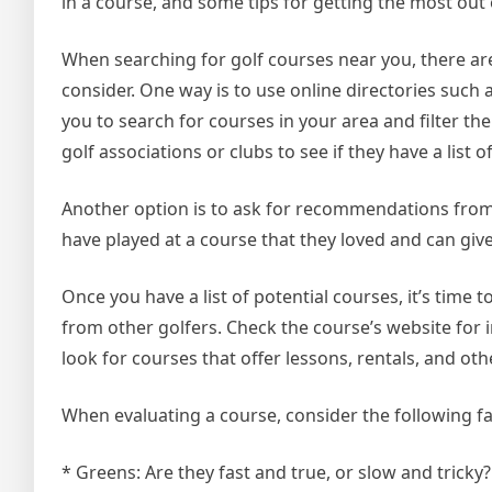
in a course, and some tips for getting the most out
When searching for golf courses near you, there ar
consider. One way is to use online directories such
you to search for courses in your area and filter the
golf associations or clubs to see if they have a lis
Another option is to ask for recommendations from 
have played at a course that they loved and can giv
Once you have a list of potential courses, it’s time
from other golfers. Check the course’s website for i
look for courses that offer lessons, rentals, and ot
When evaluating a course, consider the following fa
* Greens: Are they fast and true, or slow and tricky?