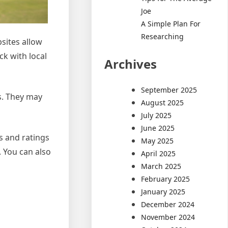
Joe
A Simple Plan For
Researching
sites allow
ck with local
Archives
September 2025
s. They may
August 2025
July 2025
June 2025
ws and ratings
May 2025
. You can also
April 2025
March 2025
February 2025
January 2025
December 2024
November 2024