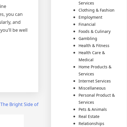
Services
ine
Clothing & Fashion
es, you can
Employment
larly, and
Financial
you’ll be well
Foods & Culinary
Gambling
Health & Fitness
Health Care &
Medical
Home Products &
Services
Internet Services
Miscellaneous
Personal Product &
Services
The Bright Side of
Pets & Animals
Real Estate
Relationships