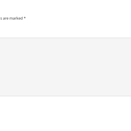
ds are marked
*