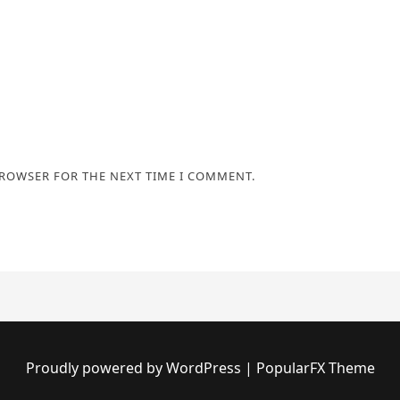
BROWSER FOR THE NEXT TIME I COMMENT.
Proudly powered by WordPress
|
PopularFX Theme