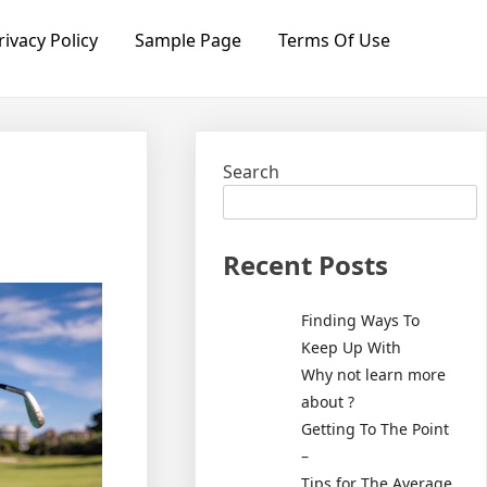
rivacy Policy
Sample Page
Terms Of Use
Search
Recent Posts
Finding Ways To
Keep Up With
Why not learn more
about ?
Getting To The Point
–
Tips for The Average