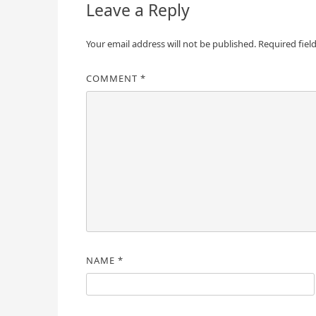
Leave a Reply
Your email address will not be published.
Required fiel
COMMENT
*
NAME
*