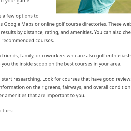
 of your game.
e a few options to
 as Google Maps or online golf course directories. These web
 results by distance, rating, and amenities. You can also che
t of recommended courses.
friends, family, or coworkers who are also golf enthusiast
e you the inside scoop on the best courses in your area.
 to start researching. Look for courses that have good revie
nformation on their greens, fairways, and overall condition
her amenities that are important to you.
ctors: