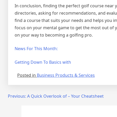
In conclusion, finding the perfect golf course near
directories, asking for recommendations, and evalu
find a course that suits your needs and helps you 
focus on your mental game to get the most out of your
on your way to becoming a golfing pro.
News For This Month:
Getting Down To Basics with
Posted in
Business Products & Services
Post
Previous:
A Quick Overlook of – Your Cheatsheet
navigation