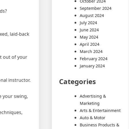
October 2024
September 2024
rds?
August 2024
July 2024
June 2024
xed, laid-back
May 2024
April 2024
March 2024
t out of your
February 2024
January 2024
Categories
nal instructor.
ce your swing,
Advertising &
Marketing
Arts & Entertainment
techniques,
Auto & Motor
Business Products &