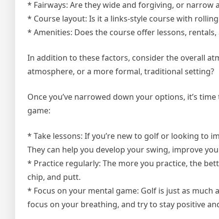
* Fairways: Are they wide and forgiving, or narrow 
* Course layout: Is it a links-style course with rolli
* Amenities: Does the course offer lessons, rentals
In addition to these factors, consider the overall a
atmosphere, or a more formal, traditional setting?
Once you’ve narrowed down your options, it’s time t
game:
* Take lessons: If you’re new to golf or looking to 
They can help you develop your swing, improve you
* Practice regularly: The more you practice, the bet
chip, and putt.
* Focus on your mental game: Golf is just as much a 
focus on your breathing, and try to stay positive an