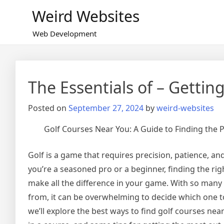
Skip
Weird Websites
to
content
Web Development
The Essentials of – Getting
Posted on
September 27, 2024
by
weird-websites
Golf Courses Near You: A Guide to Finding the 
Golf is a game that requires precision, patience, an
you’re a seasoned pro or a beginner, finding the rig
make all the difference in your game. With so many
from, it can be overwhelming to decide which one to p
we’ll explore the best ways to find golf courses nea