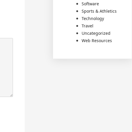
Software
Sports & Athletics
Technology
Travel
Uncategorized
Web Resources