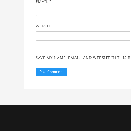
EMAIL
*
WEBSITE
SAVE MY NAME, EMAIL, AND WEBSITE IN THIS 