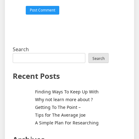
Search
Search
Recent Posts
Finding Ways To Keep Up With
Why not learn more about ?
Getting To The Point –
Tips for The Average Joe
A Simple Plan For Researching