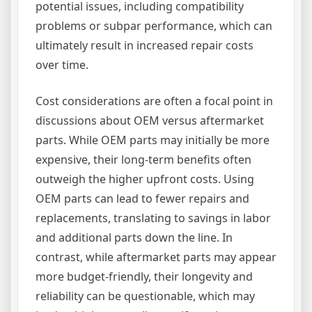
potential issues, including compatibility
problems or subpar performance, which can
ultimately result in increased repair costs
over time.
Cost considerations are often a focal point in
discussions about OEM versus aftermarket
parts. While OEM parts may initially be more
expensive, their long-term benefits often
outweigh the higher upfront costs. Using
OEM parts can lead to fewer repairs and
replacements, translating to savings in labor
and additional parts down the line. In
contrast, while aftermarket parts may appear
more budget-friendly, their longevity and
reliability can be questionable, which may