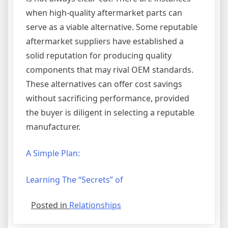
when high-quality aftermarket parts can
serve as a viable alternative. Some reputable
aftermarket suppliers have established a
solid reputation for producing quality
components that may rival OEM standards.
These alternatives can offer cost savings
without sacrificing performance, provided
the buyer is diligent in selecting a reputable
manufacturer.
A Simple Plan:
Learning The “Secrets” of
Posted in
Relationships