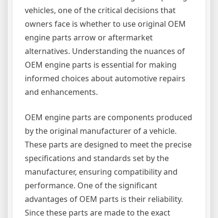
vehicles, one of the critical decisions that
owners face is whether to use original OEM
engine parts arrow or aftermarket
alternatives. Understanding the nuances of
OEM engine parts is essential for making
informed choices about automotive repairs
and enhancements.
OEM engine parts are components produced
by the original manufacturer of a vehicle.
These parts are designed to meet the precise
specifications and standards set by the
manufacturer, ensuring compatibility and
performance. One of the significant
advantages of OEM parts is their reliability.
Since these parts are made to the exact