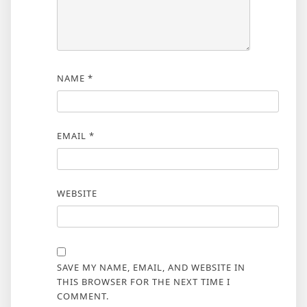
NAME
*
EMAIL
*
WEBSITE
SAVE MY NAME, EMAIL, AND WEBSITE IN
THIS BROWSER FOR THE NEXT TIME I
COMMENT.