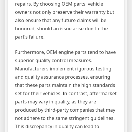
repairs. By choosing OEM parts, vehicle
owners not only preserve their warranty but
also ensure that any future claims will be
honored, should an issue arise due to the
part’s failure.
Furthermore, OEM engine parts tend to have
superior quality control measures.
Manufacturers implement rigorous testing
and quality assurance processes, ensuring
that these parts maintain the high standards
set for their vehicles. In contrast, aftermarket
parts may vary in quality, as they are
produced by third-party companies that may
not adhere to the same stringent guidelines.
This discrepancy in quality can lead to