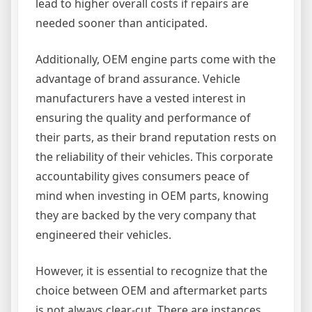
lead to higher overall costs if repairs are
needed sooner than anticipated.
Additionally, OEM engine parts come with the
advantage of brand assurance. Vehicle
manufacturers have a vested interest in
ensuring the quality and performance of
their parts, as their brand reputation rests on
the reliability of their vehicles. This corporate
accountability gives consumers peace of
mind when investing in OEM parts, knowing
they are backed by the very company that
engineered their vehicles.
However, it is essential to recognize that the
choice between OEM and aftermarket parts
is not always clear-cut. There are instances