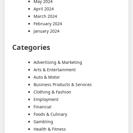
May 2024
April 2024
March 2024
February 2024
January 2024
Categories
Advertising & Marketing
Arts & Entertainment
Auto & Motor
Business Products & Services
Clothing & Fashion
Employment
Financial
Foods & Culinary
Gambling
Health & Fitness