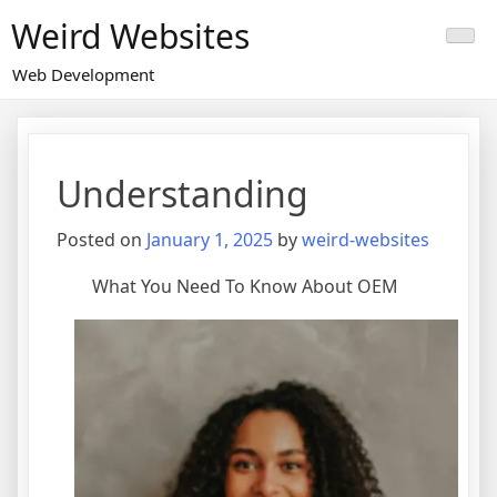
Skip
Weird Websites
to
content
Web Development
Understanding
Posted on
January 1, 2025
by
weird-websites
What You Need To Know About OEM