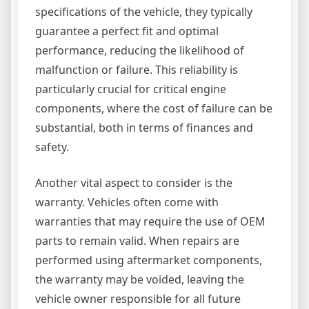
specifications of the vehicle, they typically
guarantee a perfect fit and optimal
performance, reducing the likelihood of
malfunction or failure. This reliability is
particularly crucial for critical engine
components, where the cost of failure can be
substantial, both in terms of finances and
safety.
Another vital aspect to consider is the
warranty. Vehicles often come with
warranties that may require the use of OEM
parts to remain valid. When repairs are
performed using aftermarket components,
the warranty may be voided, leaving the
vehicle owner responsible for all future