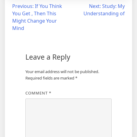
Post
Previous:
If You Think
Next:
Study: My
You Get , Then This
Understanding of
navigation
Might Change Your
Mind
Leave a Reply
Your email address will not be published.
Required fields are marked
*
COMMENT
*