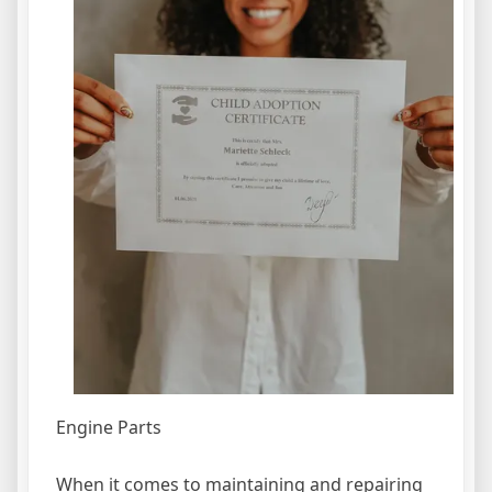
Engine Parts
When it comes to maintaining and repairing