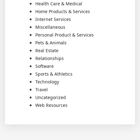
Health Care & Medical
Home Products & Services
Internet Services
Miscellaneous
Personal Product & Services
Pets & Animals
Real Estate
Relationships
Software
Sports & Athletics
Technology
Travel
Uncategorized
Web Resources