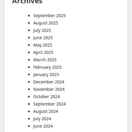
Archives
September 2025
August 2025
July 2025
June 2025
May 2025
April 2025
March 2025
February 2025
January 2025
December 2024
November 2024
October 2024
September 2024
August 2024
July 2024
June 2024