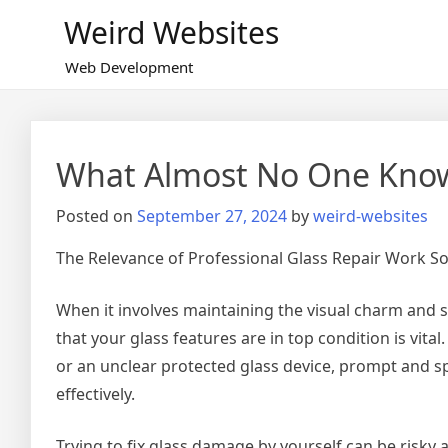
Skip
Weird Websites
to
content
Web Development
What Almost No One Kno
Posted on
September 27, 2024
by
weird-websites
The Relevance of Professional Glass Repair Work So
When it involves maintaining the visual charm and st
that your glass features are in top condition is vita
or an unclear protected glass device, prompt and sp
effectively.
Trying to fix glass damage by yourself can be risky 