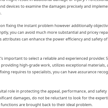
, and devices to examine the damages precisely and impleme
.
s on fixing the instant problem however additionally objectiv
mptly, you can avoid much more substantial and pricey repa
ass attributes can enhance the power efficiency and safety of
’s important to select a reliable and experienced provider. 
 providing high-grade work, utilizes exceptional materials,
 fixing requires to specialists, you can have assurance recog
a vital role in protecting the appeal, performance, and safety
ificant damages, do not be reluctant to look for the experti
 functions are brought back to their ideal problem.