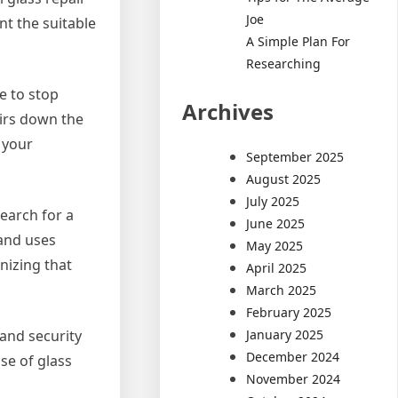
Joe
nt the suitable
A Simple Plan For
Researching
e to stop
Archives
irs down the
 your
September 2025
August 2025
July 2025
Search for a
June 2025
 and uses
May 2025
nizing that
April 2025
March 2025
February 2025
January 2025
 and security
December 2024
se of glass
November 2024