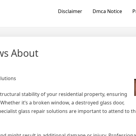
Disclaimer
Dmca Notice
P
ws About
lutions
ructural stability of your residential property, ensuring
l. Whether it’s a broken window, a destroyed glass door,
ecialist glass repair solutions are important to attend to 
and might result in additional damage or injury. Professiona