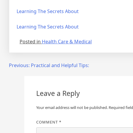
Learning The Secrets About
Learning The Secrets About
Posted in
Health Care & Medical
Post
Previous:
Practical and Helpful Tips:
navigation
Leave a Reply
Your email address will not be published.
Required fiel
COMMENT
*