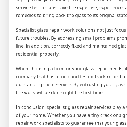
service technicians have the expertise, experience
remedies to bring back the glass to its original state
Specialist glass repair work solutions not just focu
future troubles. By addressing small problems pro
line. In addition, correctly fixed and maintained gl
residential property.
When choosing a firm for your glass repair needs, it
company that has a tried and tested track record of
outstanding client service. By entrusting your glass
the work will be done right the first time.
In conclusion, specialist glass repair services play 
of your home. Whether you have a tiny crack or sign
repair work specialists to guarantee that your glass