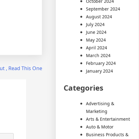
October 2024
September 2024
August 2024
July 2024
June 2024
May 2024
April 2024
March 2024
February 2024
ut , Read This One
January 2024
Categories
Advertising &
Marketing
Arts & Entertainment
Auto & Motor
Business Products &