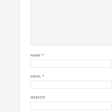
NAME
*
EMAIL
*
WEBSITE