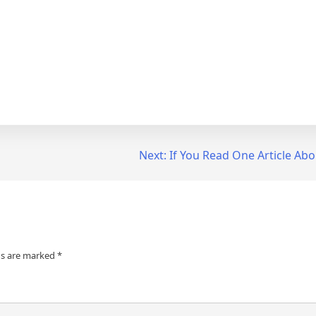
Next:
If You Read One Article Abo
ds are marked
*