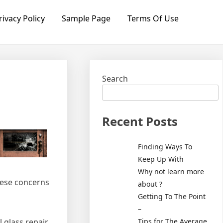
rivacy Policy
Sample Page
Terms Of Use
Search
Recent Posts
Finding Ways To
Keep Up With
Why not learn more
these concerns
about ?
Getting To The Point
–
Tips for The Average
l glass repair