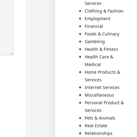
Services
Clothing & Fashion
Employment
Financial
Foods & Culinary
Gambling
Health & Fitness
Health Care &
Medical
Home Products &
Services
Internet Services
Miscellaneous
Personal Product &
Services
Pets & Animals
Real Estate
Relationships