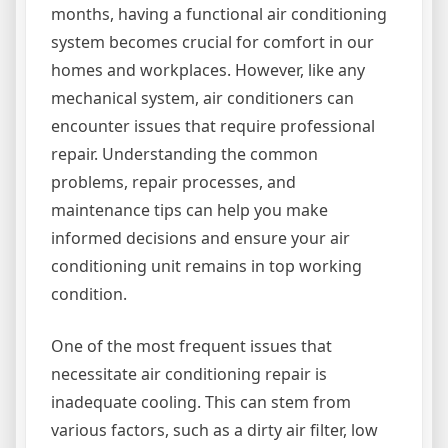
months, having a functional air conditioning
system becomes crucial for comfort in our
homes and workplaces. However, like any
mechanical system, air conditioners can
encounter issues that require professional
repair. Understanding the common
problems, repair processes, and
maintenance tips can help you make
informed decisions and ensure your air
conditioning unit remains in top working
condition.
One of the most frequent issues that
necessitate air conditioning repair is
inadequate cooling. This can stem from
various factors, such as a dirty air filter, low