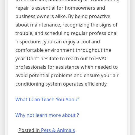
repair is essential for homeowners and
business owners alike. By being proactive
about maintenance, recognizing the signs of
trouble, and scheduling regular professional
inspections, you can enjoy a cool and
comfortable environment throughout the
year. Don’t hesitate to reach out to HVAC
professionals for assistance when needed to
avoid potential problems and ensure your air
conditioning system operates efficiently.
What I Can Teach You About
Why not learn more about ?
Posted in
Pets & Animals