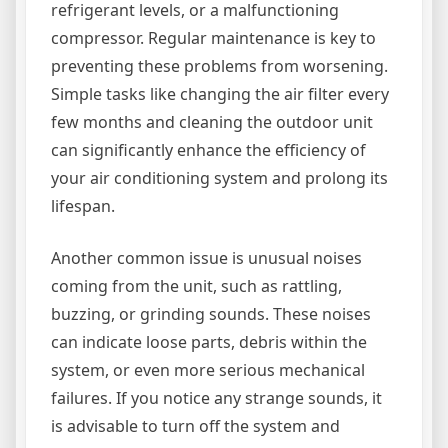
refrigerant levels, or a malfunctioning
compressor. Regular maintenance is key to
preventing these problems from worsening.
Simple tasks like changing the air filter every
few months and cleaning the outdoor unit
can significantly enhance the efficiency of
your air conditioning system and prolong its
lifespan.
Another common issue is unusual noises
coming from the unit, such as rattling,
buzzing, or grinding sounds. These noises
can indicate loose parts, debris within the
system, or even more serious mechanical
failures. If you notice any strange sounds, it
is advisable to turn off the system and