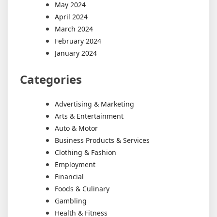
May 2024
April 2024
March 2024
February 2024
January 2024
Categories
Advertising & Marketing
Arts & Entertainment
Auto & Motor
Business Products & Services
Clothing & Fashion
Employment
Financial
Foods & Culinary
Gambling
Health & Fitness