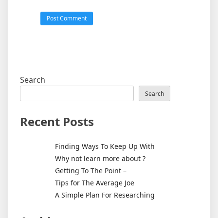
Search
Search
Recent Posts
Finding Ways To Keep Up With
Why not learn more about ?
Getting To The Point –
Tips for The Average Joe
A Simple Plan For Researching