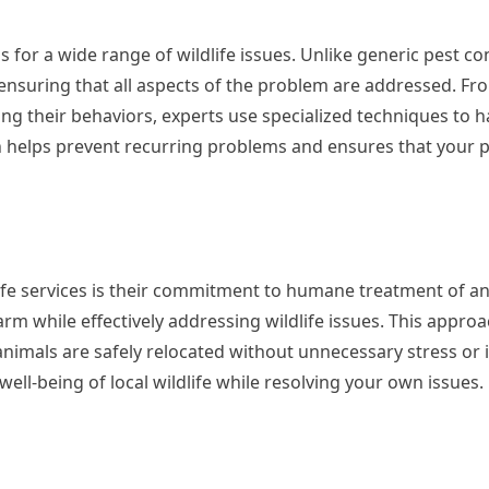
 for a wide range of wildlife issues. Unlike generic pest co
 ensuring that all aspects of the problem are addressed. Fr
ng their behaviors, experts use specialized techniques to 
h helps prevent recurring problems and ensures that your 
life services is their commitment to humane treatment of an
 while effectively addressing wildlife issues. This approa
animals are safely relocated without unnecessary stress or i
ell-being of local wildlife while resolving your own issues.