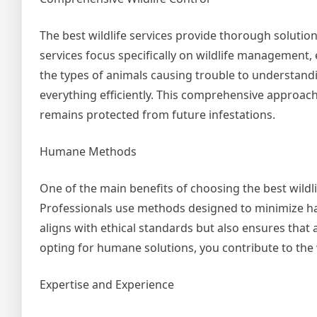
The best wildlife services provide thorough solutions
services focus specifically on wildlife management,
the types of animals causing trouble to understandi
everything efficiently. This comprehensive approac
remains protected from future infestations.
Humane Methods
One of the main benefits of choosing the best wild
Professionals use methods designed to minimize harm
aligns with ethical standards but also ensures that 
opting for humane solutions, you contribute to the w
Expertise and Experience