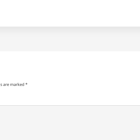
ds are marked
*