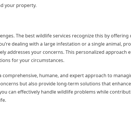
nd your property.
llenges. The best wildlife services recognize this by offerin
u’re dealing with a large infestation or a single animal, pr
ively addresses your concerns. This personalized approach 
tions for your circumstances.
 in a comprehensive, humane, and expert approach to managin
concerns but also provide long-term solutions that enhance
you can effectively handle wildlife problems while contribut
fe.