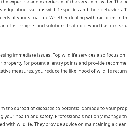
 the expertise and experience of the service provider. The be
ledge about various wildlife species and their behaviors. T
needs of your situation. Whether dealing with raccoons in th
can offer insights and solutions that go beyond basic measu
ssing immediate issues. Top wildlife services also focus on
r property for potential entry points and provide recomme
tive measures, you reduce the likelihood of wildlife retur
from the spread of diseases to potential damage to your prop
ing your health and safety. Professionals not only manage 
ed with wildlife. They provide advice on maintaining a clean