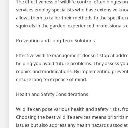
The effectiveness of wildlife control often hinges on
services employ specialists who have extensive know
allows them to tailor their methods to the specific 
squirrels in the garden, experienced professionals 
Prevention and Long-Term Solutions
Effective wildlife management doesn’t stop at addre
helping you avoid future problems. They assess you
repairs and modifications. By implementing preventa
ensure long-term peace of mind.
Health and Safety Considerations
Wildlife can pose various health and safety risks, 
Choosing the best wildlife services means prioritiz
issues but also address any health hazards associat