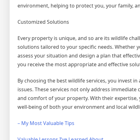
environment, helping to protect you, your family, a
Customized Solutions
Every property is unique, and so are its wildlife cha
solutions tailored to your specific needs. Whether yo
assess your situation and design a plan that effect
you receive the most appropriate and effective solu
By choosing the best wildlife services, you invest
issues. These services not only address immediate 
and comfort of your property. With their expertise, 
well-being of both your environment and local wildli
– My Most Valuable Tips
Valuable Lessons I’ve Learned About