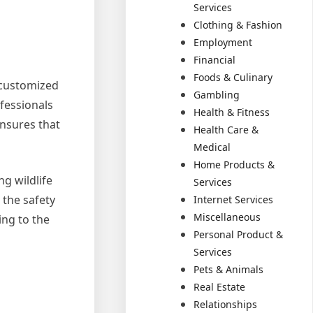
Services
Clothing & Fashion
Employment
Financial
Foods & Culinary
g customized
Gambling
ofessionals
Health & Fitness
ensures that
Health Care &
Medical
Home Products &
g wildlife
Services
 the safety
Internet Services
Miscellaneous
ing to the
Personal Product &
Services
Pets & Animals
Real Estate
Relationships