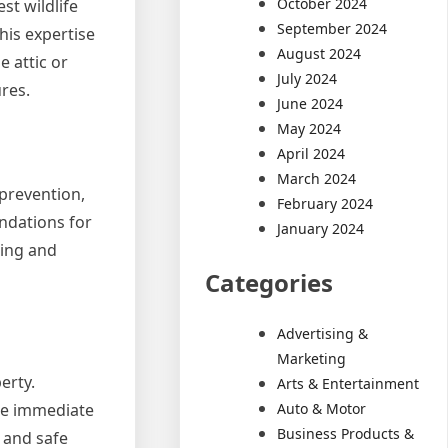
October 2024
st wildlife
September 2024
his expertise
August 2024
e attic or
July 2024
res.
June 2024
May 2024
April 2024
March 2024
 prevention,
February 2024
ndations for
January 2024
ning and
Categories
Advertising &
Marketing
erty.
Arts & Entertainment
Auto & Motor
the immediate
Business Products &
 and safe