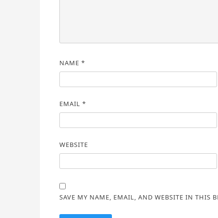
NAME
*
EMAIL
*
WEBSITE
SAVE MY NAME, EMAIL, AND WEBSITE IN THIS 