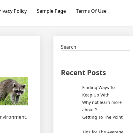
rivacy Policy
Sample Page
Terms Of Use
Search
Recent Posts
Finding Ways To
Keep Up With
Why not learn more
about ?
 environment.
Getting To The Point
–
Tips for The Average