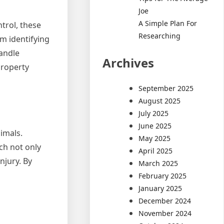
Joe
A Simple Plan For
ntrol, these
Researching
om identifying
handle
Archives
property
September 2025
August 2025
July 2025
June 2025
imals.
May 2025
ch not only
April 2025
njury. By
March 2025
February 2025
January 2025
December 2024
November 2024