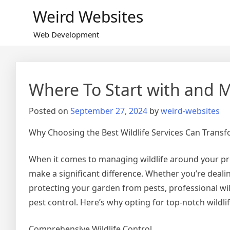
Skip
Weird Websites
to
content
Web Development
Where To Start with and 
Posted on
September 27, 2024
by
weird-websites
Why Choosing the Best Wildlife Services Can Trans
When it comes to managing wildlife around your prop
make a significant difference. Whether you’re dealin
protecting your garden from pests, professional wil
pest control. Here’s why opting for top-notch wildli
Comprehensive Wildlife Control