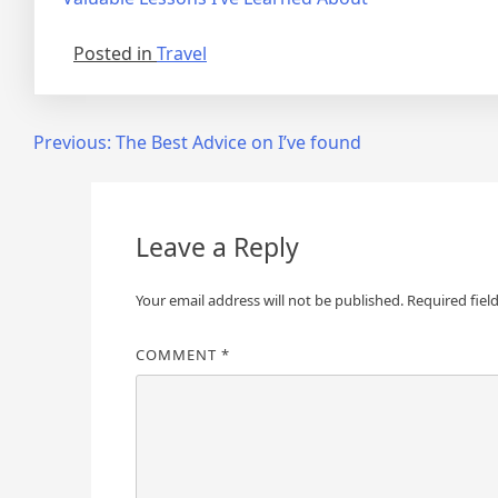
Posted in
Travel
Post
Previous:
The Best Advice on I’ve found
navigation
Leave a Reply
Your email address will not be published.
Required fiel
COMMENT
*