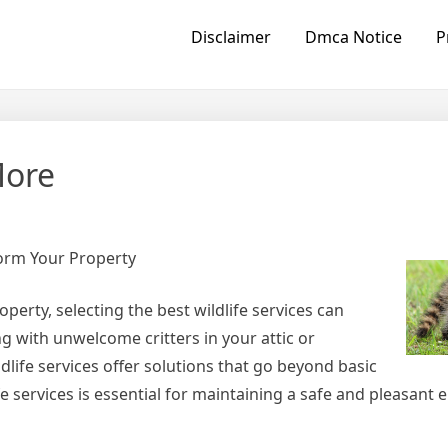
Disclaimer
Dmca Notice
P
More
form Your Property
erty, selecting the best wildlife services can
g with unwelcome critters in your attic or
dlife services offer solutions that go beyond basic
fe services is essential for maintaining a safe and pleasant