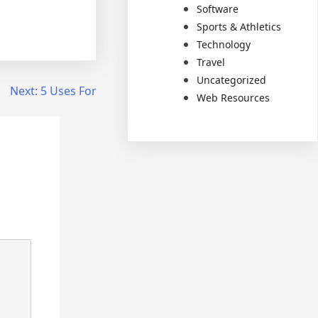
Software
Sports & Athletics
Technology
Travel
Uncategorized
Next:
5 Uses For
Web Resources