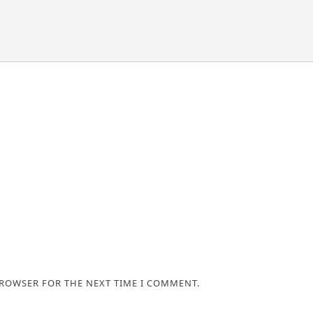
BROWSER FOR THE NEXT TIME I COMMENT.