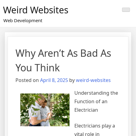
Skip
Weird Websites
to
content
Web Development
Why Aren’t As Bad As
You Think
Posted on
April 8, 2025
by
weird-websites
Understanding the
Function of an
Electrician
Electricians play a
vital role in