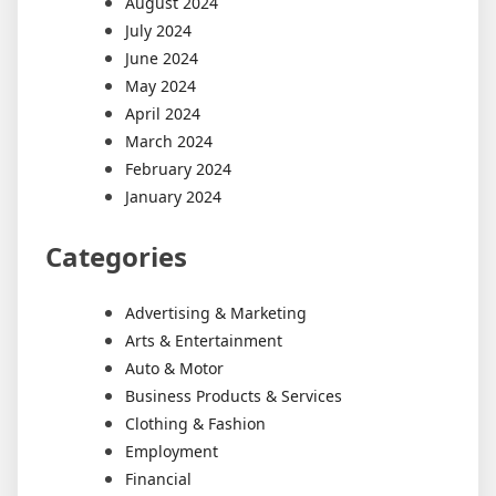
August 2024
July 2024
June 2024
May 2024
April 2024
March 2024
February 2024
January 2024
Categories
Advertising & Marketing
Arts & Entertainment
Auto & Motor
Business Products & Services
Clothing & Fashion
Employment
Financial