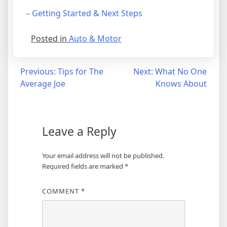
– Getting Started & Next Steps
Posted in
Auto & Motor
Post
Previous:
Tips for The
Next:
What No One
Average Joe
Knows About
navigation
Leave a Reply
Your email address will not be published.
Required fields are marked
*
COMMENT
*