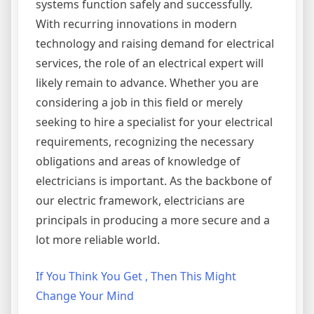
systems function safely and successfully.
With recurring innovations in modern
technology and raising demand for electrical
services, the role of an electrical expert will
likely remain to advance. Whether you are
considering a job in this field or merely
seeking to hire a specialist for your electrical
requirements, recognizing the necessary
obligations and areas of knowledge of
electricians is important. As the backbone of
our electric framework, electricians are
principals in producing a more secure and a
lot more reliable world.
If You Think You Get , Then This Might
Change Your Mind