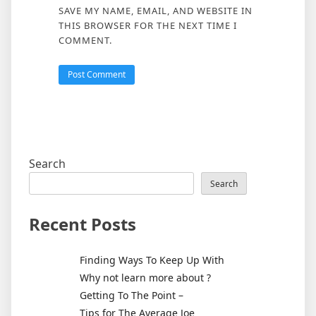
SAVE MY NAME, EMAIL, AND WEBSITE IN
THIS BROWSER FOR THE NEXT TIME I
COMMENT.
Search
Search
Recent Posts
Finding Ways To Keep Up With
Why not learn more about ?
Getting To The Point –
Tips for The Average Joe