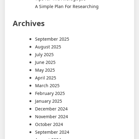
A Simple Plan For Researching
Archives
September 2025
August 2025
July 2025
June 2025
May 2025
April 2025
March 2025
February 2025
January 2025
December 2024
November 2024
October 2024
September 2024