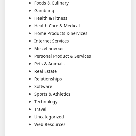
Foods & Culinary
Gambling
Health & Fitness
Health Care & Medical
Home Products & Services
Internet Services
Miscellaneous
Personal Product & Services
Pets & Animals
Real Estate
Relationships
Software
Sports & Athletics
Technology
Travel
Uncategorized
Web Resources