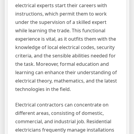
electrical experts start their careers with
instructions, which permit them to work
under the supervision of a skilled expert
while learning the trade. This functional
experience is vital, as it outfits them with the
knowledge of local electrical codes, security
criteria, and the sensible abilities needed for
the task. Moreover, formal education and
learning can enhance their understanding of
electrical theory, mathematics, and the latest
technologies in the field.
Electrical contractors can concentrate on
different areas, consisting of domestic,
commercial, and industrial job. Residential
electricians frequently manage installations