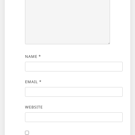
NAME
*
EMAIL
*
WEBSITE