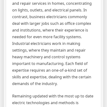
and repair services in homes, concentrating
on lights, outlets, and electrical panels. In
contrast, business electricians commonly
deal with larger jobs such as office complex
and institutions, where their experience is
needed for even more facility systems.
Industrial electricians work in making
settings, where they maintain and repair
heavy machinery and control systems
important to manufacturing. Each field of
expertise requires an one-of-a-kind set of
skills and expertise, dealing with the certain
demands of the industry.
Remaining updated with the most up to date
electric technologies and methods is