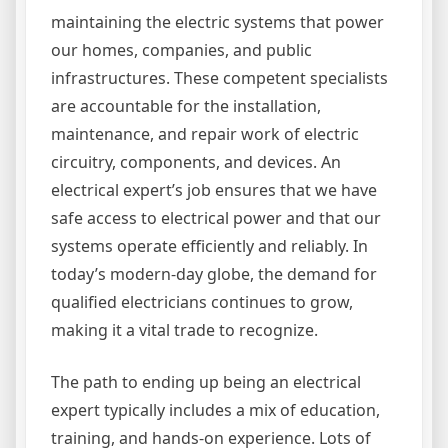
maintaining the electric systems that power
our homes, companies, and public
infrastructures. These competent specialists
are accountable for the installation,
maintenance, and repair work of electric
circuitry, components, and devices. An
electrical expert’s job ensures that we have
safe access to electrical power and that our
systems operate efficiently and reliably. In
today’s modern-day globe, the demand for
qualified electricians continues to grow,
making it a vital trade to recognize.
The path to ending up being an electrical
expert typically includes a mix of education,
training, and hands-on experience. Lots of