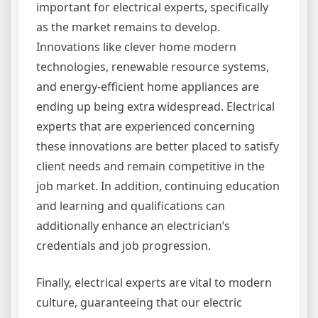
important for electrical experts, specifically
as the market remains to develop.
Innovations like clever home modern
technologies, renewable resource systems,
and energy-efficient home appliances are
ending up being extra widespread. Electrical
experts that are experienced concerning
these innovations are better placed to satisfy
client needs and remain competitive in the
job market. In addition, continuing education
and learning and qualifications can
additionally enhance an electrician’s
credentials and job progression.
Finally, electrical experts are vital to modern
culture, guaranteeing that our electric