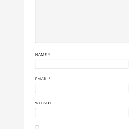
NAME
*
EMAIL
*
WEBSITE