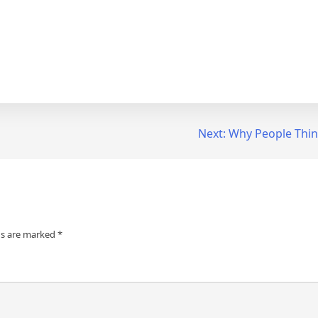
Next:
Why People Thin
ds are marked
*