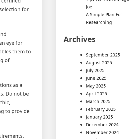
 certified
Joe
selection for
A Simple Plan For
Researching
and
Archives
en eye for
nables them to
September 2025
ng of
August 2025
July 2025
June 2025
tions as a
May 2025
ks. Do not be
April 2025
March 2025
thic,
February 2025
ng to provide
January 2025
December 2024
November 2024
quirements,