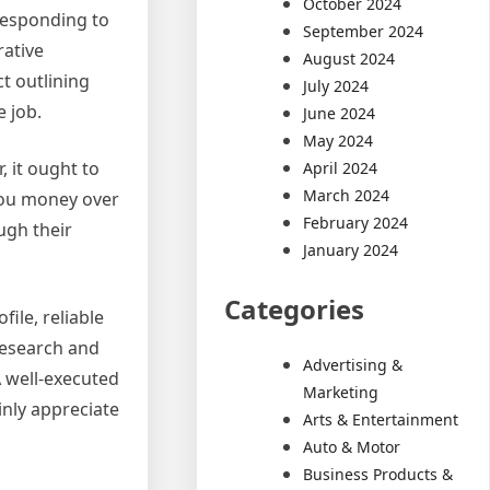
October 2024
responding to
September 2024
rative
August 2024
t outlining
July 2024
 job.
June 2024
May 2024
, it ought to
April 2024
March 2024
 you money over
February 2024
ugh their
January 2024
Categories
file, reliable
research and
Advertising &
A well-executed
Marketing
inly appreciate
Arts & Entertainment
Auto & Motor
Business Products &