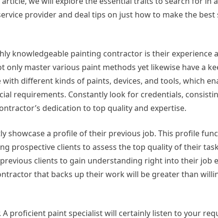
 article, we will explore the essential traits to search for in a
service provider and deal tips on just how to make the best 
ghly knowledgeable painting contractor is their experience 
t only master various paint methods yet likewise have a ke
e with different kinds of paints, devices, and tools, which e
ial requirements. Constantly look for credentials, consisti
contractor’s dedication to top quality and expertise.
ly showcase a profile of their previous job. This profile func
ng prospective clients to assess the top quality of their tas
previous clients to gain understanding right into their job e
ontractor that backs up their work will be greater than willi
 proficient paint specialist will certainly listen to your re