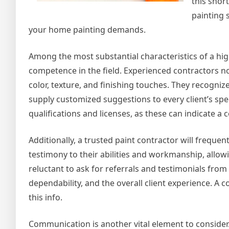
this short
painting 
your home painting demands.
Among the most substantial characteristics of a hi
competence in the field. Experienced contractors no
color, texture, and finishing touches. They recogniz
supply customized suggestions to every client’s spec
qualifications and licenses, as these can indicate a 
Additionally, a trusted paint contractor will frequent
testimony to their abilities and workmanship, allowi
reluctant to ask for referrals and testimonials from 
dependability, and the overall client experience. A c
this info.
Communication is another vital element to consider. A