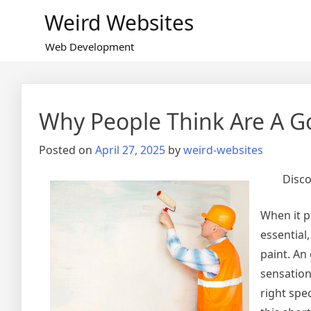
Skip
Weird Websites
to
content
Web Development
Why People Think Are A G
Posted on
April 27, 2025
by
weird-websites
Disco
When it p
essential
paint. An
sensation
right spe