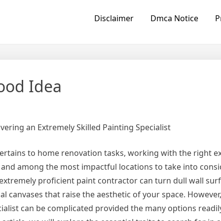
Disclaimer
Dmca Notice
P
ood Idea
vering an Extremely Skilled Painting Specialist
ertains to home renovation tasks, working with the right ex
, and among the most impactful locations to take into consi
 extremely proficient paint contractor can turn dull wall surf
al canvases that raise the aesthetic of your space. However,
cialist can be complicated provided the many options readily