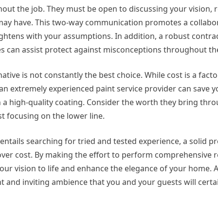
hout the job. They must be open to discussing your vision, 
 may have. This two-way communication promotes a collabo
htens with your assumptions. In addition, a robust contrac
es can assist protect against misconceptions throughout the
tive is not constantly the best choice. While cost is a factor
in an extremely experienced paint service provider can save
 a high-quality coating. Consider the worth they bring thro
st focusing on the lower line.
 entails searching for tried and tested experience, a solid pro
y over cost. By making the effort to perform comprehensive 
your vision to life and enhance the elegance of your home. 
 and inviting ambience that you and your guests will certa