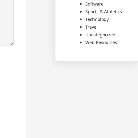
Software
Sports & Athletics
Technology
Travel
Uncategorized
Web Resources