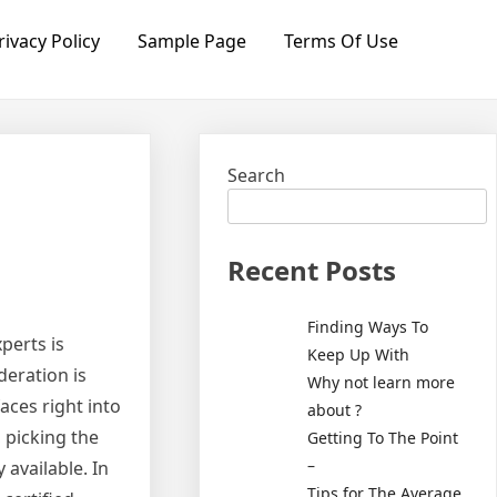
rivacy Policy
Sample Page
Terms Of Use
Search
Recent Posts
Finding Ways To
perts is
Keep Up With
deration is
Why not learn more
aces right into
about ?
 picking the
Getting To The Point
–
 available. In
Tips for The Average