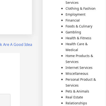
Services
Clothing & Fashion
Employment
Financial
Foods & Culinary
Gambling
Health & Fitness
Health Care &
k Are A Good Idea
Medical
Home Products &
Services
Internet Services
Miscellaneous
Personal Product &
Services
Pets & Animals
Real Estate
Relationships