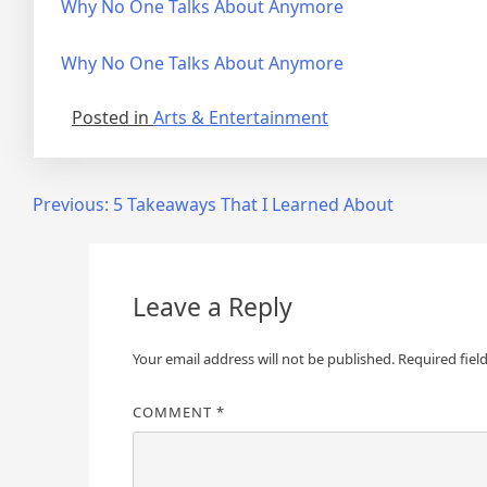
Why No One Talks About Anymore
Why No One Talks About Anymore
Posted in
Arts & Entertainment
Post
Previous:
5 Takeaways That I Learned About
navigation
Leave a Reply
Your email address will not be published.
Required fiel
COMMENT
*