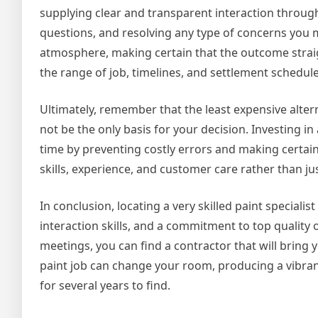
supplying clear and transparent interaction throug
questions, and resolving any type of concerns you
atmosphere, making certain that the outcome straig
the range of job, timelines, and settlement schedul
Ultimately, remember that the least expensive alterna
not be the only basis for your decision. Investing 
time by preventing costly errors and making certain
skills, experience, and customer care rather than ju
In conclusion, locating a very skilled paint specialist
interaction skills, and a commitment to top qualit
meetings, you can find a contractor that will bring 
paint job can change your room, producing a vibrant
for several years to find.