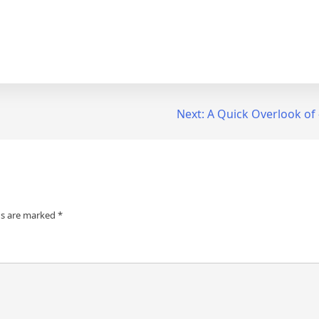
Next:
A Quick Overlook of
ds are marked
*