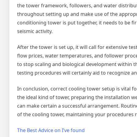
the tower framework, followers, and water distributi
throughout setting up and make use of the appropr
conditioning tower is put together, it needs to be 
seismic activity.
After the tower is set up, it will call for extensive t
flow prices, water temperatures, and follower pro
to stop scaling and biological development within t
testing procedures will certainly aid to recognize 
In conclusion, correct cooling tower setup is vital
the ideal kind of tower, preparing the installation 
can make certain a successful arrangement. Routine 
of the cooling tower, maintaining your procedures 
The Best Advice on I’ve found