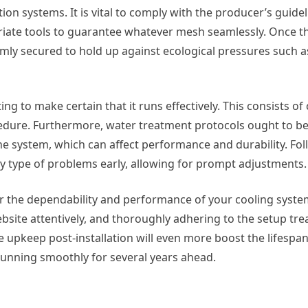
on systems. It is vital to comply with the producer’s guidel
iate tools to guarantee whatever mesh seamlessly. Once th
firmly secured to hold up against ecological pressures such 
esting to make certain that it runs effectively. This consists o
cedure. Furthermore, water treatment protocols ought to 
he system, which can affect performance and durability. Fo
any type of problems early, allowing for prompt adjustments.
 for the dependability and performance of your cooling syst
website attentively, and thoroughly adhering to the setup tr
upkeep post-installation will even more boost the lifespan
running smoothly for several years ahead.