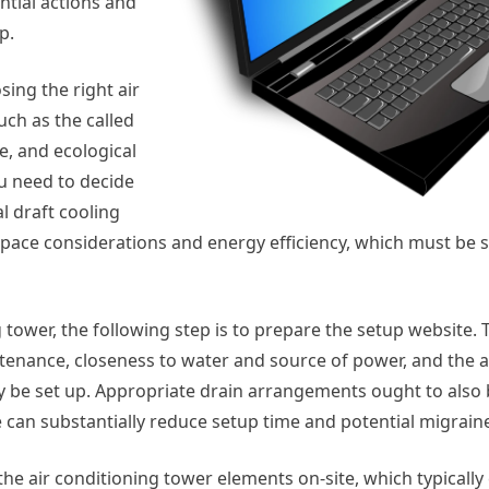
ntial actions and
p.
sing the right air
uch as the called
ce, and ecological
u need to decide
l draft cooling
 space considerations and energy efficiency, which must be 
 tower, the following step is to prepare the setup website. 
ntenance, closeness to water and source of power, and the a
nly be set up. Appropriate drain arrangements ought to also
e can substantially reduce setup time and potential migraine
he air conditioning tower elements on-site, which typically 