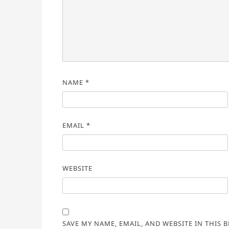
NAME
*
EMAIL
*
WEBSITE
SAVE MY NAME, EMAIL, AND WEBSITE IN THIS 