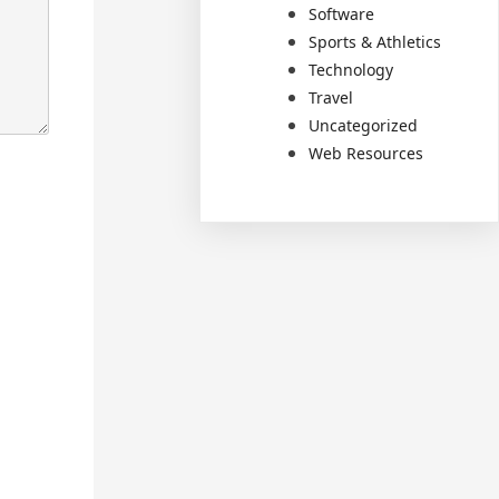
Software
Sports & Athletics
Technology
Travel
Uncategorized
Web Resources