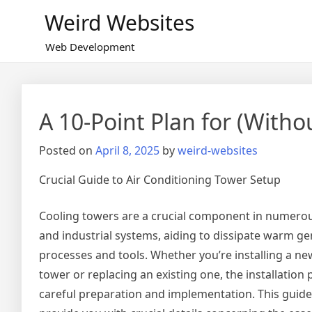
Skip
Weird Websites
to
content
Web Development
A 10-Point Plan for (Wit
Posted on
April 8, 2025
by
weird-websites
Crucial Guide to Air Conditioning Tower Setup
Cooling towers are a crucial component in numero
and industrial systems, aiding to dissipate warm g
processes and tools. Whether you’re installing a ne
tower or replacing an existing one, the installatio
careful preparation and implementation. This guide w