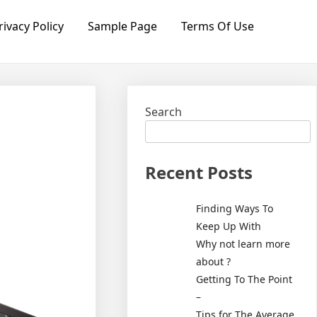
rivacy Policy
Sample Page
Terms Of Use
Search
Recent Posts
Finding Ways To
Keep Up With
Why not learn more
about ?
Getting To The Point
–
Tips for The Average