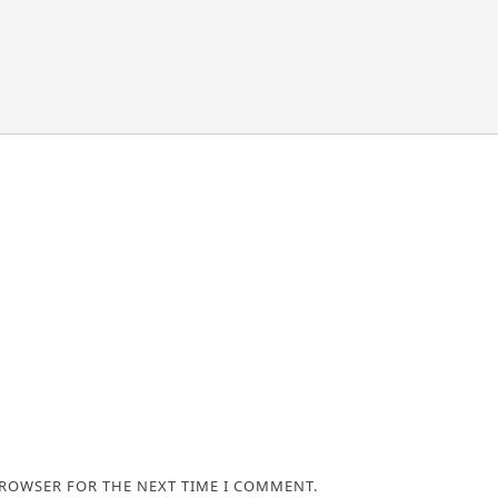
BROWSER FOR THE NEXT TIME I COMMENT.