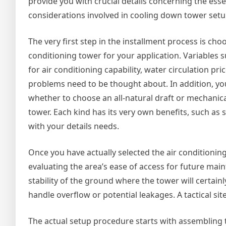
provide you with crucial details concerning the esse
considerations involved in cooling down tower setu
The very first step in the installment process is choo
conditioning tower for your application. Variables s
for air conditioning capability, water circulation pri
problems need to be thought about. In addition, yo
whether to choose an all-natural draft or mechanica
tower. Each kind has its very own benefits, such as
with your details needs.
Once you have actually selected the air conditioning
evaluating the area’s ease of access for future mai
stability of the ground where the tower will certai
handle overflow or potential leakages. A tactical sit
The actual setup procedure starts with assembling t