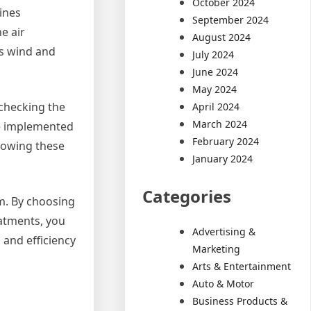
October 2024
ines
September 2024
e air
August 2024
as wind and
July 2024
June 2024
May 2024
f checking the
April 2024
March 2024
be implemented
February 2024
llowing these
January 2024
Categories
em. By choosing
eatments, you
Advertising &
 and efficiency
Marketing
Arts & Entertainment
Auto & Motor
Business Products &