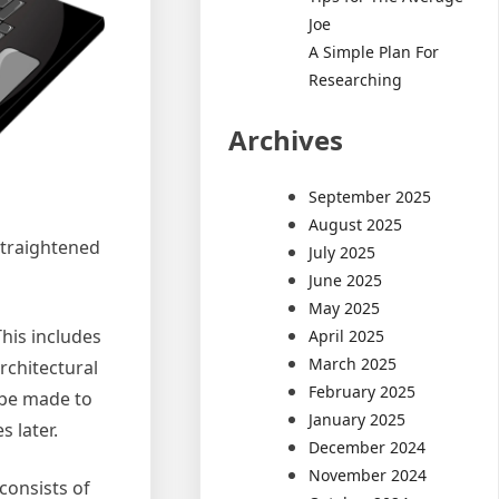
Joe
A Simple Plan For
Researching
Archives
September 2025
August 2025
straightened
July 2025
June 2025
May 2025
This includes
April 2025
March 2025
rchitectural
February 2025
 be made to
January 2025
s later.
December 2024
November 2024
consists of