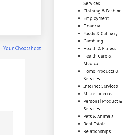
Services
Clothing & Fashion
Employment
Financial
Foods & Culinary
Gambling
 – Your Cheatsheet
Health & Fitness
Health Care &
Medical
Home Products &
Services
Internet Services
Miscellaneous
Personal Product &
Services
Pets & Animals
Real Estate
Relationships