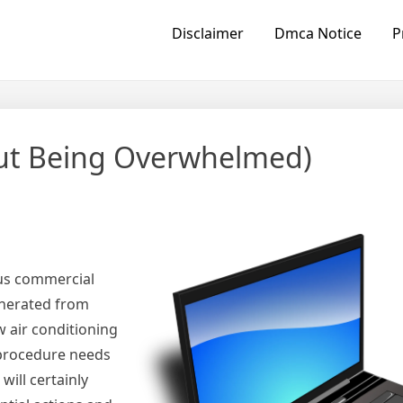
Disclaimer
Dmca Notice
P
hout Being Overwhelmed)
us commercial
enerated from
w air conditioning
n procedure needs
ill certainly