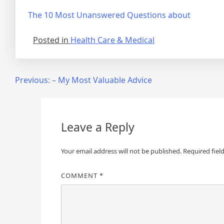
The 10 Most Unanswered Questions about
Posted in
Health Care & Medical
Post
Previous:
– My Most Valuable Advice
navigation
Leave a Reply
Your email address will not be published.
Required fiel
COMMENT
*