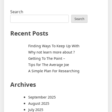
Search
Search
Recent Posts
Finding Ways To Keep Up With
Why not learn more about ?
Getting To The Point –
Tips for The Average Joe
A Simple Plan For Researching
Archives
September 2025
August 2025
July 2025