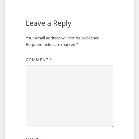
Leave a Reply
Your email address will not be published.
Required fields are marked
*
COMMENT
*