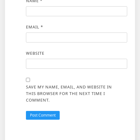
NAME
*
EMAIL
*
WEBSITE
SAVE MY NAME, EMAIL, AND WEBSITE IN
THIS BROWSER FOR THE NEXT TIME I
COMMENT.