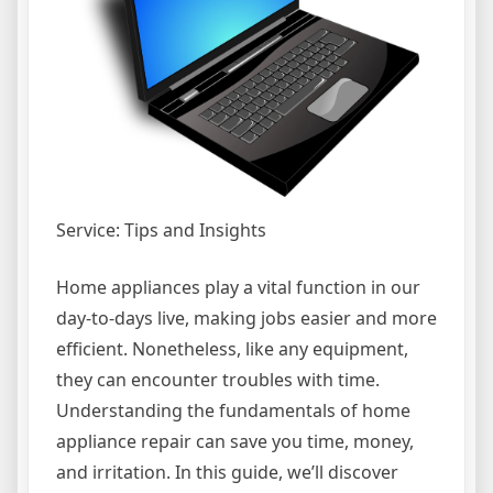
Service: Tips and Insights
Home appliances play a vital function in our
day-to-days live, making jobs easier and more
efficient. Nonetheless, like any equipment,
they can encounter troubles with time.
Understanding the fundamentals of home
appliance repair can save you time, money,
and irritation. In this guide, we’ll discover