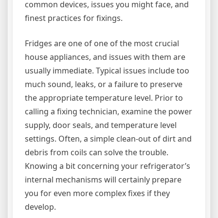
common devices, issues you might face, and
finest practices for fixings.
Fridges are one of one of the most crucial
house appliances, and issues with them are
usually immediate. Typical issues include too
much sound, leaks, or a failure to preserve
the appropriate temperature level. Prior to
calling a fixing technician, examine the power
supply, door seals, and temperature level
settings. Often, a simple clean-out of dirt and
debris from coils can solve the trouble.
Knowing a bit concerning your refrigerator’s
internal mechanisms will certainly prepare
you for even more complex fixes if they
develop.