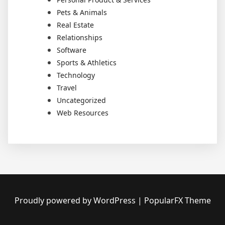
Pets & Animals
Real Estate
Relationships
Software
Sports & Athletics
Technology
Travel
Uncategorized
Web Resources
Proudly powered by WordPress
|
PopularFX Theme