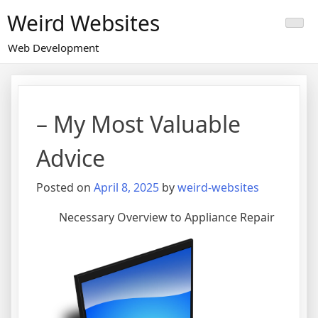
Skip
Weird Websites
to
content
Web Development
– My Most Valuable
Advice
Posted on
April 8, 2025
by
weird-websites
Necessary Overview to Appliance Repair