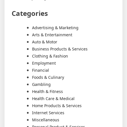
Categories
Advertising & Marketing
Arts & Entertainment
Auto & Motor
Business Products & Services
Clothing & Fashion
Employment
Financial
Foods & Culinary
Gambling
Health & Fitness
Health Care & Medical
Home Products & Services
Internet Services
Miscellaneous
Personal Product & Services