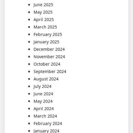
June 2025
May 2025
April 2025
March 2025
February 2025
January 2025
December 2024
November 2024
October 2024
September 2024
August 2024
July 2024
June 2024
May 2024
April 2024
March 2024
February 2024
January 2024