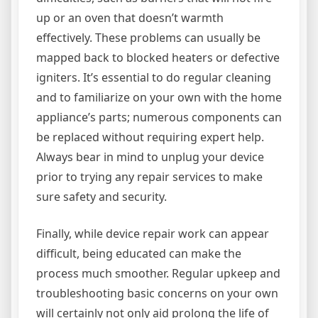
up or an oven that doesn’t warmth
effectively. These problems can usually be
mapped back to blocked heaters or defective
igniters. It’s essential to do regular cleaning
and to familiarize on your own with the home
appliance’s parts; numerous components can
be replaced without requiring expert help.
Always bear in mind to unplug your device
prior to trying any repair services to make
sure safety and security.
Finally, while device repair work can appear
difficult, being educated can make the
process much smoother. Regular upkeep and
troubleshooting basic concerns on your own
will certainly not only aid prolong the life of