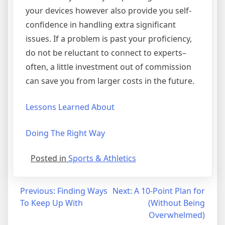
your devices however also provide you self-
confidence in handling extra significant
issues. If a problem is past your proficiency,
do not be reluctant to connect to experts–
often, a little investment out of commission
can save you from larger costs in the future.
Lessons Learned About
Doing The Right Way
Posted in
Sports & Athletics
Post
Previous:
Finding Ways
Next:
A 10-Point Plan for
To Keep Up With
(Without Being
navigation
Overwhelmed)