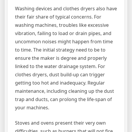
Washing devices and clothes dryers also have
their fair share of typical concerns. For
washing machines, troubles like excessive
vibration, failing to load or drain pipes, and
uncommon noises might happen from time
to time. The initial strategy need to be to
ensure the maker is degree and properly
linked to the water drainage system. For
clothes dryers, dust build-up can trigger
getting too hot and inadequacy. Regular
maintenance, including cleaning up the dust
trap and ducts, can prolong the life-span of
your machines.
Stoves and ovens present their very own
difficulties, such as burners that will not fire