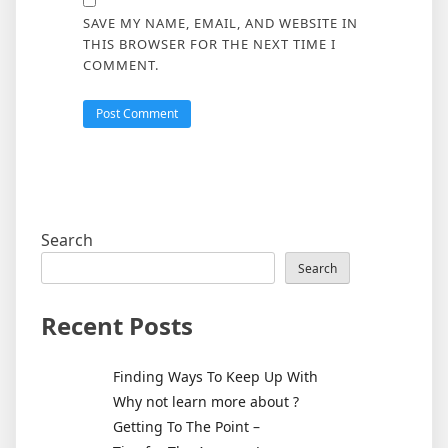
SAVE MY NAME, EMAIL, AND WEBSITE IN
THIS BROWSER FOR THE NEXT TIME I
COMMENT.
Search
Search
Recent Posts
Finding Ways To Keep Up With
Why not learn more about ?
Getting To The Point –