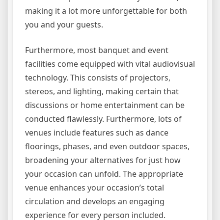
making it a lot more unforgettable for both
you and your guests.
Furthermore, most banquet and event
facilities come equipped with vital audiovisual
technology. This consists of projectors,
stereos, and lighting, making certain that
discussions or home entertainment can be
conducted flawlessly. Furthermore, lots of
venues include features such as dance
floorings, phases, and even outdoor spaces,
broadening your alternatives for just how
your occasion can unfold. The appropriate
venue enhances your occasion’s total
circulation and develops an engaging
experience for every person included.