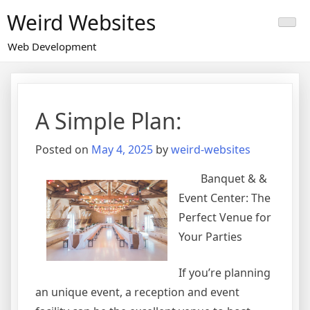
Skip
Weird Websites
to
content
Web Development
A Simple Plan:
Posted on
May 4, 2025
by
weird-websites
Banquet & &
Event Center: The
Perfect Venue for
Your Parties
If you’re planning
an unique event, a reception and event