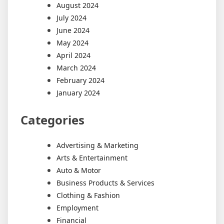
August 2024
July 2024
June 2024
May 2024
April 2024
March 2024
February 2024
January 2024
Categories
Advertising & Marketing
Arts & Entertainment
Auto & Motor
Business Products & Services
Clothing & Fashion
Employment
Financial