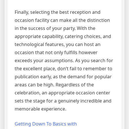
Finally, selecting the best reception and
occasion facility can make all the distinction
in the success of your party. With the
appropriate capability, catering choices, and
technological features, you can host an
occasion that not only fulfills however
exceeds your assumptions. As you search for
the excellent place, don’t fail to remember to
publication early, as the demand for popular
areas can be high. Regardless of the
celebration, an appropriate occasion center
sets the stage for a genuinely incredible and
memorable experience.
Getting Down To Basics with