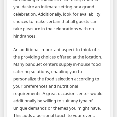
you desire an intimate setting or a grand
celebration. Additionally, look for availability
choices to make certain that all guests can
take pleasure in the celebrations with no
hindrances.
An additional important aspect to think of is
the providing choices offered at the location.
Many banquet centers supply in-house food
catering solutions, enabling you to
personalize the food selection according to
your preferences and nutritional
requirements. A great occasion center would
additionally be willing to suit any type of
unique demands or themes you might have.
This adds a personal touch to your event,