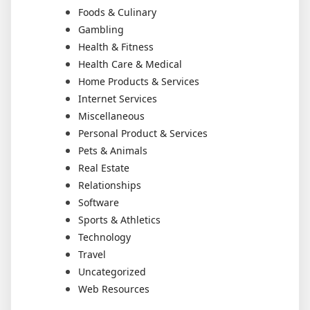
Foods & Culinary
Gambling
Health & Fitness
Health Care & Medical
Home Products & Services
Internet Services
Miscellaneous
Personal Product & Services
Pets & Animals
Real Estate
Relationships
Software
Sports & Athletics
Technology
Travel
Uncategorized
Web Resources