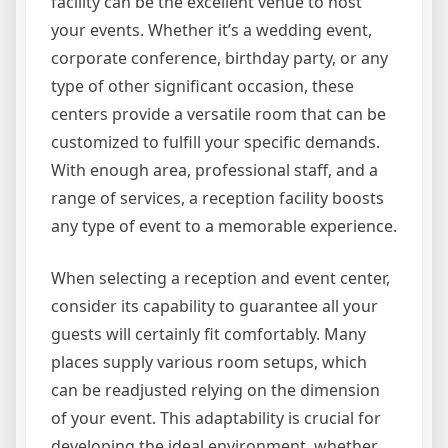
facility can be the excellent venue to host
your events. Whether it’s a wedding event,
corporate conference, birthday party, or any
type of other significant occasion, these
centers provide a versatile room that can be
customized to fulfill your specific demands.
With enough area, professional staff, and a
range of services, a reception facility boosts
any type of event to a memorable experience.
When selecting a reception and event center,
consider its capability to guarantee all your
guests will certainly fit comfortably. Many
places supply various room setups, which
can be readjusted relying on the dimension
of your event. This adaptability is crucial for
developing the ideal environment, whether