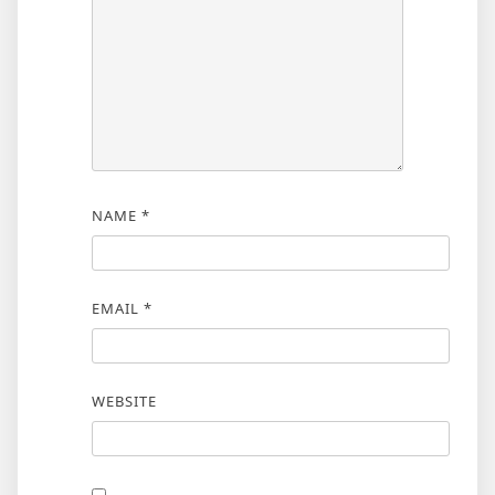
NAME
*
EMAIL
*
WEBSITE