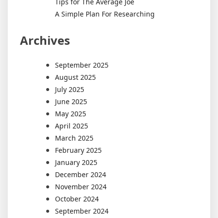
Tips for The Average Joe
A Simple Plan For Researching
Archives
September 2025
August 2025
July 2025
June 2025
May 2025
April 2025
March 2025
February 2025
January 2025
December 2024
November 2024
October 2024
September 2024