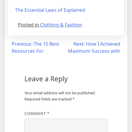
The Essential Laws of Explained
Posted in
Clothing & Fashion
Post
Previous:
The 10 Best
Next:
How I Achieved
Resources For
Maximum Success with
navigation
Leave a Reply
Your email address will not be published.
Required fields are marked
*
COMMENT
*