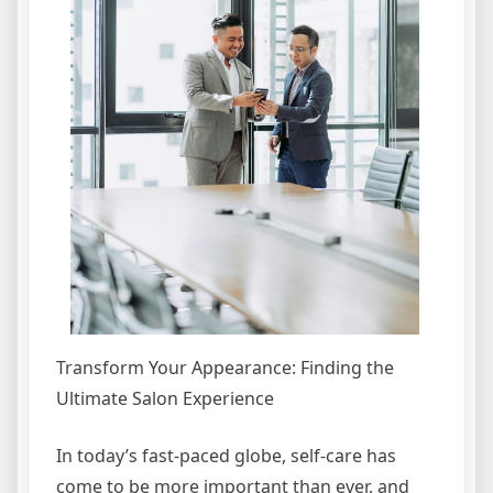
Transform Your Appearance: Finding the
Ultimate Salon Experience
In today’s fast-paced globe, self-care has
come to be more important than ever, and