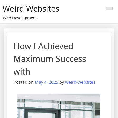
Skip
Weird Websites
to
content
Web Development
How I Achieved
Maximum Success
with
Posted on
May 4, 2025
by
weird-websites