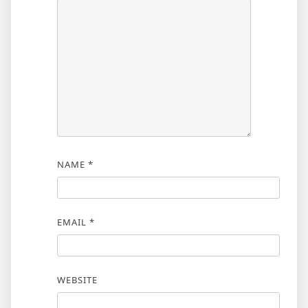
NAME
*
EMAIL
*
WEBSITE