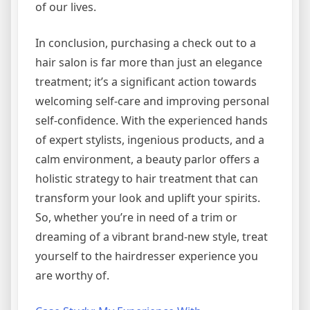
of our lives.
In conclusion, purchasing a check out to a
hair salon is far more than just an elegance
treatment; it’s a significant action towards
welcoming self-care and improving personal
self-confidence. With the experienced hands
of expert stylists, ingenious products, and a
calm environment, a beauty parlor offers a
holistic strategy to hair treatment that can
transform your look and uplift your spirits.
So, whether you’re in need of a trim or
dreaming of a vibrant brand-new style, treat
yourself to the hairdresser experience you
are worthy of.