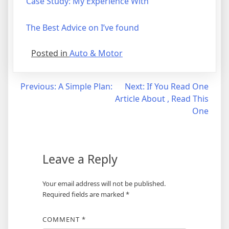
Case Study: My Experience With
The Best Advice on I’ve found
Posted in
Auto & Motor
Post
Previous:
A Simple Plan:
Next:
If You Read One
Article About , Read This
navigation
One
Leave a Reply
Your email address will not be published.
Required fields are marked
*
COMMENT
*