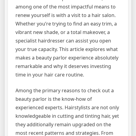
among one of the most impactful means to
renew yourself is with a visit to a hair salon.
Whether you’re trying to find an easy trim, a
vibrant new shade, or a total makeover, a
specialist hairdresser can assist you open
your true capacity. This article explores what
makes a beauty parlor experience absolutely
remarkable and why it deserves investing
time in your hair care routine.
Among the primary reasons to check out a
beauty parlor is the know-how of
experienced experts. Hairstylists are not only
knowledgeable in cutting and tinting hair, yet
they additionally remain upgraded on the
most recent patterns and strategies. From