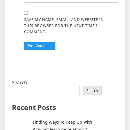
SAVE MY NAME, EMAIL, AND WEBSITE IN
THIS BROWSER FOR THE NEXT TIME I
COMMENT.
Search
Search
Recent Posts
Finding Ways To Keep Up With
Why not learn more about ?