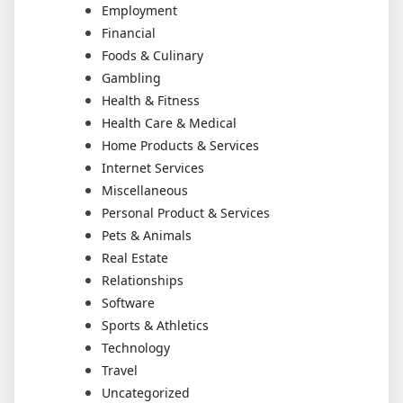
Employment
Financial
Foods & Culinary
Gambling
Health & Fitness
Health Care & Medical
Home Products & Services
Internet Services
Miscellaneous
Personal Product & Services
Pets & Animals
Real Estate
Relationships
Software
Sports & Athletics
Technology
Travel
Uncategorized