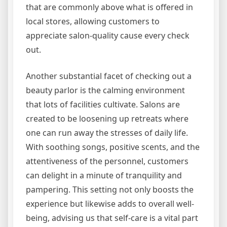
that are commonly above what is offered in
local stores, allowing customers to
appreciate salon-quality cause every check
out.
Another substantial facet of checking out a
beauty parlor is the calming environment
that lots of facilities cultivate. Salons are
created to be loosening up retreats where
one can run away the stresses of daily life.
With soothing songs, positive scents, and the
attentiveness of the personnel, customers
can delight in a minute of tranquility and
pampering. This setting not only boosts the
experience but likewise adds to overall well-
being, advising us that self-care is a vital part