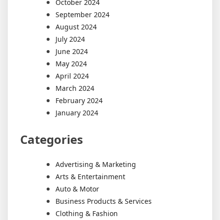
October 2024
September 2024
August 2024
July 2024
June 2024
May 2024
April 2024
March 2024
February 2024
January 2024
Categories
Advertising & Marketing
Arts & Entertainment
Auto & Motor
Business Products & Services
Clothing & Fashion