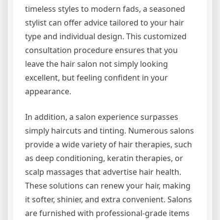
timeless styles to modern fads, a seasoned
stylist can offer advice tailored to your hair
type and individual design. This customized
consultation procedure ensures that you
leave the hair salon not simply looking
excellent, but feeling confident in your
appearance.
In addition, a salon experience surpasses
simply haircuts and tinting. Numerous salons
provide a wide variety of hair therapies, such
as deep conditioning, keratin therapies, or
scalp massages that advertise hair health.
These solutions can renew your hair, making
it softer, shinier, and extra convenient. Salons
are furnished with professional-grade items