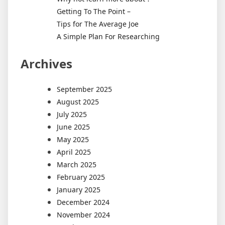
Getting To The Point –
Tips for The Average Joe
A Simple Plan For Researching
Archives
September 2025
August 2025
July 2025
June 2025
May 2025
April 2025
March 2025
February 2025
January 2025
December 2024
November 2024