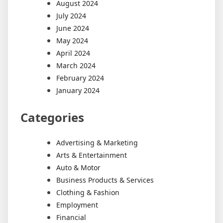
August 2024
July 2024
June 2024
May 2024
April 2024
March 2024
February 2024
January 2024
Categories
Advertising & Marketing
Arts & Entertainment
Auto & Motor
Business Products & Services
Clothing & Fashion
Employment
Financial