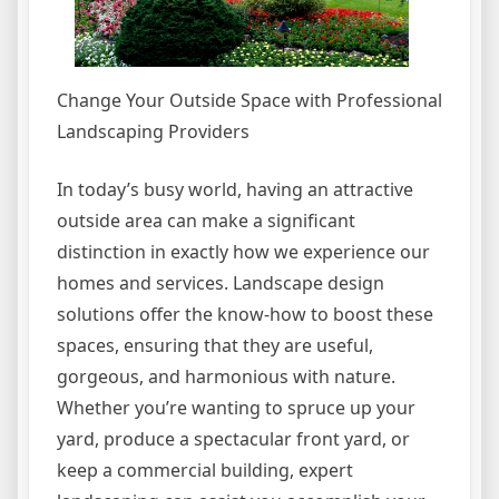
Change Your Outside Space with Professional
Landscaping Providers
In today’s busy world, having an attractive
outside area can make a significant
distinction in exactly how we experience our
homes and services. Landscape design
solutions offer the know-how to boost these
spaces, ensuring that they are useful,
gorgeous, and harmonious with nature.
Whether you’re wanting to spruce up your
yard, produce a spectacular front yard, or
keep a commercial building, expert