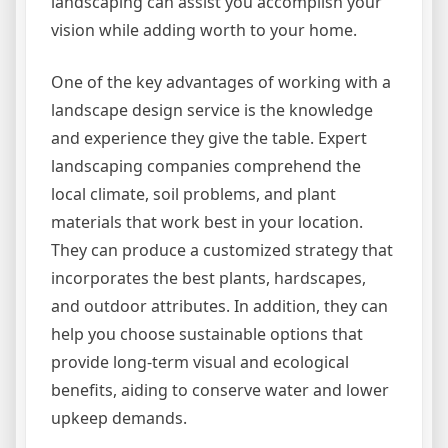
landscaping can assist you accomplish your
vision while adding worth to your home.
One of the key advantages of working with a
landscape design service is the knowledge
and experience they give the table. Expert
landscaping companies comprehend the
local climate, soil problems, and plant
materials that work best in your location.
They can produce a customized strategy that
incorporates the best plants, hardscapes,
and outdoor attributes. In addition, they can
help you choose sustainable options that
provide long-term visual and ecological
benefits, aiding to conserve water and lower
upkeep demands.