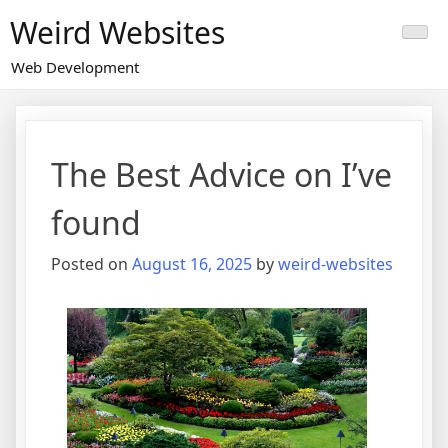
Skip
Weird Websites
to
content
Web Development
The Best Advice on I’ve
found
Posted on
August 16, 2025
by
weird-websites