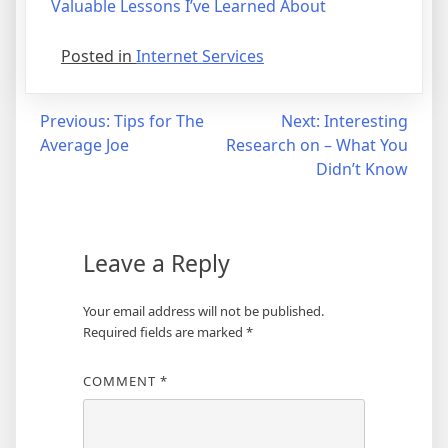
Valuable Lessons I’ve Learned About
Posted in
Internet Services
Post
Previous:
Tips for The
Next:
Interesting
Average Joe
Research on – What You
navigation
Didn’t Know
Leave a Reply
Your email address will not be published.
Required fields are marked
*
COMMENT
*