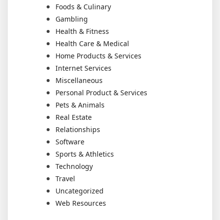
Foods & Culinary
Gambling
Health & Fitness
Health Care & Medical
Home Products & Services
Internet Services
Miscellaneous
Personal Product & Services
Pets & Animals
Real Estate
Relationships
Software
Sports & Athletics
Technology
Travel
Uncategorized
Web Resources