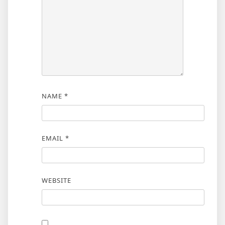
NAME
*
EMAIL
*
WEBSITE