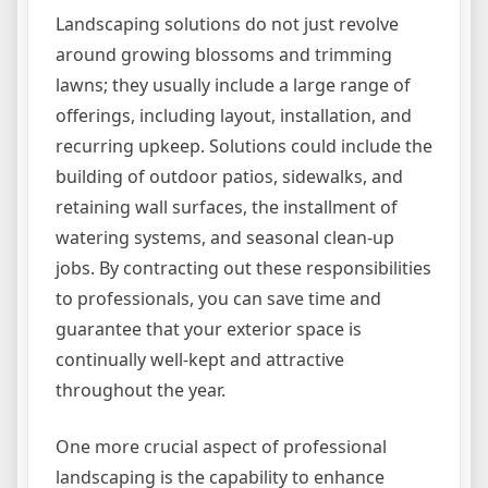
Landscaping solutions do not just revolve
around growing blossoms and trimming
lawns; they usually include a large range of
offerings, including layout, installation, and
recurring upkeep. Solutions could include the
building of outdoor patios, sidewalks, and
retaining wall surfaces, the installment of
watering systems, and seasonal clean-up
jobs. By contracting out these responsibilities
to professionals, you can save time and
guarantee that your exterior space is
continually well-kept and attractive
throughout the year.
One more crucial aspect of professional
landscaping is the capability to enhance