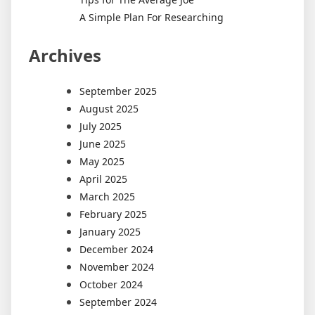
A Simple Plan For Researching
Archives
September 2025
August 2025
July 2025
June 2025
May 2025
April 2025
March 2025
February 2025
January 2025
December 2024
November 2024
October 2024
September 2024