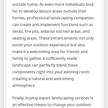
outside home. As even more individuals look
for to develop leisure areas outside their
homes, professional landscaping companies
can create and implement functions such as
decks, fire pits, exterior kitchen areas, and
seating areas. These enhancements not only
boost your outdoor experience but also
make it a welcoming area for friends and
family to gather. A sufficiently made
landscape can perfectly blend these
components right into your existing room,
creating a natural and welcoming
atmosphere.
Finally, buying expert landscaping services is
an effective means to change your outdoor