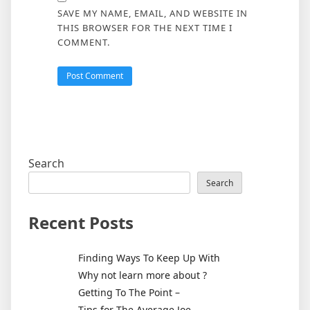
SAVE MY NAME, EMAIL, AND WEBSITE IN
THIS BROWSER FOR THE NEXT TIME I
COMMENT.
Search
Search
Recent Posts
Finding Ways To Keep Up With
Why not learn more about ?
Getting To The Point –
Tips for The Average Joe