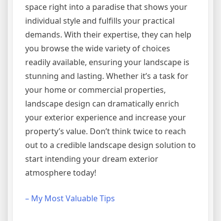
space right into a paradise that shows your
individual style and fulfills your practical
demands. With their expertise, they can help
you browse the wide variety of choices
readily available, ensuring your landscape is
stunning and lasting. Whether it’s a task for
your home or commercial properties,
landscape design can dramatically enrich
your exterior experience and increase your
property’s value. Don’t think twice to reach
out to a credible landscape design solution to
start intending your dream exterior
atmosphere today!
– My Most Valuable Tips