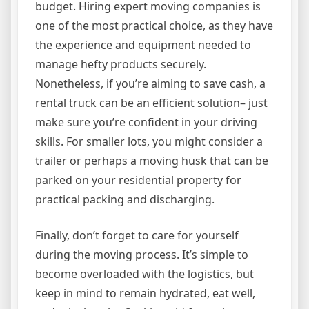
budget. Hiring expert moving companies is
one of the most practical choice, as they have
the experience and equipment needed to
manage hefty products securely.
Nonetheless, if you’re aiming to save cash, a
rental truck can be an efficient solution– just
make sure you’re confident in your driving
skills. For smaller lots, you might consider a
trailer or perhaps a moving husk that can be
parked on your residential property for
practical packing and discharging.
Finally, don’t forget to care for yourself
during the moving process. It’s simple to
become overloaded with the logistics, but
keep in mind to remain hydrated, eat well,