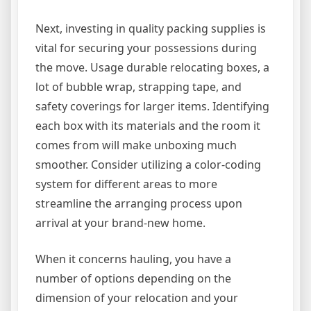
Next, investing in quality packing supplies is
vital for securing your possessions during
the move. Usage durable relocating boxes, a
lot of bubble wrap, strapping tape, and
safety coverings for larger items. Identifying
each box with its materials and the room it
comes from will make unboxing much
smoother. Consider utilizing a color-coding
system for different areas to more
streamline the arranging process upon
arrival at your brand-new home.
When it concerns hauling, you have a
number of options depending on the
dimension of your relocation and your