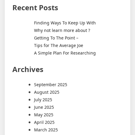
Recent Posts
Finding Ways To Keep Up With
Why not learn more about ?
Getting To The Point –
Tips for The Average Joe
A Simple Plan For Researching
Archives
September 2025
August 2025
July 2025
June 2025
May 2025
April 2025
March 2025