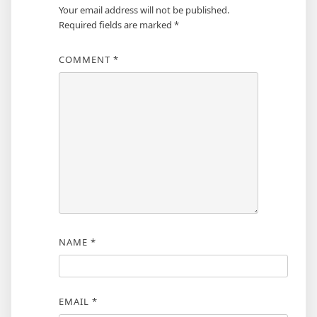
Your email address will not be published.
Required fields are marked
*
COMMENT
*
NAME
*
EMAIL
*