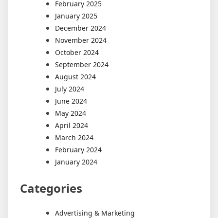
February 2025
January 2025
December 2024
November 2024
October 2024
September 2024
August 2024
July 2024
June 2024
May 2024
April 2024
March 2024
February 2024
January 2024
Categories
Advertising & Marketing