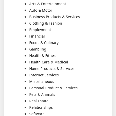
Arts & Entertainment
Auto & Motor
Business Products & Services
Clothing & Fashion
Employment
Financial
Foods & Culinary
Gambling
Health & Fitness
Health Care & Medical
Home Products & Services
Internet Services
Miscellaneous
Personal Product & Services
Pets & Animals
Real Estate
Relationships
Software