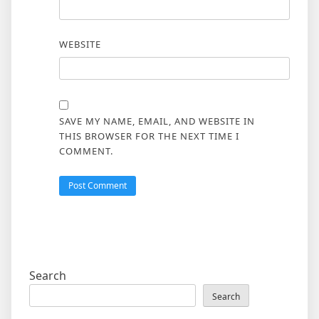
WEBSITE
SAVE MY NAME, EMAIL, AND WEBSITE IN
THIS BROWSER FOR THE NEXT TIME I
COMMENT.
Search
Search