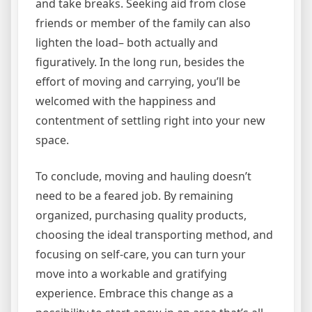
and take breaks. Seeking aid from close
friends or member of the family can also
lighten the load– both actually and
figuratively. In the long run, besides the
effort of moving and carrying, you’ll be
welcomed with the happiness and
contentment of settling right into your new
space.
To conclude, moving and hauling doesn’t
need to be a feared job. By remaining
organized, purchasing quality products,
choosing the ideal transporting method, and
focusing on self-care, you can turn your
move into a workable and gratifying
experience. Embrace this change as a