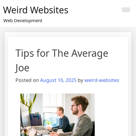
Skip
Weird Websites
to
content
Web Development
Tips for The Average
Joe
Posted on
August 16, 2025
by
weird-websites