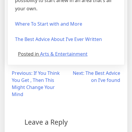
possibility to start anew in an area that’s all
your own.
Where To Start with and More
The Best Advice About I’ve Ever Written
Posted in
Arts & Entertainment
Post
Previous:
If You Think
Next:
The Best Advice
You Get , Then This
on I’ve found
navigation
Might Change Your
Mind
Leave a Reply