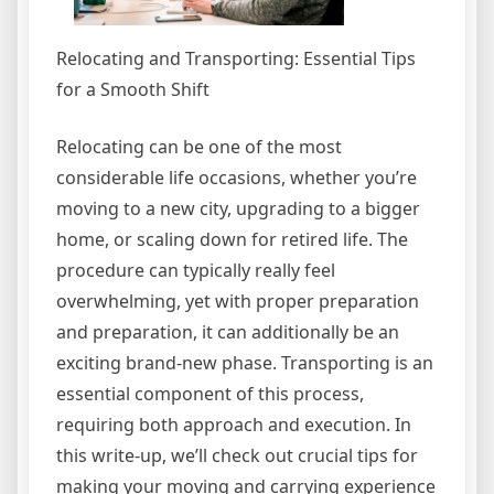
Relocating and Transporting: Essential Tips
for a Smooth Shift
Relocating can be one of the most
considerable life occasions, whether you’re
moving to a new city, upgrading to a bigger
home, or scaling down for retired life. The
procedure can typically really feel
overwhelming, yet with proper preparation
and preparation, it can additionally be an
exciting brand-new phase. Transporting is an
essential component of this process,
requiring both approach and execution. In
this write-up, we’ll check out crucial tips for
making your moving and carrying experience