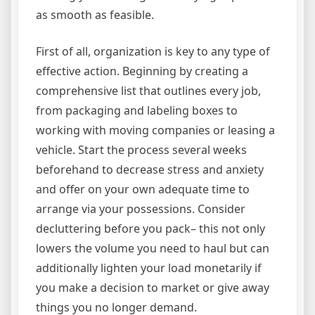
as smooth as feasible.
First of all, organization is key to any type of
effective action. Beginning by creating a
comprehensive list that outlines every job,
from packaging and labeling boxes to
working with moving companies or leasing a
vehicle. Start the process several weeks
beforehand to decrease stress and anxiety
and offer on your own adequate time to
arrange via your possessions. Consider
decluttering before you pack– this not only
lowers the volume you need to haul but can
additionally lighten your load monetarily if
you make a decision to market or give away
things you no longer demand.