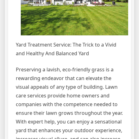
Yard Treatment Service: The Trick to a Vivid
and Healthy And Balanced Yard
Preserving a lavish, eco-friendly grass is a
rewarding endeavor that can elevate the
visual appeals of any type of building. Lawn
care services provide home owners and
companies with the competence needed to
ensure their lawn grows throughout the year.
With expert help, you can enjoy a sensational
yard that enhances your outdoor experience,
increases visual allure, and can also increase