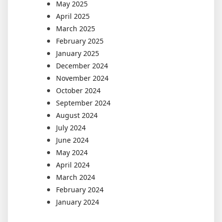
May 2025
April 2025
March 2025
February 2025
January 2025
December 2024
November 2024
October 2024
September 2024
August 2024
July 2024
June 2024
May 2024
April 2024
March 2024
February 2024
January 2024