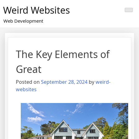
Skip
Weird Websites
to
content
Web Development
The Key Elements of
Great
Posted on
September 28, 2024
by
weird-
websites