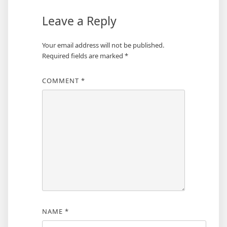
Leave a Reply
Your email address will not be published.
Required fields are marked
*
COMMENT
*
NAME
*