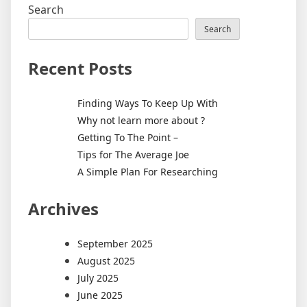
Search
Search
Recent Posts
Finding Ways To Keep Up With
Why not learn more about ?
Getting To The Point –
Tips for The Average Joe
A Simple Plan For Researching
Archives
September 2025
August 2025
July 2025
June 2025