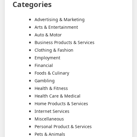
Categories
Advertising & Marketing
Arts & Entertainment
Auto & Motor
Business Products & Services
Clothing & Fashion
Employment
Financial
Foods & Culinary
Gambling
Health & Fitness
Health Care & Medical
Home Products & Services
Internet Services
Miscellaneous
Personal Product & Services
Pets & Animals