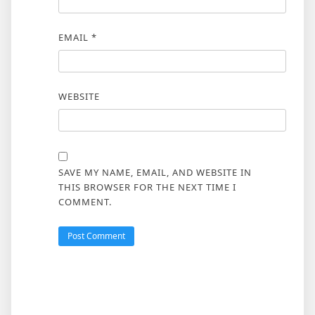
EMAIL
*
WEBSITE
SAVE MY NAME, EMAIL, AND WEBSITE IN
THIS BROWSER FOR THE NEXT TIME I
COMMENT.