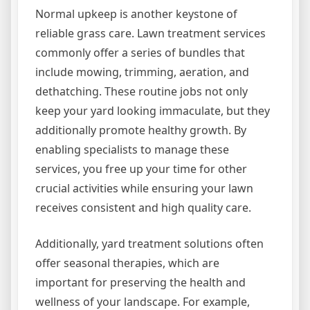
Normal upkeep is another keystone of
reliable grass care. Lawn treatment services
commonly offer a series of bundles that
include mowing, trimming, aeration, and
dethatching. These routine jobs not only
keep your yard looking immaculate, but they
additionally promote healthy growth. By
enabling specialists to manage these
services, you free up your time for other
crucial activities while ensuring your lawn
receives consistent and high quality care.
Additionally, yard treatment solutions often
offer seasonal therapies, which are
important for preserving the health and
wellness of your landscape. For example,