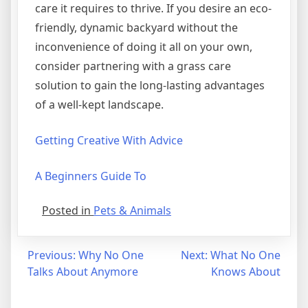
care it requires to thrive. If you desire an eco-
friendly, dynamic backyard without the
inconvenience of doing it all on your own,
consider partnering with a grass care
solution to gain the long-lasting advantages
of a well-kept landscape.
Getting Creative With Advice
A Beginners Guide To
Posted in
Pets & Animals
Post
Previous:
Why No One
Next:
What No One
Talks About Anymore
Knows About
navigation