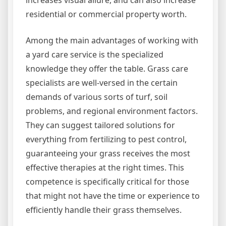
residential or commercial property worth.
Among the main advantages of working with
a yard care service is the specialized
knowledge they offer the table. Grass care
specialists are well-versed in the certain
demands of various sorts of turf, soil
problems, and regional environment factors.
They can suggest tailored solutions for
everything from fertilizing to pest control,
guaranteeing your grass receives the most
effective therapies at the right times. This
competence is specifically critical for those
that might not have the time or experience to
efficiently handle their grass themselves.