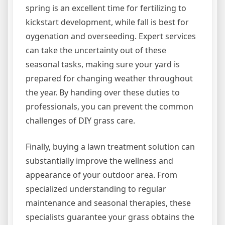
spring is an excellent time for fertilizing to
kickstart development, while fall is best for
oygenation and overseeding. Expert services
can take the uncertainty out of these
seasonal tasks, making sure your yard is
prepared for changing weather throughout
the year. By handing over these duties to
professionals, you can prevent the common
challenges of DIY grass care.
Finally, buying a lawn treatment solution can
substantially improve the wellness and
appearance of your outdoor area. From
specialized understanding to regular
maintenance and seasonal therapies, these
specialists guarantee your grass obtains the