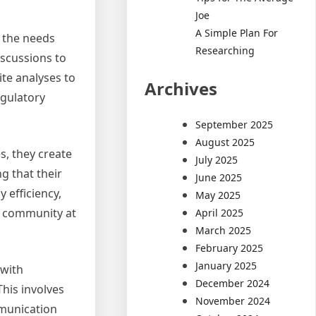
Joe
A Simple Plan For
o the needs
Researching
iscussions to
ite analyses to
Archives
egulatory
September 2025
August 2025
s, they create
July 2025
g that their
June 2025
 efficiency,
May 2025
he community at
April 2025
March 2025
February 2025
January 2025
 with
December 2024
This involves
November 2024
mmunication