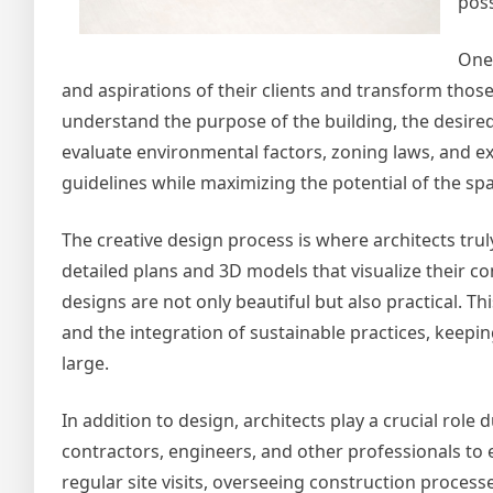
poss
One 
and aspirations of their clients and transform those
understand the purpose of the building, the desired 
evaluate environmental factors, zoning laws, and exi
guidelines while maximizing the potential of the sp
The creative design process is where architects tru
detailed plans and 3D models that visualize their c
designs are not only beautiful but also practical. Th
and the integration of sustainable practices, keepi
large.
In addition to design, architects play a crucial role
contractors, engineers, and other professionals to en
regular site visits, overseeing construction proces