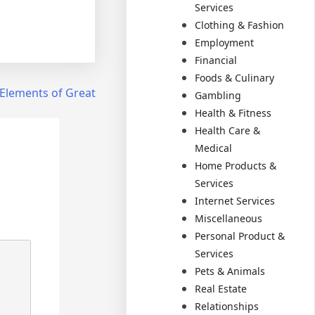
Services
Clothing & Fashion
Employment
Financial
Foods & Culinary
Elements of Great
Gambling
Health & Fitness
Health Care &
Medical
Home Products &
Services
Internet Services
Miscellaneous
Personal Product &
Services
Pets & Animals
Real Estate
Relationships