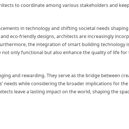
chitects to coordinate among various stakeholders and keep
vancements in technology and shifting societal needs shaping
 and eco-friendly designs, architects are increasingly incor
Furthermore, the integration of smart building technology 
 not only functional but also enhance the quality of life for 
lenging and rewarding. They serve as the bridge between crea
ents’ needs while considering the broader implications for t
chitects leave a lasting impact on the world, shaping the sp