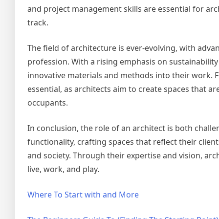
and project management skills are essential for ar
track.
The field of architecture is ever-evolving, with ad
profession. With a rising emphasis on sustainability
innovative materials and methods into their work. 
essential, as architects aim to create spaces that are
occupants.
In conclusion, the role of an architect is both chal
functionality, crafting spaces that reflect their cli
and society. Through their expertise and vision, ar
live, work, and play.
Where To Start with and More