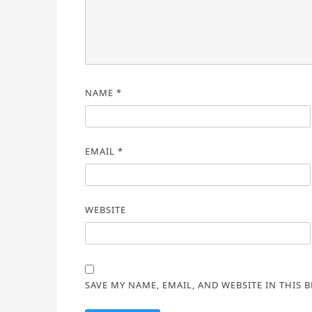
NAME
*
EMAIL
*
WEBSITE
SAVE MY NAME, EMAIL, AND WEBSITE IN THIS 