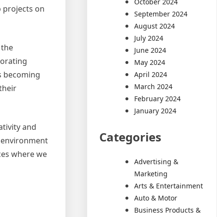
October 2024
 projects on
September 2024
August 2024
July 2024
 the
June 2024
porating
May 2024
is becoming
April 2024
March 2024
their
February 2024
January 2024
tivity and
Categories
he environment
aces where we
Advertising &
Marketing
Arts & Entertainment
Auto & Motor
Business Products &