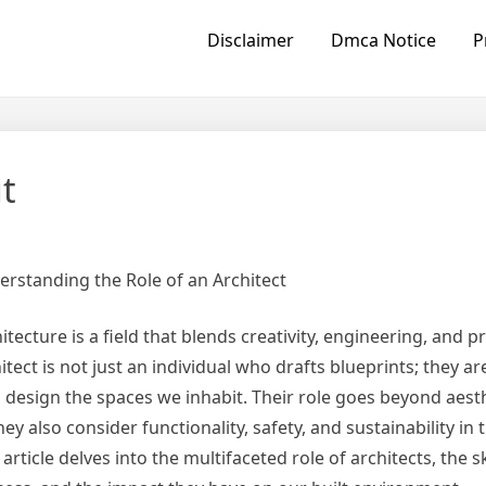
Disclaimer
Dmca Notice
P
t
rstanding the Role of an Architect
itecture is a field that blends creativity, engineering, and pr
itect is not just an individual who drafts blueprints; they ar
design the spaces we inhabit. Their role goes beyond aesth
hey also consider functionality, safety, and sustainability in 
 article delves into the multifaceted role of architects, the sk