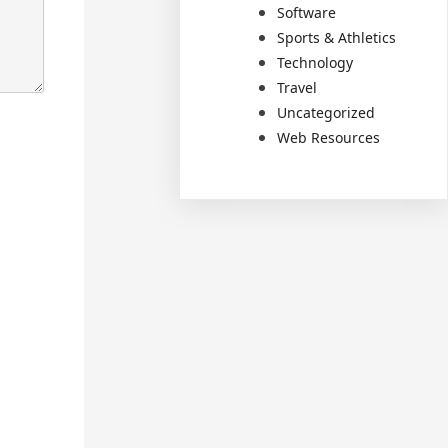
Software
Sports & Athletics
Technology
Travel
Uncategorized
Web Resources