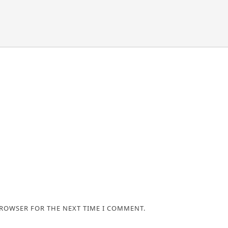
BROWSER FOR THE NEXT TIME I COMMENT.