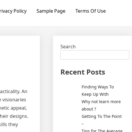
rivacy Policy
Sample Page
Terms Of Use
Search
Recent Posts
Finding Ways To
acticality. An
Keep Up With
e visionaries
Why not learn more
etic appeal,
about ?
their designs.
Getting To The Point
–
ills they
Tips for The Average