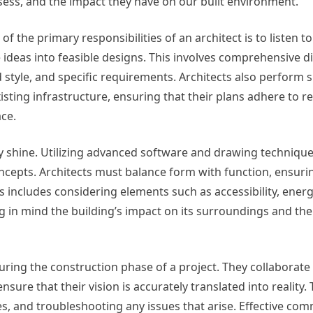
ess, and the impact they have on our built environment.
of the primary responsibilities of an architect is to listen t
 ideas into feasible designs. This involves comprehensive d
style, and specific requirements. Architects also perform s
sting infrastructure, ensuring that their plans adhere to r
ace.
ly shine. Utilizing advanced software and drawing technique
oncepts. Architects must balance form with function, ensurin
is includes considering elements such as accessibility, energy
ng in mind the building’s impact on its surroundings and t
 during the construction phase of a project. They collaborate
sure that their vision is accurately translated into reality. 
ses, and troubleshooting any issues that arise. Effective co