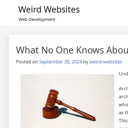
Skip
Weird Websites
to
content
Web Development
What No One Knows Abou
Posted on
September 28, 2024
by
weird-websites
Unde
Arch
arch
who 
as t
This