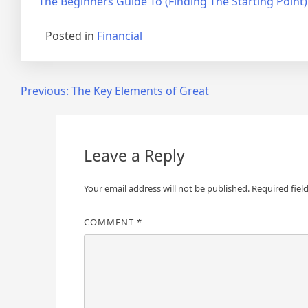
The Beginners Guide To (Finding The Starting Point)
Posted in
Financial
Post
Previous:
The Key Elements of Great
navigation
Leave a Reply
Your email address will not be published.
Required fiel
COMMENT
*