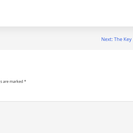
Next:
The Key 
ds are marked
*